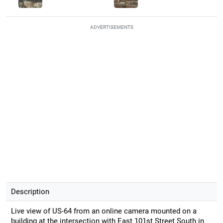
ADVERTISEMENTS
Description
Live view of US-64 from an online camera mounted on a
building at the intersection with East 101st Street South in