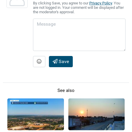
By clicking Save, you agree to our
Privacy Policy
. You
are not logged in. Your comment will be displayed after
the moderator's approval.
Save
See also