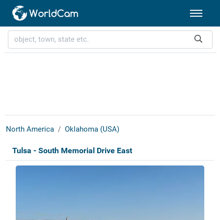
North America
Oklahoma (USA)
Tulsa - South Memorial Drive East