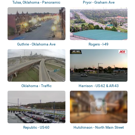
Tulsa, Oklahoma - Panoramic
Pryor - Graham Ave
view
Guthrie - Oklahoma Ave
Rogers - I-49
Oklahoma - Traffic
Harrison - US-62 & AR-43
Republic - US-60
Hutchinson - North Main Street