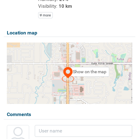
Visibility:
10 km
more
Location map
Show on the map
Comments