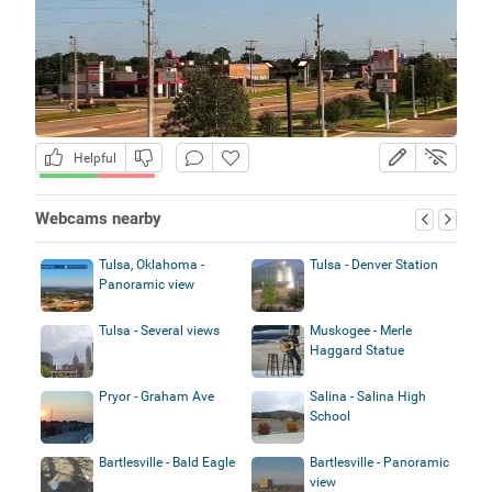
Helpful
Webcams nearby
Tulsa, Oklahoma -
Tulsa - Denver Station
Panoramic view
Tulsa - Several views
Muskogee - Merle
Haggard Statue
Pryor - Graham Ave
Salina - Salina High
School
Bartlesville - Bald Eagle
Bartlesville - Panoramic
view