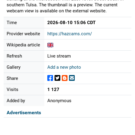
southern Tulsa. The thumbnail is a preview. The current
webcam view is available on the external website.
Time
2026-08-10 15:06 CDT
Provider website
https://hazcams.com/
Wikipedia article
Refresh
Live stream
Gallery
Add a new photo
Share
Visits
1 127
Added by
Anonymous
Advertisements