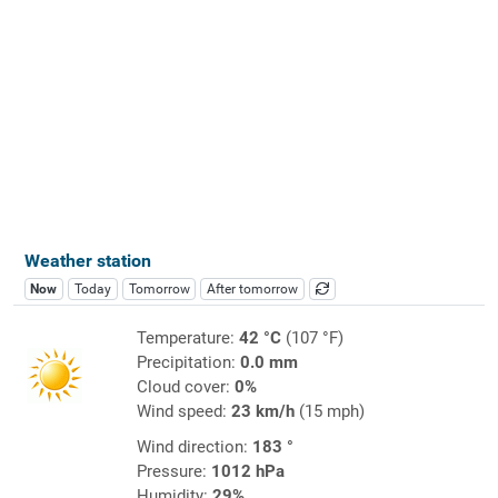
Weather station
Now
Today
Tomorrow
After tomorrow
Temperature:
42 °C
(107 °F)
Precipitation:
0.0 mm
Cloud cover:
0%
Wind speed:
23 km/h
(15 mph)
Wind direction:
183 °
Pressure:
1012 hPa
Humidity:
29%