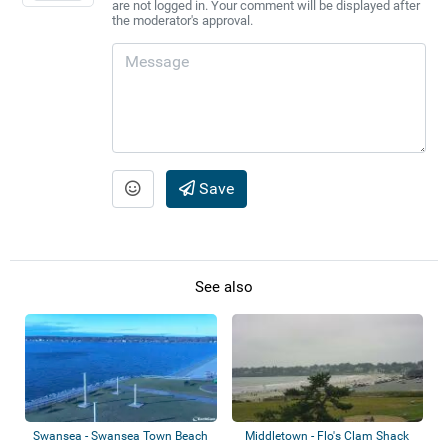
are not logged in. Your comment will be displayed after
the moderator's approval.
Save
See also
Swansea - Swansea Town Beach
Middletown - Flo's Clam Shack