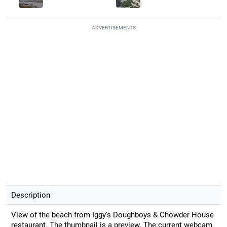
ADVERTISEMENTS
Description
View of the beach from Iggy's Doughboys & Chowder House
restaurant. The thumbnail is a preview. The current webcam