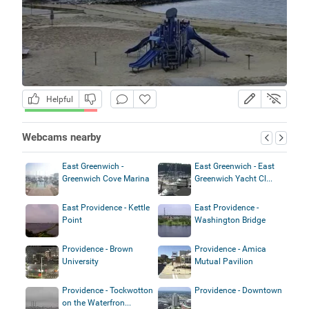
Helpful
Webcams nearby
East Greenwich -
East Greenwich - East
Greenwich Cove Marina
Greenwich Yacht Cl...
East Providence - Kettle
East Providence -
Point
Washington Bridge
Providence - Brown
Providence - Amica
University
Mutual Pavilion
Providence - Tockwotton
Providence - Downtown
on the Waterfron...