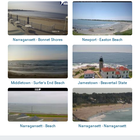
Narragansett - Bonnet Shores
Newport - Easton Beach
Middletown - Surfer's End Beach
Jamestown - Beavertail State
Park - Ligh...
Narragansett - Beach
Narragansett - Narragansett
Town Beach