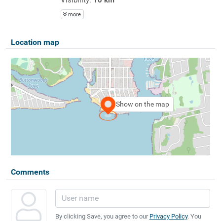
more
Location map
Show on the map
Comments
By clicking Save, you agree to our
Privacy Policy
. You