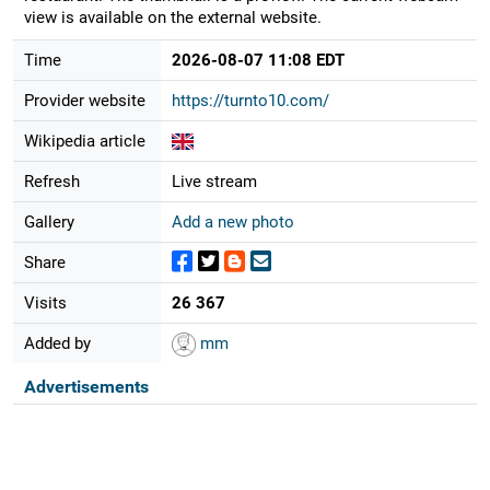
view is available on the external website.
Time
2026-08-07 11:08 EDT
Provider website
https://turnto10.com/
Wikipedia article
Refresh
Live stream
Gallery
Add a new photo
Share
Visits
26 367
Added by
mm
Advertisements