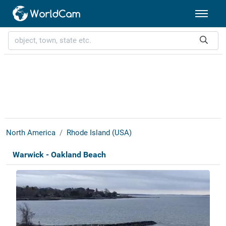
North America
Rhode Island (USA)
Warwick - Oakland Beach