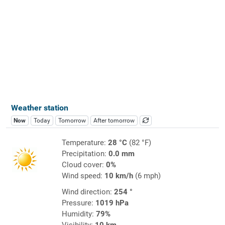
Weather station
Now
Today
Tomorrow
After tomorrow
Temperature:
28 °C
(82 °F)
Precipitation:
0.0 mm
Cloud cover:
0%
Wind speed:
10 km/h
(6 mph)
Wind direction:
254 °
Pressure:
1019 hPa
Humidity:
79%
Visibility:
10 km