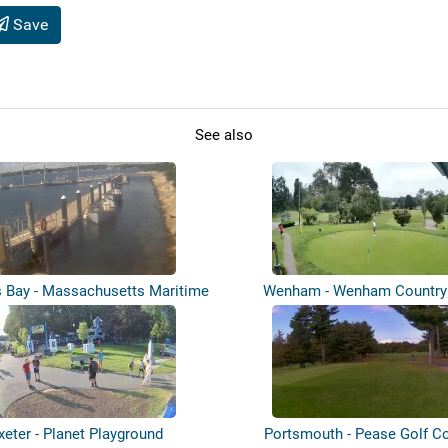
Save
See also
s Bay - Massachusetts Maritime
Wenham - Wenham Country
Ac...
xeter - Planet Playground
Portsmouth - Pease Golf C