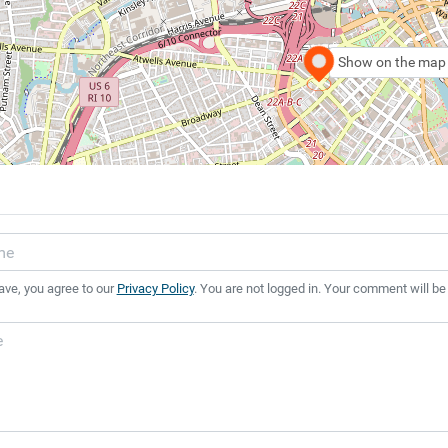
Show on the map
ave, you agree to our
Privacy Policy
. You are not logged in. Your comment will be