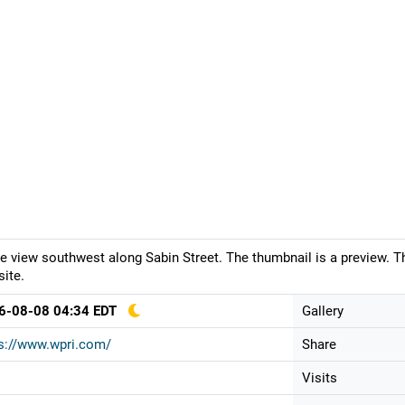
ve view southwest along Sabin Street. The thumbnail is a preview. T
ite.
6-08-08 04:34 EDT
Gallery
s://www.wpri.com/
Share
Visits