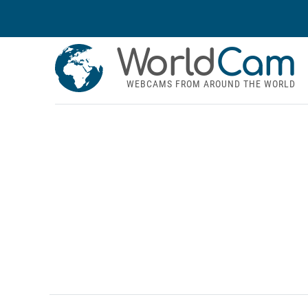
World
Cam
WEBCAMS FROM AROUND THE WORLD