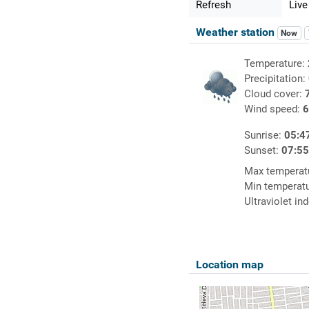
Refresh
Live
Weather station
Now
Temperature:
Precipitation:
Cloud cover:
Wind speed:
6
Sunrise:
05:4
Sunset:
07:5
Max temperat
Min temperat
Ultraviolet in
Location map