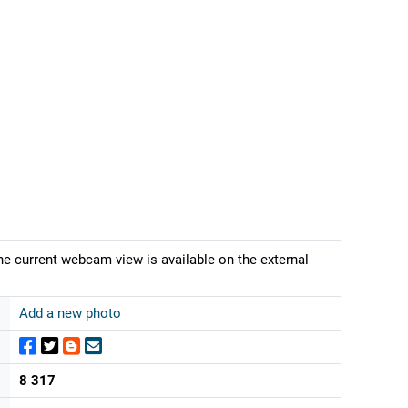
he current webcam view is available on the external
Add a new photo
8 317