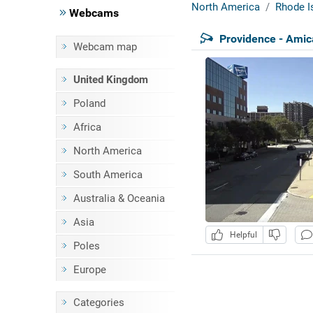
North America
Rhode I
Webcams
Providence - Amic
Webcam map
United Kingdom
Poland
Africa
North America
South America
Australia & Oceania
Asia
Helpful
Poles
Europe
Categories