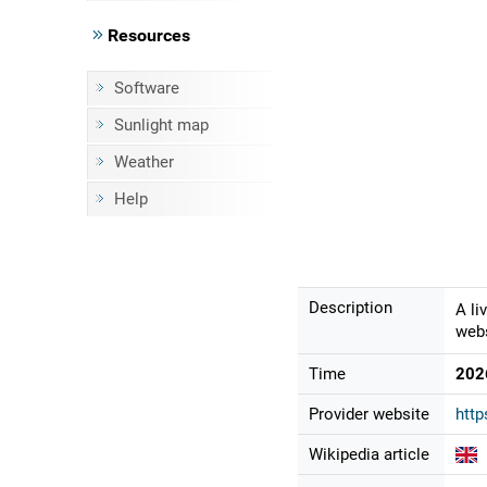
Resources
Software
Sunlight map
Weather
Help
Description
A li
webs
Time
202
Provider website
http
Wikipedia article