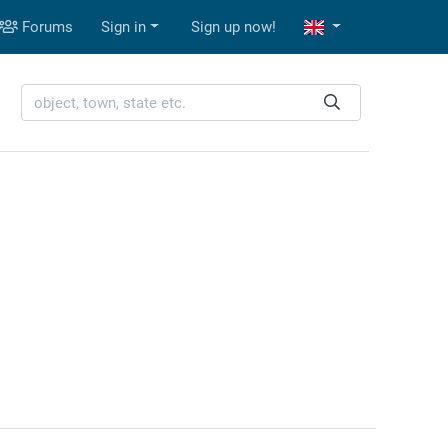
Forums
Sign in
Sign up now!