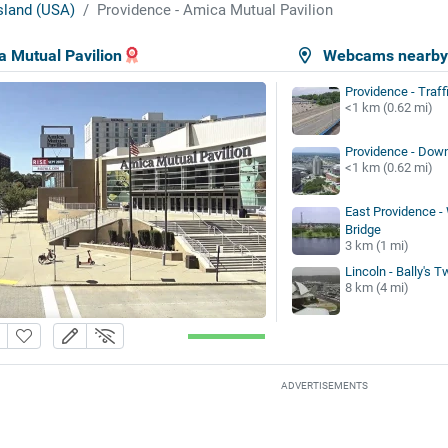
sland (USA)
Providence - Amica Mutual Pavilion
a Mutual Pavilion
Webcams nearb
Providence - Traff
<1 km (0.62 mi)
Providence - Dow
<1 km (0.62 mi)
East Providence -
Bridge
3 km (1 mi)
Lincoln - Bally's T
8 km (4 mi)
ADVERTISEMENTS