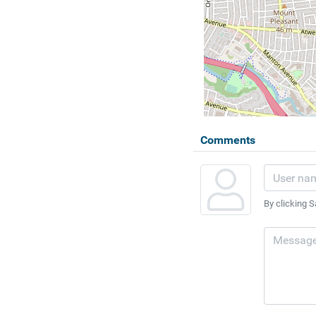
Comments
By clicking S