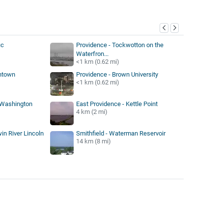
y
ic
Providence - Tockwotton on the
Waterfron...
<1 km (0.62 mi)
ntown
Providence - Brown University
<1 km (0.62 mi)
 Washington
East Providence - Kettle Point
4 km (2 mi)
win River Lincoln
Smithfield - Waterman Reservoir
14 km (8 mi)