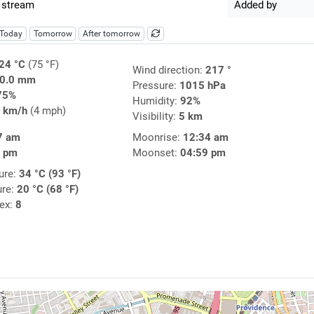
 stream
Added by
Today
Tomorrow
After tomorrow
24 °C
(75 °F)
Wind direction:
217 °
0.0 mm
Pressure:
1015 hPa
75%
Humidity:
92%
 km/h
(4 mph)
Visibility:
5 km
7 am
Moonrise:
12:34 am
5 pm
Moonset:
04:59 pm
ure:
34 °C (93 °F)
ure:
20 °C (68 °F)
dex:
8