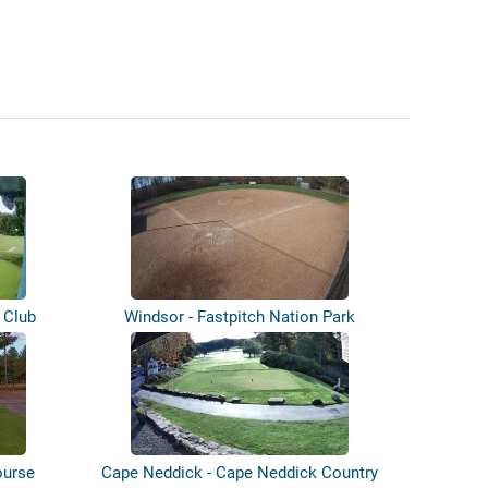
 Club
Windsor - Fastpitch Nation Park
ourse
Cape Neddick - Cape Neddick Country