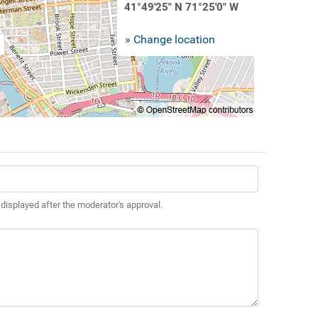
41°49'25" N 71°25'0" W
» Change location
 displayed after the moderator's approval.