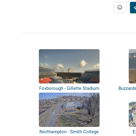
Foxborough - Gillette Stadium
Buzzard
Northampton - Smith College
E