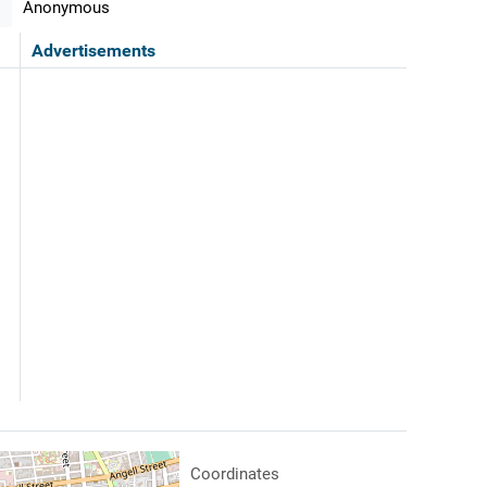
Anonymous
Advertisements
Coordinates