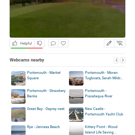
Helpful
Webcams nearby
Portsmouth - Market
Portsmouth - Moran
Square
Tugboats, Sarah Mildr...
Portsmouth - Strawbery
Portsmouth -
Banke
Piscataqua River
Great Bay - Osprey nest
New Castle -
Portsmouth Yacht Club
Rye - Jenness Beach
Kittery Point - Wood
Island Life Saving...