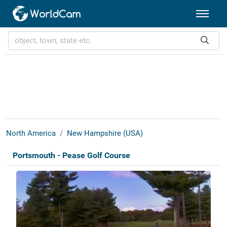
North America
New Hampshire (USA)
Portsmouth - Pease Golf Course