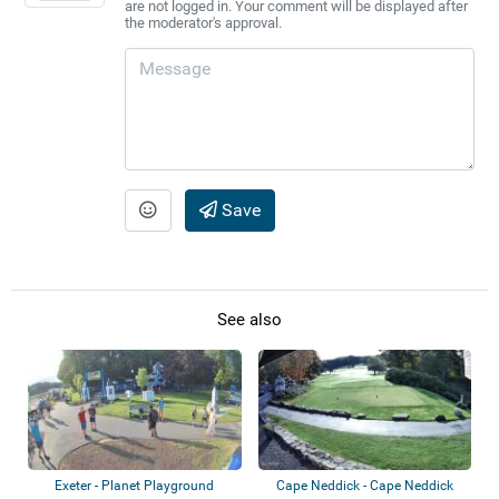
are not logged in. Your comment will be displayed after
the moderator's approval.
Save
See also
Exeter - Planet Playground
Cape Neddick - Cape Neddick