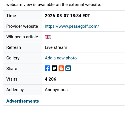
webcam view is available on the external website.
Time
2026-08-07 18:34 EDT
Provider website
https://www.peasegolf.com/
Wikipedia article
Refresh
Live stream
Gallery
Add a new photo
Share
Visits
4 206
Added by
Anonymous
Advertisements