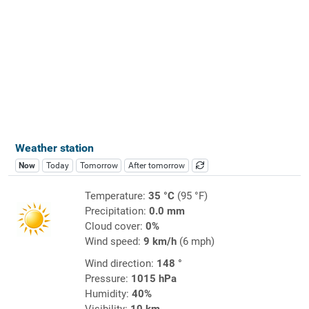
Weather station
Now
Today
Tomorrow
After tomorrow
Temperature:
35 °C
(95 °F)
Precipitation:
0.0 mm
Cloud cover:
0%
Wind speed:
9 km/h
(6 mph)
Wind direction:
148 °
Pressure:
1015 hPa
Humidity:
40%
Visibility:
10 km