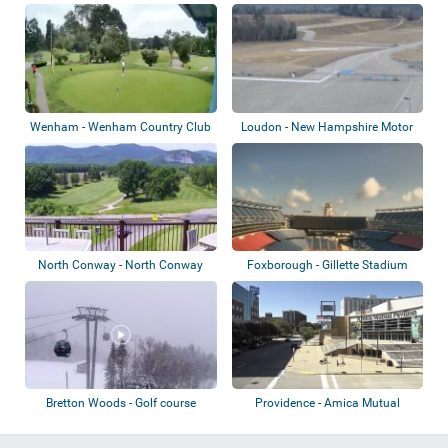
Country Club
Wenham - Wenham Country Club
Loudon - New Hampshire Motor
Speedway
North Conway - North Conway
Foxborough - Gillette Stadium
Country Club
Bretton Woods - Golf course
Providence - Amica Mutual
Pavilion