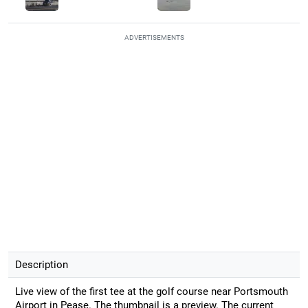
ADVERTISEMENTS
Description
Live view of the first tee at the golf course near Portsmouth
Airport in Pease. The thumbnail is a preview. The current