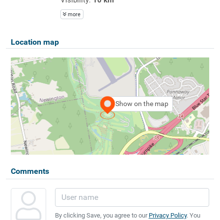
more
Location map
Show on the map
Comments
By clicking Save, you agree to our
Privacy Policy
. You