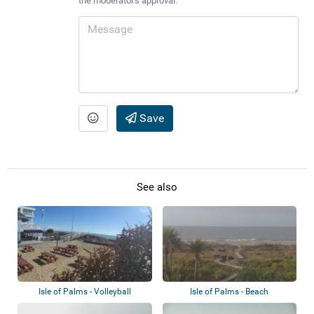
the moderator's approval.
Save
See also
Isle of Palms - Volleyball
Isle of Palms - Beach