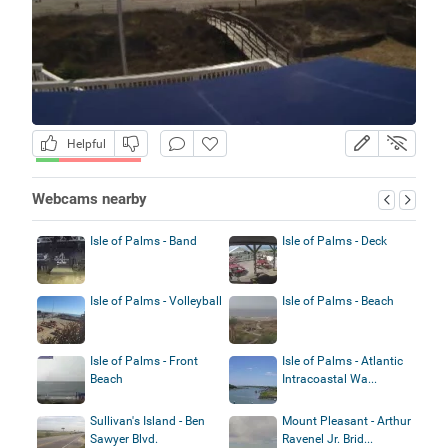
Helpful
Webcams nearby
Isle of Palms - Band
Isle of Palms - Deck
Isle of Palms - Volleyball
Isle of Palms - Beach
Isle of Palms - Front
Isle of Palms - Atlantic
Beach
Intracoastal Wa...
Sullivan's Island - Ben
Mount Pleasant - Arthur
Sawyer Blvd.
Ravenel Jr. Brid...