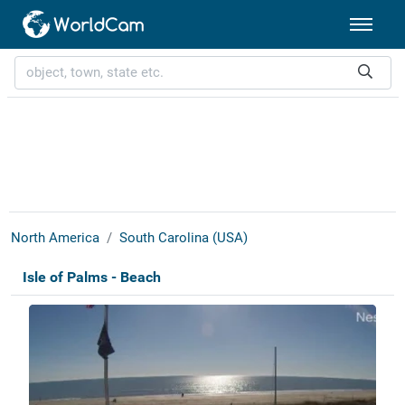
North America
South Carolina (USA)
Isle of Palms - Beach