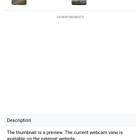
ADVERTISEMENTS
Description
The thumbnail is a preview. The current webcam view is
available on the external website.