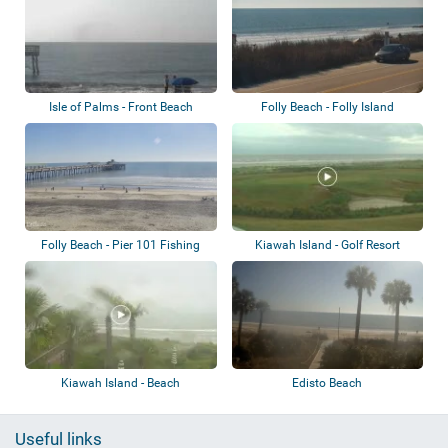
Isle of Palms - Front Beach
Folly Beach - Folly Island
Folly Beach - Pier 101 Fishing
Kiawah Island - Golf Resort
Beach
Kiawah Island - Beach
Edisto Beach
Useful links