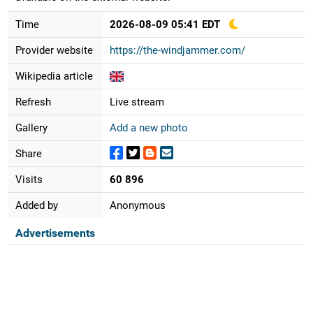
Time
2026-08-09 05:41 EDT
Provider website
https://the-windjammer.com/
Wikipedia article
Refresh
Live stream
Gallery
Add a new photo
Share
Visits
60 896
Added by
Anonymous
Advertisements