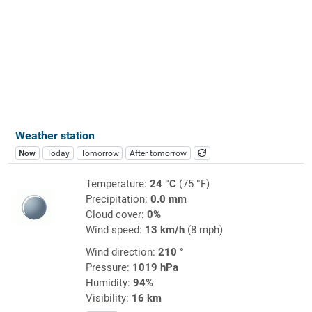
Weather station
Now
Today
Tomorrow
After tomorrow
Temperature:
24 °C
(75 °F)
Precipitation:
0.0 mm
Cloud cover:
0%
Wind speed:
13 km/h
(8 mph)
Wind direction:
210 °
Pressure:
1019 hPa
Humidity:
94%
Visibility:
16 km