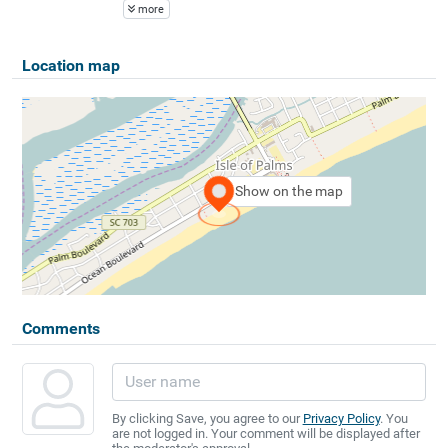
more
Location map
Show on the map
Comments
By clicking Save, you agree to our
Privacy Policy
. You
are not logged in. Your comment will be displayed after