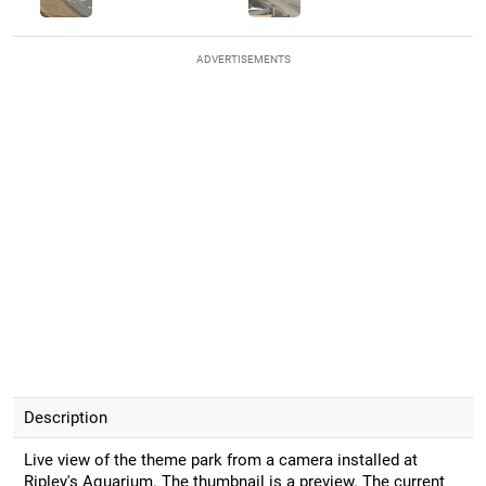
ADVERTISEMENTS
Description
Live view of the theme park from a camera installed at
Ripley's Aquarium. The thumbnail is a preview. The current