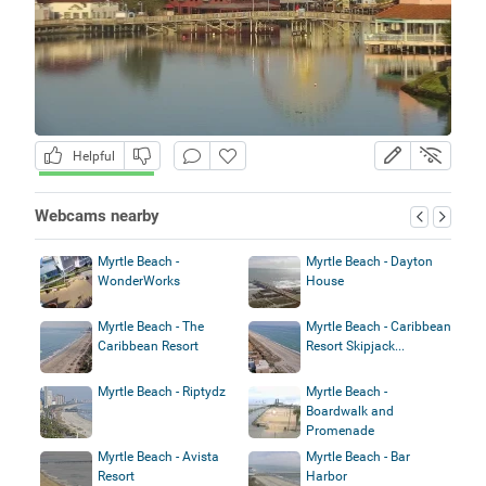
Helpful
Webcams nearby
Myrtle Beach -
Myrtle Beach - Dayton
WonderWorks
House
Myrtle Beach - The
Myrtle Beach - Caribbean
Caribbean Resort
Resort Skipjack...
Myrtle Beach - Riptydz
Myrtle Beach -
Boardwalk and
Promenade
Myrtle Beach - Avista
Myrtle Beach - Bar
Resort
Harbor