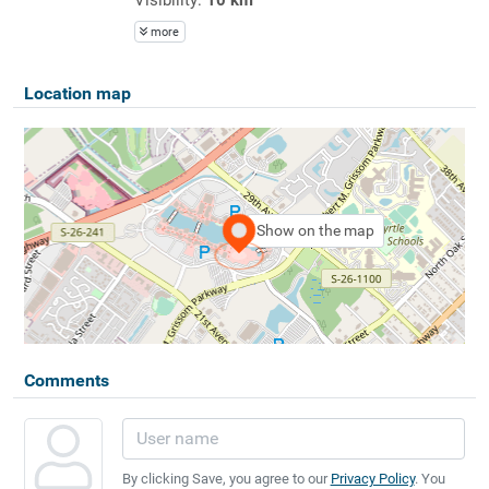
more
Location map
Show on the map
Comments
By clicking Save, you agree to our
Privacy Policy
. You