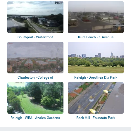
Gardens
Southport - Waterfront
Kure Beach - K Avenue
Charleston - College of
Raleigh - Dorothea Dix Park
Charleston
Raleigh - WRAL Azalea Gardens
Rock Hill - Fountain Park