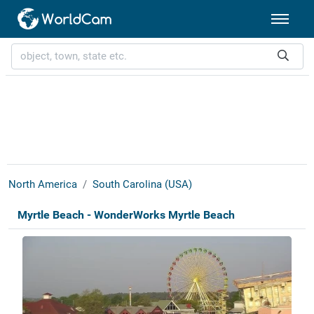
North America
South Carolina (USA)
Myrtle Beach - WonderWorks Myrtle Beach