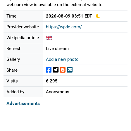
webcam view is available on the external website.
Time
2026-08-09 03:51 EDT
Provider website
https://wpde.com/
Wikipedia article
Refresh
Live stream
Gallery
Add a new photo
Share
Visits
6 295
Added by
Anonymous
Advertisements