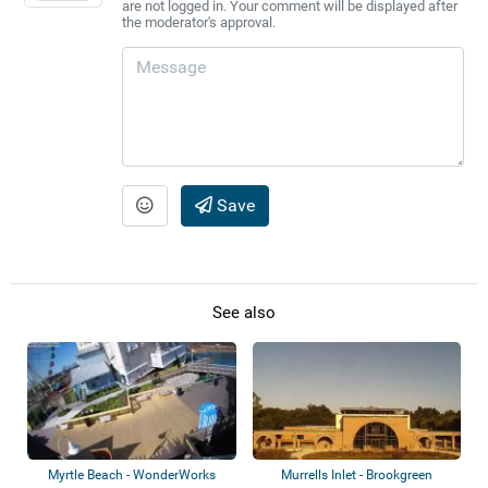
are not logged in. Your comment will be displayed after
the moderator's approval.
Save
See also
Myrtle Beach - WonderWorks
Murrells Inlet - Brookgreen