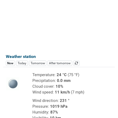
Weather station
Now
Today
Tomorrow
After tomorrow
Temperature:
24 °C
(75 °F)
Precipitation:
0.0 mm
Cloud cover:
10%
Wind speed:
11 km/h
(7 mph)
Wind direction:
231 °
Pressure:
1019 hPa
Humidity:
87%
Visibility:
10 km