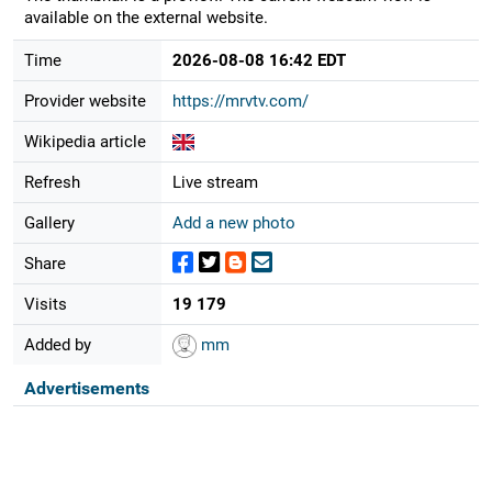
available on the external website.
Time
2026-08-08 16:42 EDT
Provider website
https://mrvtv.com/
Wikipedia article
Refresh
Live stream
Gallery
Add a new photo
Share
Visits
19 179
Added by
mm
Advertisements