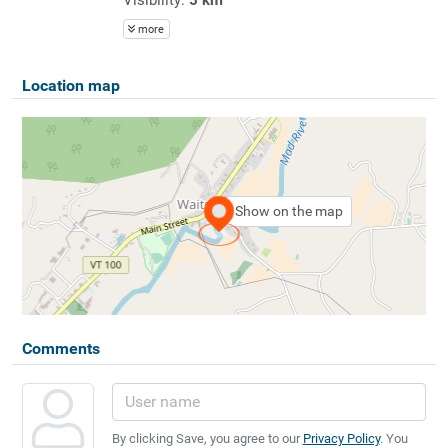
more
Location map
Show on the map
Comments
By clicking Save, you agree to our
Privacy Policy
. You