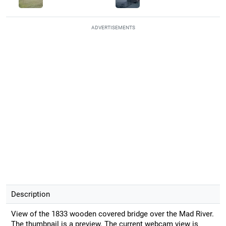
ADVERTISEMENTS
Description
View of the 1833 wooden covered bridge over the Mad River.
The thumbnail is a preview. The current webcam view is