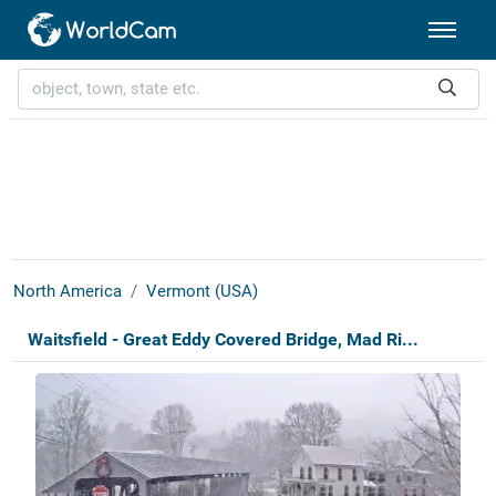
North America
Vermont (USA)
Waitsfield - Great Eddy Covered Bridge, Mad Ri...