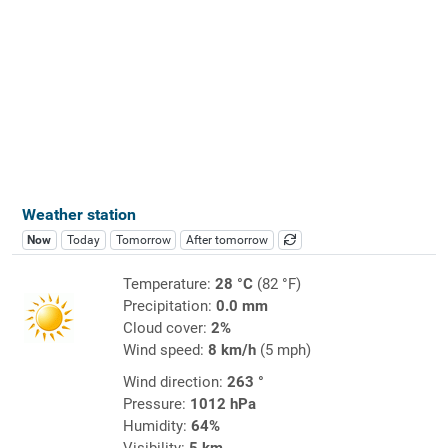
Weather station
Now
Today
Tomorrow
After tomorrow
Temperature:
28 °C
(82 °F)
Precipitation:
0.0 mm
Cloud cover:
2%
Wind speed:
8 km/h
(5 mph)
Wind direction:
263 °
Pressure:
1012 hPa
Humidity:
64%
Visibility:
5 km