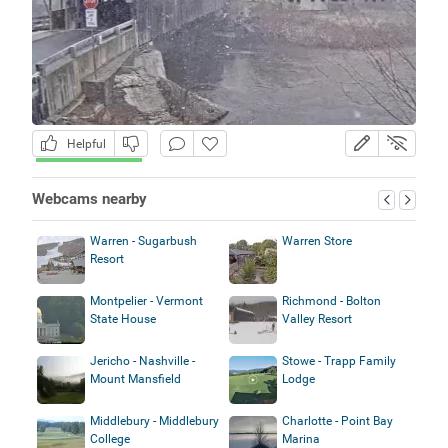
Helpful
Webcams nearby
Warren - Sugarbush
Warren Store
Resort
Montpelier - Vermont
Richmond - Bolton
State House
Valley Resort
Jericho - Nashville -
Stowe - Trapp Family
Mount Mansfield
Lodge
Middlebury - Middlebury
Charlotte - Point Bay
College
Marina