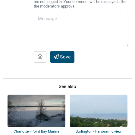
are not logged in. Your comment will be displayed after
the moderator's approval.
Save
See also
Charlotte - Point Bay Marina
Burlington - Panoramic view