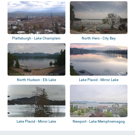
Plattsburgh - Lake Champlain
North Hero - City Bay
North Hudson - Elk Lake
Lake Placid - Mirror Lake
Lake Placid - Mirror Lake
Newport - Lake Memphremagog