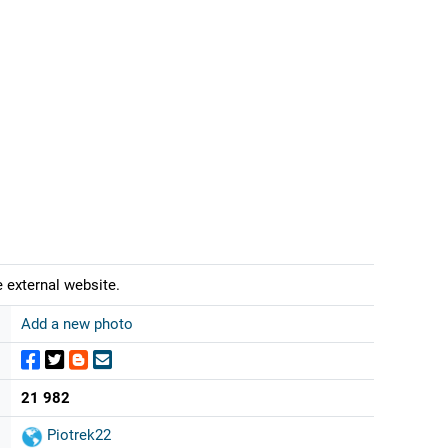
 external website.
Add a new photo
21 982
Piotrek22