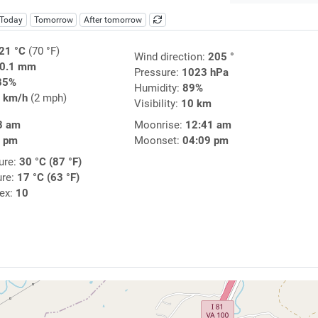
Today
Tomorrow
After tomorrow
21 °C
(70 °F)
Wind direction:
205 °
0.1 mm
Pressure:
1023 hPa
85%
Humidity:
89%
 km/h
(2 mph)
Visibility:
10 km
3 am
Moonrise:
12:41 am
4 pm
Moonset:
04:09 pm
ure:
30 °C (87 °F)
ure:
17 °C (63 °F)
dex:
10