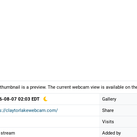
thumbnail is a preview. The current webcam view is available on the
6-08-07 02:03 EDT
Gallery
s://claytorlakewebcam.com/
Share
Visits
 stream
Added by