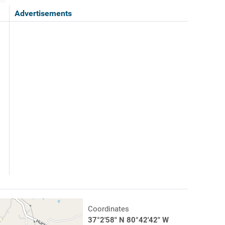
Advertisements
Coordinates
37°2'58" N 80°42'42" W