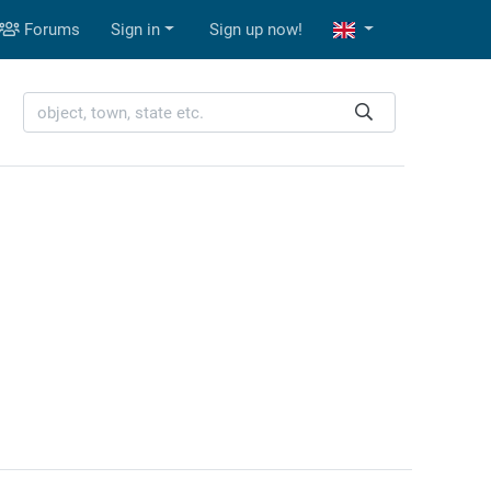
Forums
Sign in
Sign up now!