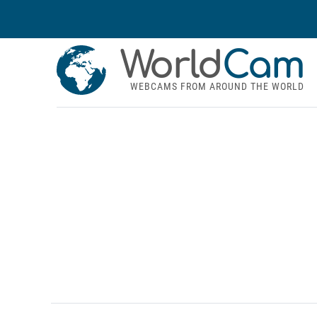
World
Cam
WEBCAMS FROM AROUND THE WORLD