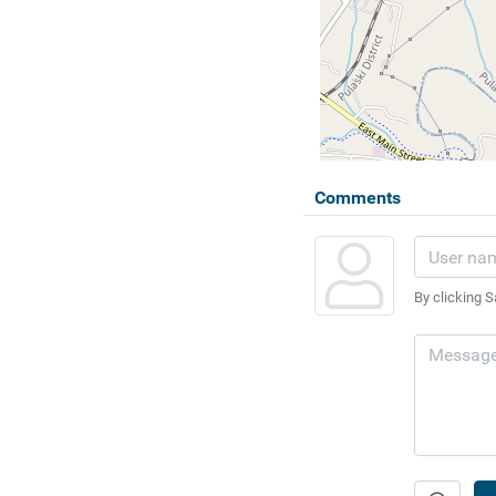
Comments
By clicking S