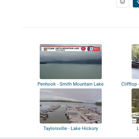
Penhook - Smith Mountain Lake
Clifftop 
Taylorsville - Lake Hickory
L