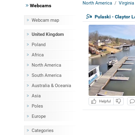
North America
Virginia
Webcams
Pulaski - Claytor 
Webcam map
United Kingdom
Poland
Africa
North America
South America
Australia & Oceania
Asia
Helpful
Poles
Europe
Categories