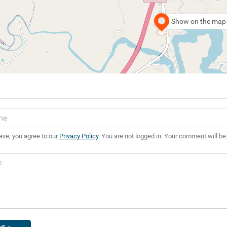
Show on the map
ave, you agree to our
Privacy Policy
. You are not logged in. Your comment will be