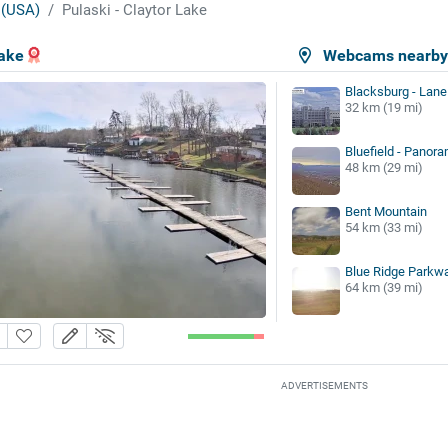
 (USA)
Pulaski - Claytor Lake
Lake
Webcams nearb
Blacksburg - Lane
32 km (19 mi)
Bluefield - Panora
48 km (29 mi)
Bent Mountain
54 km (33 mi)
Blue Ridge Parkwa
64 km (39 mi)
ADVERTISEMENTS