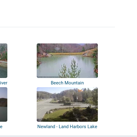
iver
Beech Mountain
ke
Newland - Land Harbors Lake