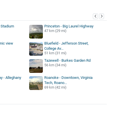
y
 Stadium
Princeton - Big Laurel Highway
47 km (29 mi)
mic view
Bluefield - Jefferson Street,
College Av...
51 km (31 mi)
Tazewell - Burkes Garden Rd
56 km (34 mi)
y - Alleghany
Roanoke - Downtown, Virginia
Tech, Roano...
69 km (42 mi)