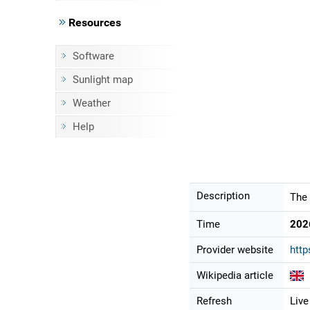
Resources
Software
Sunlight map
Weather
Help
Description
The 
Time
202
Provider website
http
Wikipedia article
Refresh
Live