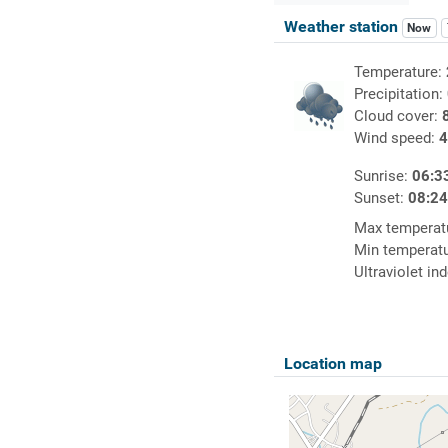
Weather station
Now
Temperature:
Precipitation:
Cloud cover:
Wind speed:
4
Sunrise:
06:3
Sunset:
08:2
Max temperat
Min temperat
Ultraviolet in
Location map