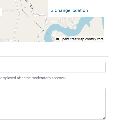
» Change location
 displayed after the moderator's approval.