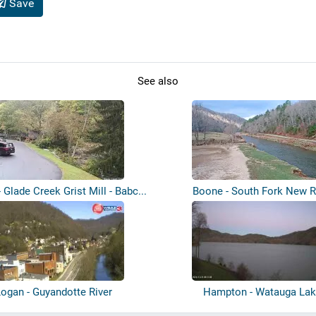
Save
See also
- Glade Creek Grist Mill - Babc...
Boone - South Fork New R
ogan - Guyandotte River
Hampton - Watauga La