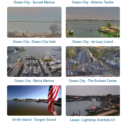
Ocean City - Sunset Marina
Ocean City - Atlantic Tackle
Ocean City - Ocean City Inlet
Ocean City - de Lazy Lizard
Ocean City - Bahia Marina
Ocean City - The Embers Center
Smith Island - Tangier Sound
Lewes - Lightship Overfalls LV-
118