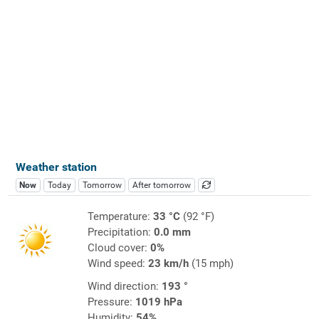
Weather station
Now
Today
Tomorrow
After tomorrow
Temperature:
33 °C
(92 °F)
Precipitation:
0.0 mm
Cloud cover:
0%
Wind speed:
23 km/h
(15 mph)
Wind direction:
193 °
Pressure:
1019 hPa
Humidity:
54%