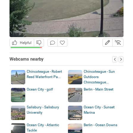
Helpful
Webcams nearby
Chincoteague - Robert
Chincoteague - Sun
Reed Waterfront Pa...
Outdoors
Chincoteague...
Ocean City - golf
Berlin - Main Street
Salisbury - Salisbury
Ocean City - Sunset
University
Marina
Ocean City - Atlantic
Berlin - Ocean Downs
Tackle