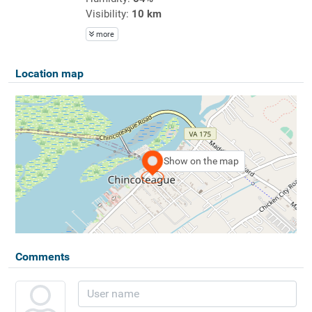
Visibility:
10 km
more
Location map
Show on the map
Comments