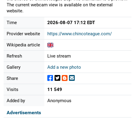
The current webcam view is available on the external
website.
Time
2026-08-07 17:12 EDT
Provider website
https://www.chincoteague.com/
Wikipedia article
Refresh
Live stream
Gallery
Add a new photo
Share
Visits
11 549
Added by
Anonymous
Advertisements