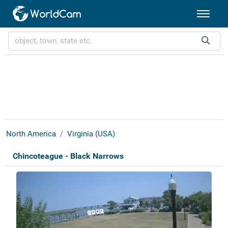
North America
Virginia (USA)
Chincoteague - Black Narrows