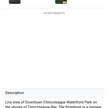
ADVERTISEMENTS
Description
Live view of Downtown Chincoteague Waterfront Park on
the shores of Chincoteague Bay. The thumbnail is a preview.