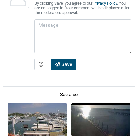
By clicking Save, you agree to our
Privacy Policy
. You
are not logged in. Your comment will be displayed after
the moderator's approval.
Save
See also