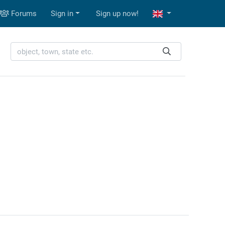
Forums
Sign in
Sign up now!