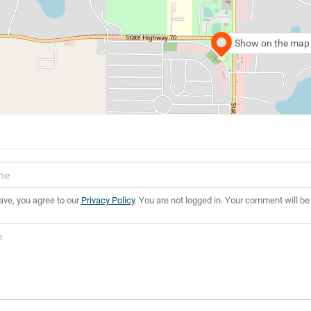
Show on the map
ave, you agree to our
Privacy Policy
. You are not logged in. Your comment will be