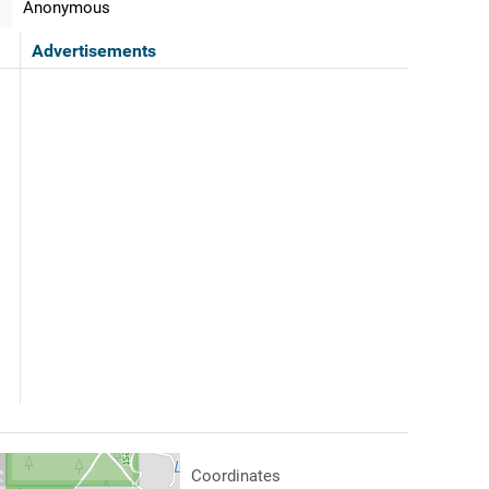
Anonymous
Advertisements
Coordinates