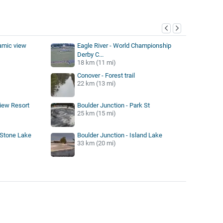
y
amic view
Eagle River - World Championship
Derby C...
18 km (11 mi)
Conover - Forest trail
22 km (13 mi)
iew Resort
Boulder Junction - Park St
25 km (15 mi)
 Stone Lake
Boulder Junction - Island Lake
33 km (20 mi)