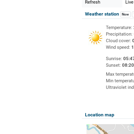
Refresh
Live
Weather station
Now
Temperature:
Precipitation:
Cloud cover:
Wind speed:
1
Sunrise:
05:4
Sunset:
08:2
Max temperat
Min temperat
Ultraviolet in
Location map