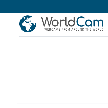
World
Cam
WEBCAMS FROM AROUND THE WORLD