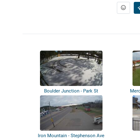
Boulder Junction - Park St
Merc
Iron Mountain - Stephenson Ave