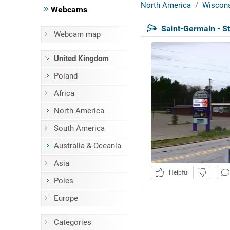
North America
Wiscons
Webcams
Saint-Germain - St
Webcam map
United Kingdom
Poland
Africa
North America
South America
Australia & Oceania
Asia
Helpful
Poles
Europe
Categories