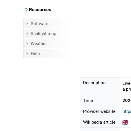
Resources
Software
Sunlight map
Weather
Help
Description
Live
a pr
Time
202
Provider website
http
Wikipedia article