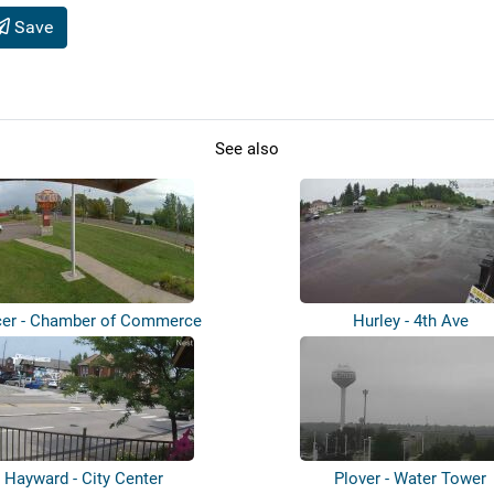
Save
See also
er - Chamber of Commerce
Hurley - 4th Ave
Hayward - City Center
Plover - Water Tower