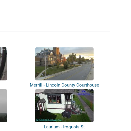
Merrill - Lincoln County Courthouse
Laurium - Iroquois St