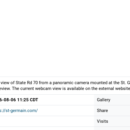
 view of State Rd 70 from a panoramic camera mounted at the St.
eview. The current webcam view is available on the external website
6-08-06 11:25 CDT
Gallery
s://st-germain.com/
Share
Visits