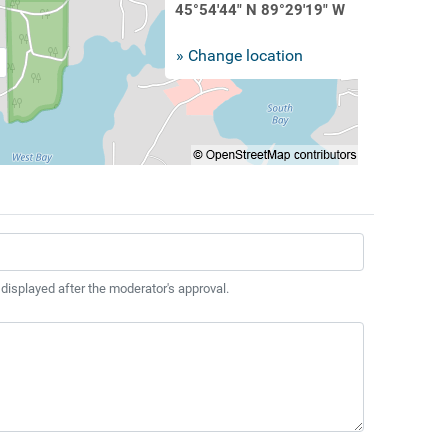
45°54'44" N 89°29'19" W
» Change location
 displayed after the moderator's approval.