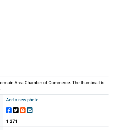
 Germain Area Chamber of Commerce. The thumbnail is
.
Add a new photo
1 271