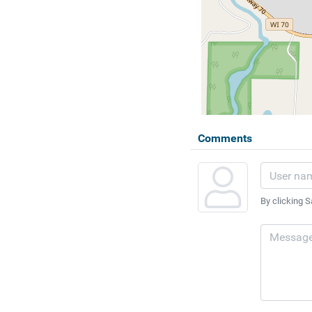
Comments
By clicking S