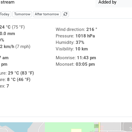
 stream
Added by
Today
Tomorrow
After tomorrow
24 °C
(75 °F)
Wind direction:
216 °
0.0 mm
Pressure:
1018 hPa
0%
Humidity:
37%
2 km/h
(7 mph)
Visibility:
10 km
7 am
Moonrise:
11:43 pm
0 pm
Moonset:
03:05 pm
ure:
29 °C (83 °F)
ure:
8 °C (46 °F)
dex:
7