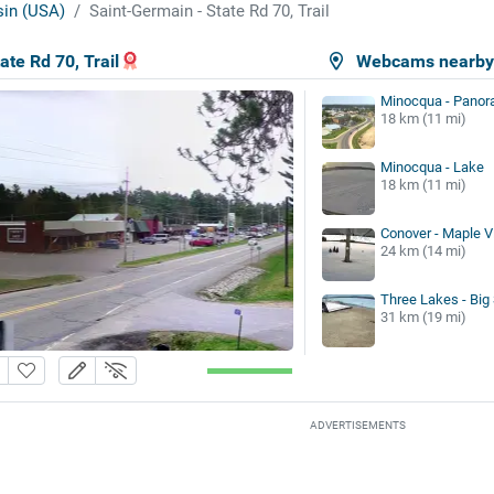
in (USA)
Saint-Germain - State Rd 70, Trail
ate Rd 70, Trail
Webcams nearb
Minocqua - Panor
18 km (11 mi)
Minocqua - Lake
18 km (11 mi)
Conover - Maple V
24 km (14 mi)
Three Lakes - Big
31 km (19 mi)
ADVERTISEMENTS