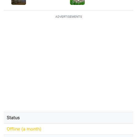
ADVERTISEMENTS
Status
Offline (
a month
)