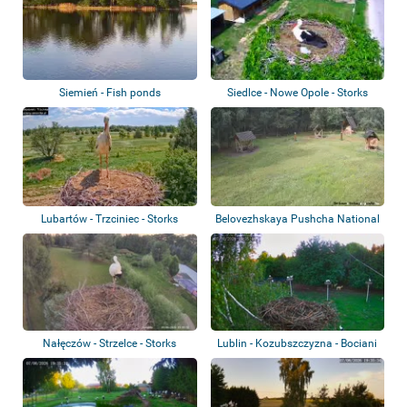
Siemień - Fish ponds
Siedlce - Nowe Opole - Storks
Lubartów - Trzciniec - Storks
Belovezhskaya Pushcha National
Park
Nałęczów - Strzelce - Storks
Lublin - Kozubszczyzna - Bociani
Azyl -...