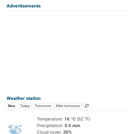
Advertisements
Weather station
Now
Today
Tomorrow
After tomorrow
Temperature:
16 °C
(62 °F)
Precipitation:
0.0 mm
Cloud cover:
30%