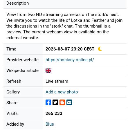
Description
View from two HD streaming cameras on the stork's nest.
We invite you to watch the life of Lotka and Feather and join
the discussions in the "stork" chat. The thumbnail is a
preview. The current webcam view is available on the
external website.
Time
2026-08-07 23:20 CEST
Provider website
https://bociany-online.pl/
Wikipedia article
Refresh
Live stream
Gallery
Add a new photo
Share
Visits
265 233
Added by
Blue