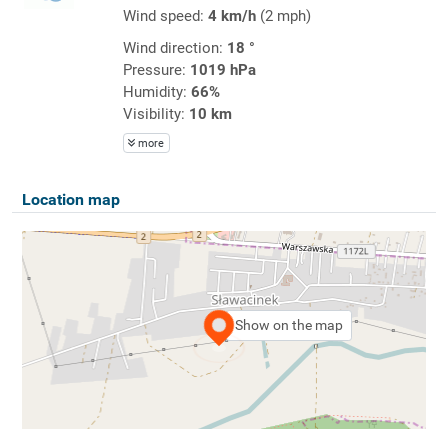
Wind speed:
4 km/h
(2 mph)
Wind direction:
18 °
Pressure:
1019 hPa
Humidity:
66%
Visibility:
10 km
more
Location map
Show on the map