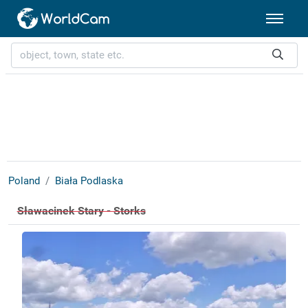
Poland
Biała Podlaska
Sławacinek Stary - Storks