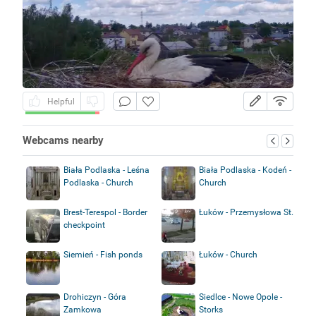
Helpful
Webcams nearby
Biała Podlaska - Leśna
Biała Podlaska - Kodeń -
Podlaska - Church
Church
Brest-Terespol - Border
Łuków - Przemysłowa St.
checkpoint
Siemień - Fish ponds
Łuków - Church
Drohiczyn - Góra
Siedlce - Nowe Opole -
Zamkowa
Storks