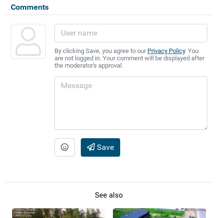
Comments
By clicking Save, you agree to our
Privacy Policy
. You
are not logged in. Your comment will be displayed after
the moderator's approval.
Save
See also