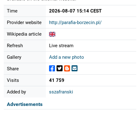
Time
2026-08-07 15:14 CEST
Provider website
http://parafia-borzecin.pl/
Wikipedia article
Refresh
Live stream
Gallery
Add a new photo
Share
Visits
41 759
Added by
sszafranski
Advertisements