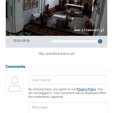
2026-08-06
http://parafia-borzecin.pl/
Comments
By clicking Save, you agree to our
Privacy Policy
. You
are not logged in. Your comment will be displayed after
the moderator's approval.