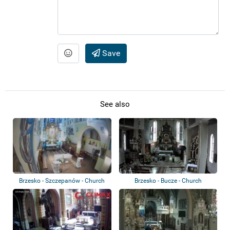
Save
See also
Brzesko - Szczepanów - Church
Brzesko - Bucze - Church