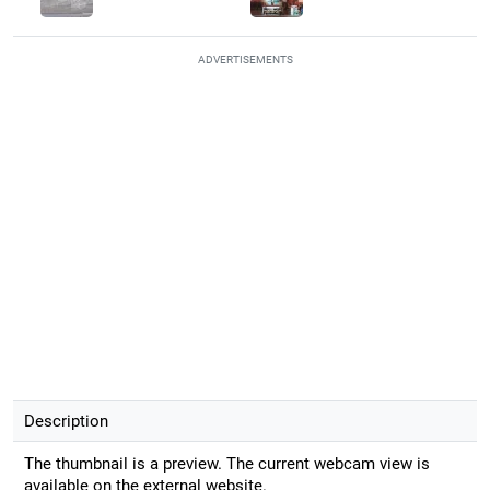
ADVERTISEMENTS
Description
The thumbnail is a preview. The current webcam view is
available on the external website.