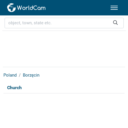
Poland
Borzęcin
Church