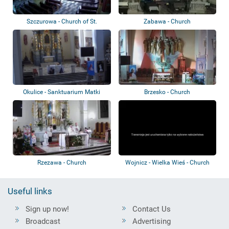
Szczurowa - Church of St.
Zabawa - Church
Bartholomew th...
Okulice - Sanktuarium Matki
Brzesko - Church
Bożej Okulic...
Rzezawa - Church
Wojnicz - Wielka Wieś - Church
Useful links
Sign up now!
Contact Us
Broadcast
Advertising