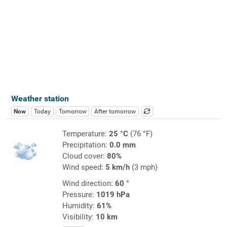
Weather station
Now
Today
Tomorrow
After tomorrow
Temperature:
25 °C
(76 °F)
Precipitation:
0.0 mm
Cloud cover:
80%
Wind speed:
5 km/h
(3 mph)
Wind direction:
60 °
Pressure:
1019 hPa
Humidity:
61%
Visibility:
10 km