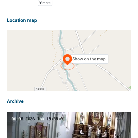
more
Location map
Show on the map
Archive