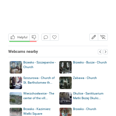
Helpful
Webcams nearby
Brzesko - Szczepanów -
Brzesko - Bucze - Church
Church
Szczurowa - Church of
Zabawa - Church
St. Bartholomew th...
Wierzchosławice - The
Okulice - Sanktuarium
center of the vill...
Matki Bożej Okulic...
Brzesko - Kazimierz
Brzesko - Church
Wielki Square