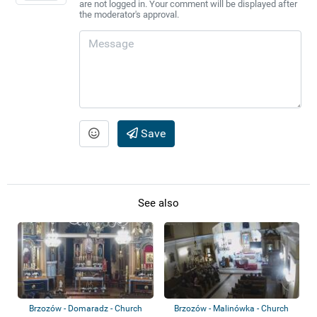
are not logged in. Your comment will be displayed after
the moderator's approval.
Save
See also
Brzozów - Domaradz - Church
Brzozów - Malinówka - Church