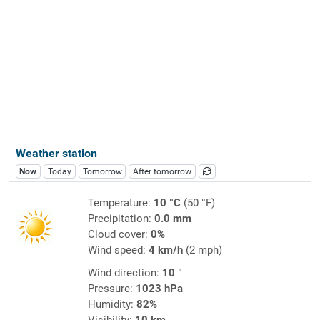
Weather station
Now
Today
Tomorrow
After tomorrow
Temperature:
10 °C
(50 °F)
Precipitation:
0.0 mm
Cloud cover:
0%
Wind speed:
4 km/h
(2 mph)
Wind direction:
10 °
Pressure:
1023 hPa
Humidity:
82%
Visibility:
10 km