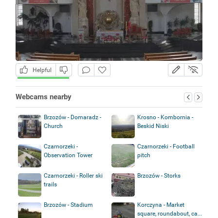
Helpful
Webcams nearby
Brzozów - Domaradz -
Krosno - Kombornia -
Church
Beskid Niski
Czarnorzeki -
Czarnorzeki - Football
Observation Tower
pitch
Czarnorzeki - Roller ski
Brzozów - Storks
trails
Brzozów - Stadium
Korczyna - Market
square, roundabout, ca...