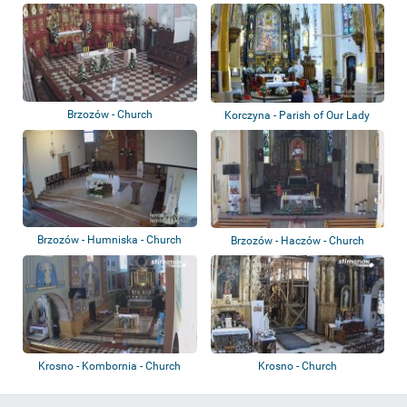
Brzozów - Church
Korczyna - Parish of Our Lady
Queen of P...
Brzozów - Humniska - Church
Brzozów - Haczów - Church
Krosno - Kombornia - Church
Krosno - Church