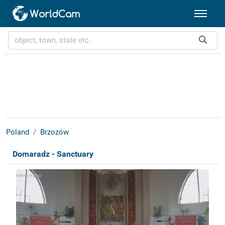
Poland
Brzozów
Domaradz - Sanctuary