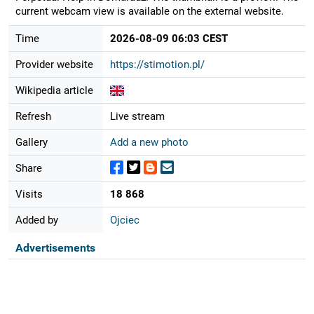
current webcam view is available on the external website.
Time
2026-08-09 06:03 CEST
Provider website
https://stimotion.pl/
Wikipedia article
Refresh
Live stream
Gallery
Add a new photo
Share
Visits
18 868
Added by
Ojciec
Advertisements