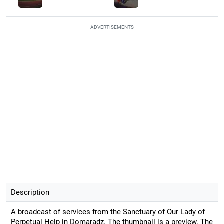
ADVERTISEMENTS
Description
A broadcast of services from the Sanctuary of Our Lady of
Perpetual Help in Domaradz. The thumbnail is a preview. The