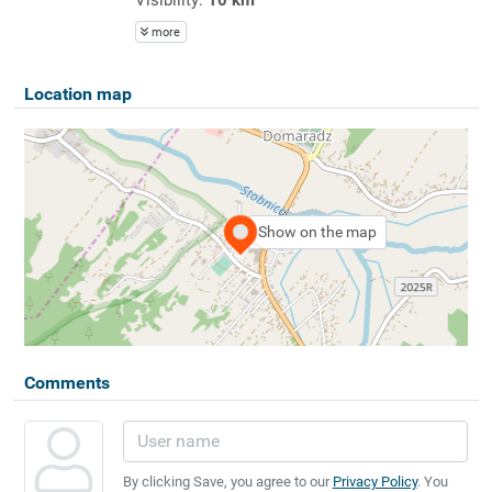
more
Location map
Show on the map
Comments
By clicking Save, you agree to our
Privacy Policy
. You