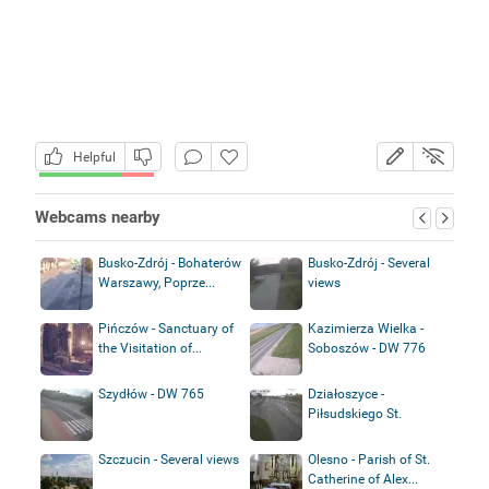
Helpful
Webcams nearby
Busko-Zdrój - Bohaterów
Busko-Zdrój - Several
Warszawy, Poprze...
views
Pińczów - Sanctuary of
Kazimierza Wielka -
the Visitation of...
Soboszów - DW 776
Szydłów - DW 765
Działoszyce -
Piłsudskiego St.
Szczucin - Several views
Olesno - Parish of St.
Catherine of Alex...