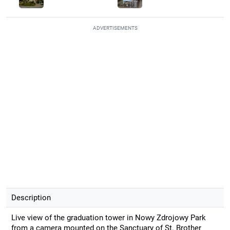
ADVERTISEMENTS
Description
Live view of the graduation tower in Nowy Zdrojowy Park
from a camera mounted on the Sanctuary of St. Brother