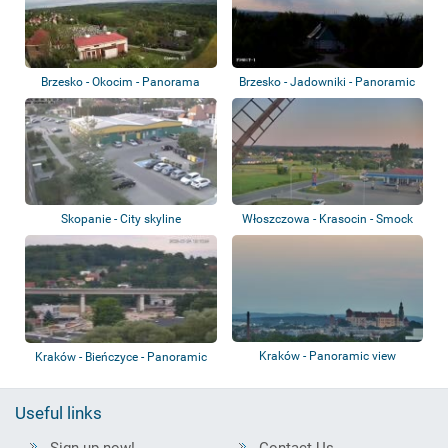
Brzesko - Okocim - Panorama
Brzesko - Jadowniki - Panoramic
view
Skopanie - City skyline
Włoszczowa - Krasocin - Smock
mill
Kraków - Panoramic view
Kraków - Bieńczyce - Panoramic
view
Useful links