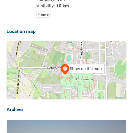
Visibility:
10 km
more
Location map
Show on the map
Archive