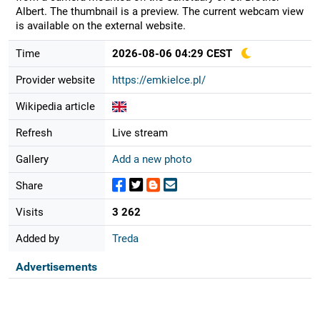
Albert. The thumbnail is a preview. The current webcam view
is available on the external website.
Time
2026-08-06 04:29 CEST
Provider website
https://emkielce.pl/
Wikipedia article
Refresh
Live stream
Gallery
Add a new photo
Share
Visits
3 262
Added by
Treda
Advertisements