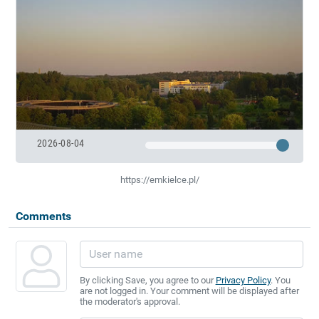
2026-08-04
https://emkielce.pl/
Comments
By clicking Save, you agree to our
Privacy Policy
. You
are not logged in. Your comment will be displayed after
the moderator's approval.