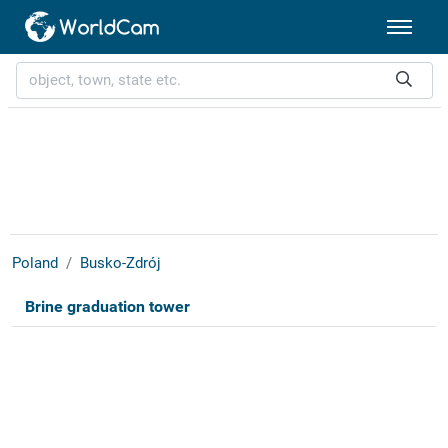
Poland
Busko-Zdrój
Brine graduation tower