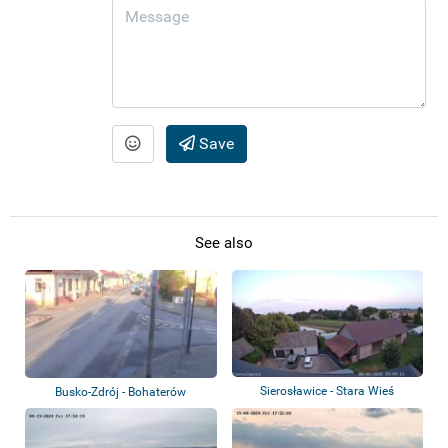
Save
See also
Sierosławice - Stara Wieś
Busko-Zdrój - Bohaterów
Warszawy, Poprze...