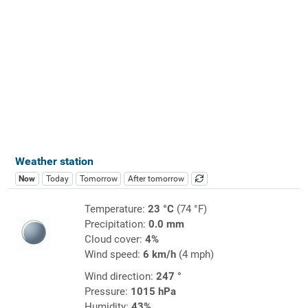
Weather station
Now
Today
Tomorrow
After tomorrow
Temperature:
23 °C
(74 °F)
Precipitation:
0.0 mm
Cloud cover:
4%
Wind speed:
6 km/h
(4 mph)
Wind direction:
247 °
Pressure:
1015 hPa
Humidity:
43%