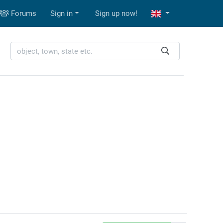
Forums
Sign in
Sign up now!