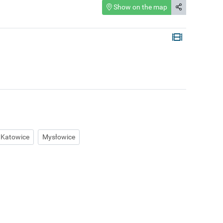
Show on the map
Katowice
Mysłowice