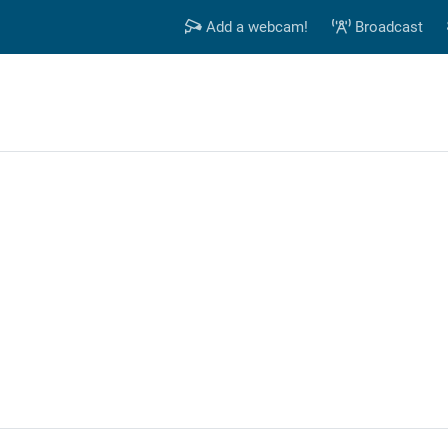
Add a webcam!
Broadcast