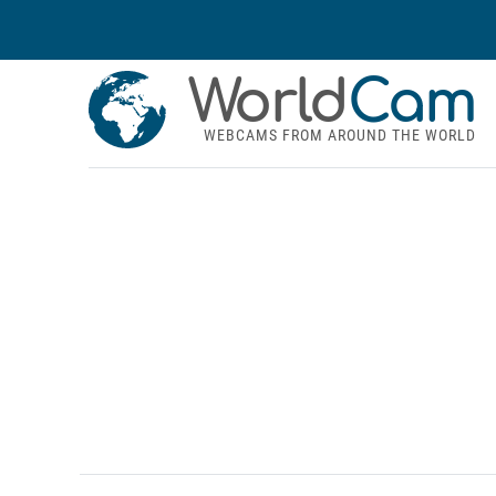
World
Cam
WEBCAMS FROM AROUND THE WORLD