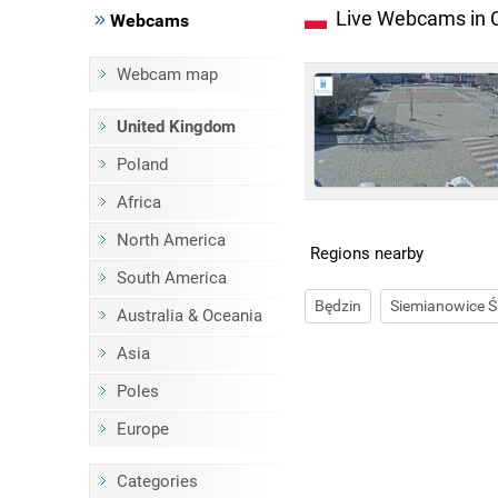
Live Webcams in 
Webcams
Webcam map
United Kingdom
Poland
Africa
North America
Regions nearby
South America
Będzin
Siemianowice Ś
Australia & Oceania
Asia
Poles
Europe
Categories