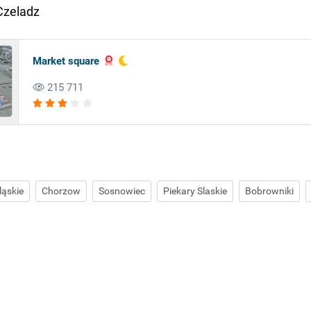
Czeladz
Market square
215 711
ląskie
Chorzow
Sosnowiec
Piekary Slaskie
Bobrowniki