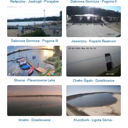
Nałęczów - Jastrząb - Porajskie
Dabrowa Gornicza - Pogoria II
Lake
Lake
Dabrowa Gornicza - Pogoria III
Jaworzno - Koparki Reservoir
Lake
Gliwice - Pławniowice Lake
Chełm Śląski - Dziećkowice
reservoir
Imielin - Dziećkowice
Kluczbork - Ligota Górna -
Reservoir