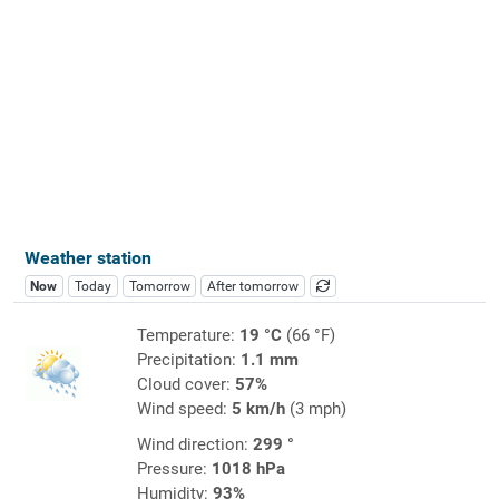
Weather station
Now
Today
Tomorrow
After tomorrow
Temperature:
19 °C
(66 °F)
Precipitation:
1.1 mm
Cloud cover:
57%
Wind speed:
5 km/h
(3 mph)
Wind direction:
299 °
Pressure:
1018 hPa
Humidity:
93%