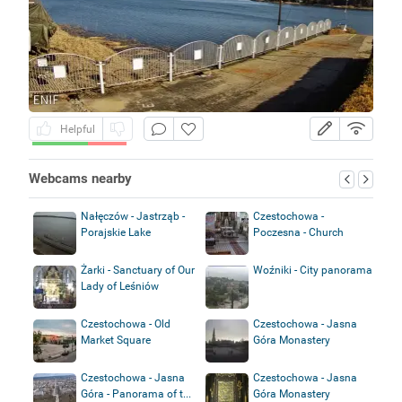
Helpful
Webcams nearby
Nałęczów - Jastrząb -
Czestochowa -
Porajskie Lake
Poczesna - Church
Żarki - Sanctuary of Our
Woźniki - City panorama
Lady of Leśniów
Czestochowa - Old
Czestochowa - Jasna
Market Square
Góra Monastery
Czestochowa - Jasna
Czestochowa - Jasna
Góra - Panorama of t...
Góra Monastery