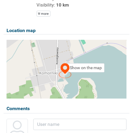
Visibility:
10 km
more
Location map
Show on the map
Comments