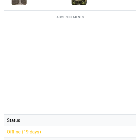
ADVERTISEMENTS
Status
Offline (
19 days
)