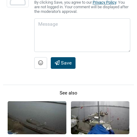
By clicking Save, you agree to our
Privacy Policy
. You
are not logged in. Your comment will be displayed after
the moderator's approval.
Save
See also