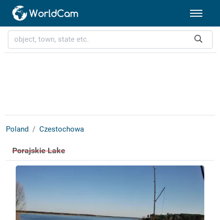
Poland
Czestochowa
Porajskie Lake