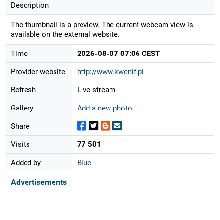
Description
The thumbnail is a preview. The current webcam view is
available on the external website.
Time
2026-08-07 07:06 CEST
Provider website
http://www.kwenif.pl
Refresh
Live stream
Gallery
Add a new photo
Share
Visits
77 501
Added by
Blue
Advertisements