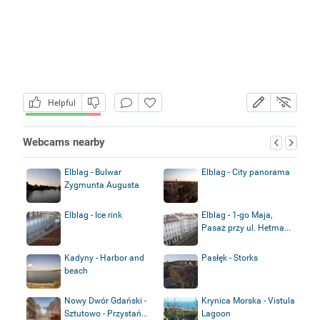
Helpful
Webcams nearby
Elblag - Bulwar
Elblag - City panorama
Zygmunta Augusta
Elblag - Ice rink
Elblag - 1-go Maja,
Pasaż przy ul. Hetma...
Kadyny - Harbor and
Pasłęk - Storks
beach
Nowy Dwór Gdański -
Krynica Morska - Vistula
Sztutowo - Przystań...
Lagoon