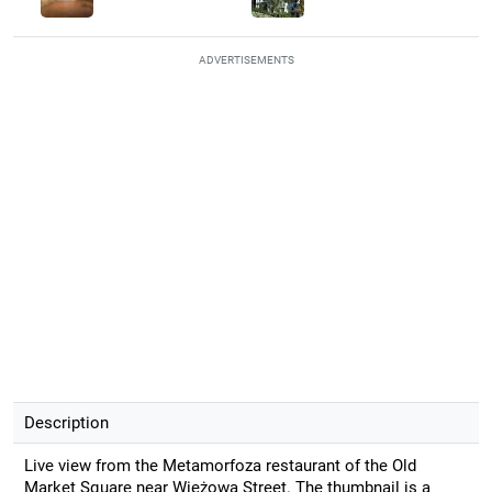
ADVERTISEMENTS
Description
Live view from the Metamorfoza restaurant of the Old
Market Square near Wieżowa Street. The thumbnail is a