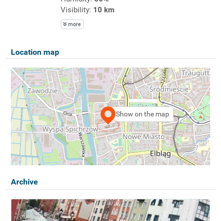
Visibility:
10 km
more
Location map
Show on the map
Archive