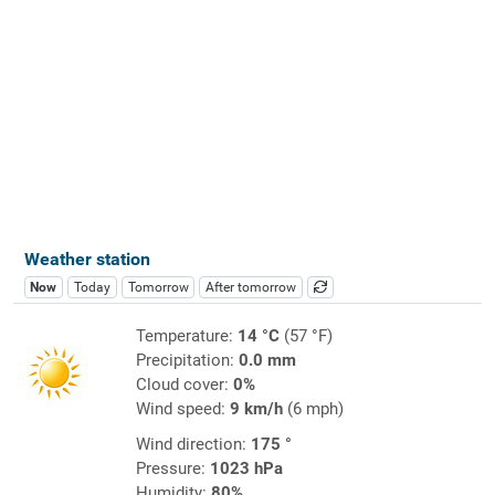
Weather station
Now
Today
Tomorrow
After tomorrow
Temperature:
14 °C
(57 °F)
Precipitation:
0.0 mm
Cloud cover:
0%
Wind speed:
9 km/h
(6 mph)
Wind direction:
175 °
Pressure:
1023 hPa
Humidity:
80%