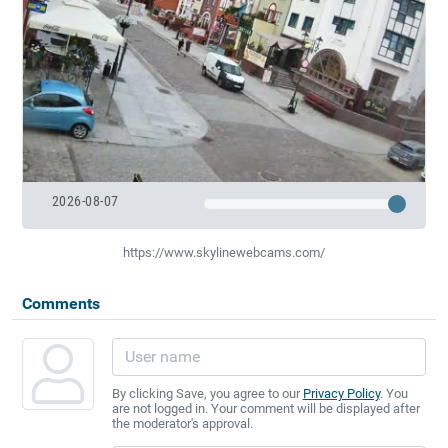
2026-08-07
https://www.skylinewebcams.com/
Comments
By clicking Save, you agree to our
Privacy Policy
. You
are not logged in. Your comment will be displayed after
the moderator's approval.