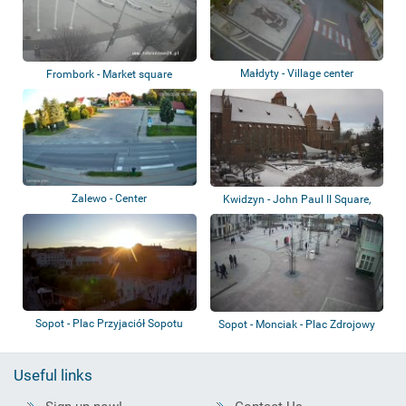
Małdyty - Village center
Frombork - Market square
Zalewo - Center
Kwidzyn - John Paul II Square,
Cathedral
Sopot - Plac Przyjaciół Sopotu
Sopot - Monciak - Plac Zdrojowy
Useful links