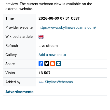
preview. The current webcam view is available on the
external website.
Time
2026-08-09 07:31 CEST
Provider website
https://www.skylinewebcams.com/
Wikipedia article
Refresh
Live stream
Gallery
Add a new photo
Share
Visits
13 507
Added by
SkylineWebcams
Advertisements