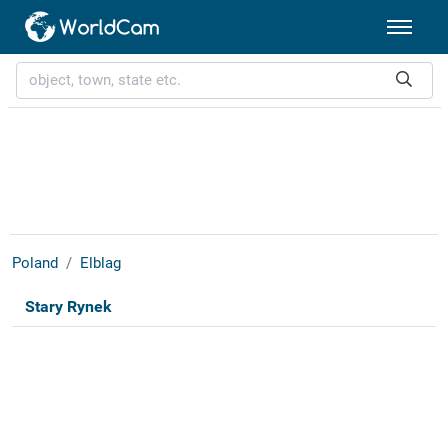
Poland
Elblag
Stary Rynek