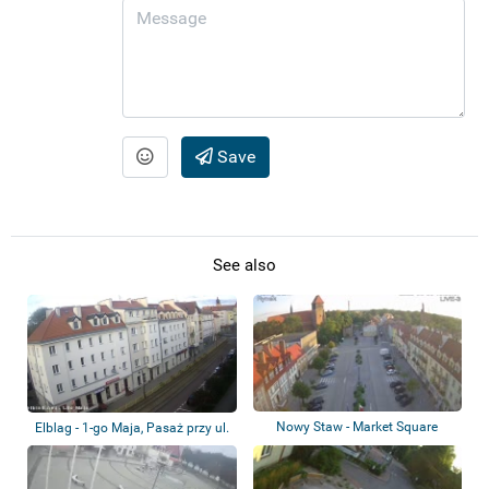
Save
See also
Nowy Staw - Market Square
Elblag - 1-go Maja, Pasaż przy ul.
Hetma...