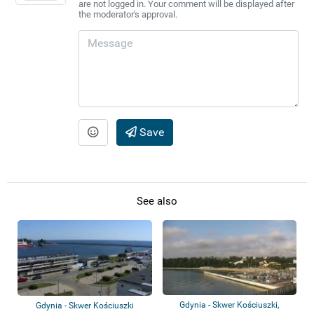
are not logged in. Your comment will be displayed after
the moderator's approval.
Save
See also
Gdynia - Skwer Kościuszki,
Gdynia - Skwer Kościuszki