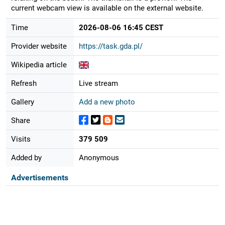
current webcam view is available on the external website.
Time
2026-08-06 16:45 CEST
Provider website
https://task.gda.pl/
Wikipedia article
Refresh
Live stream
Gallery
Add a new photo
Share
Visits
379 509
Added by
Anonymous
Advertisements