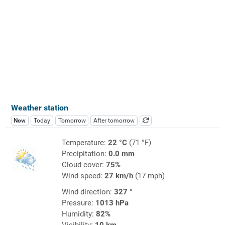
Weather station
Now
Today
Tomorrow
After tomorrow
Temperature:
22 °C
(71 °F)
Precipitation:
0.0 mm
Cloud cover:
75%
Wind speed:
27 km/h
(17 mph)
Wind direction:
327 °
Pressure:
1013 hPa
Humidity:
82%
Visibility:
10 km