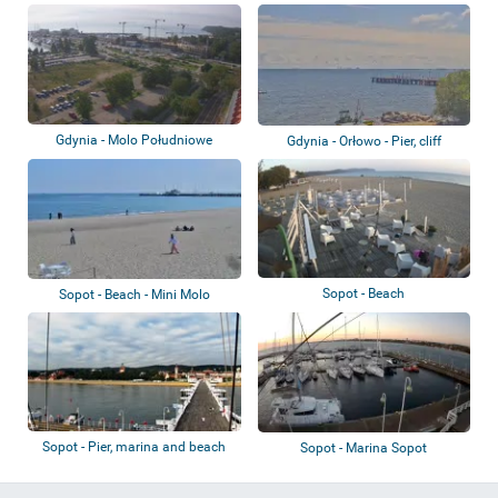
marina
Gdynia - Molo Południowe
Gdynia - Orłowo - Pier, cliff
Sopot - Beach
Sopot - Beach - Mini Molo
Sopot - Pier, marina and beach
Sopot - Marina Sopot