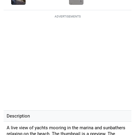
ADVERTISEMENTS
Description
A live view of yachts mooring in the marina and sunbathers
relaxing on the beach. The thumbnail is a preview. The