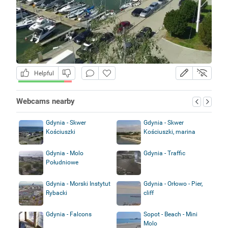
Helpful
Webcams nearby
Gdynia - Skwer
Gdynia - Skwer
Kościuszki
Kościuszki, marina
Gdynia - Molo
Gdynia - Traffic
Południowe
Gdynia - Morski Instytut
Gdynia - Orłowo - Pier,
Rybacki
cliff
Gdynia - Falcons
Sopot - Beach - Mini
Molo