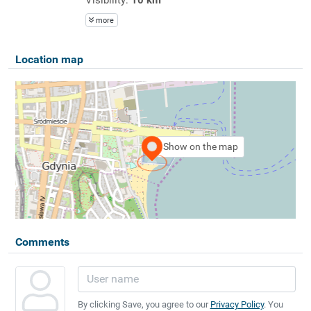
more
Location map
Show on the map
Comments
By clicking Save, you agree to our
Privacy Policy
. You