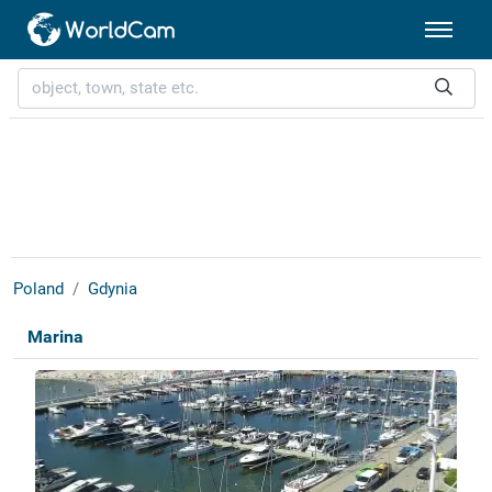
Poland
Gdynia
Marina