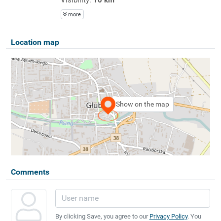
more
Location map
Show on the map
Comments
By clicking Save, you agree to our
Privacy Policy
. You