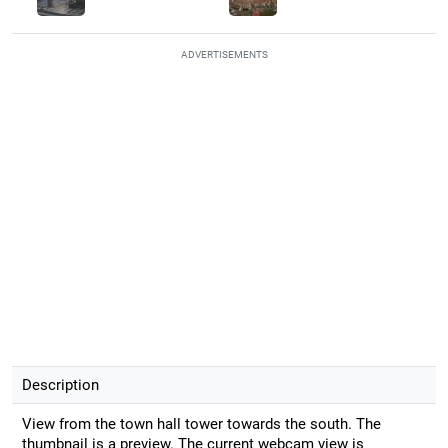
ADVERTISEMENTS
Description
View from the town hall tower towards the south. The
thumbnail is a preview. The current webcam view is