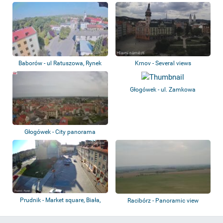
Baborów - ul Ratuszowa, Rynek
Krnov - Several views
Głogówek - ul. Zamkowa
Głogówek - City panorama
Prudnik - Market square, Biała,
Racibórz - Panoramic view
Moszczan...