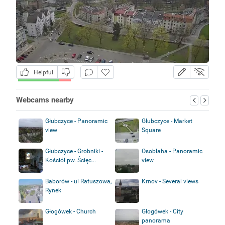
Helpful
Webcams nearby
Głubczyce - Panoramic
Głubczyce - Market
view
Square
Głubczyce - Grobniki -
Osoblaha - Panoramic
Kościół pw. Ścięc...
view
Baborów - ul Ratuszowa,
Krnov - Several views
Rynek
Głogówek - Church
Głogówek - City
panorama