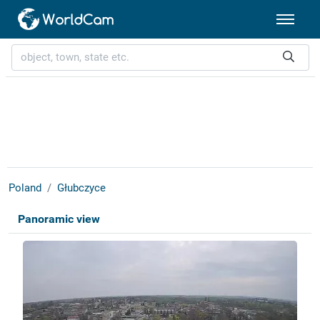
Poland
Głubczyce
Panoramic view