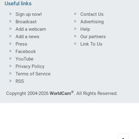
Useful links
Sign up now!
Contact Us
Broadcast
Advertising
Add a webcam
Help
Add a news
Our partners
Press
Link To Us
Facebook
YouTube
Privacy Policy
Terms of Service
RSS
®
Copyright 2004-2026
WorldCam
. All Rights Reserved.