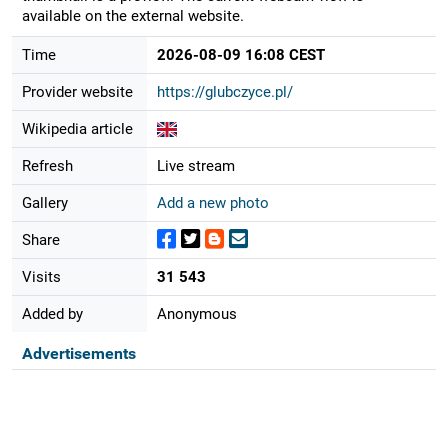
available on the external website.
Time
2026-08-09 16:08 CEST
Provider website
https://glubczyce.pl/
Wikipedia article
Refresh
Live stream
Gallery
Add a new photo
Share
Visits
31 543
Added by
Anonymous
Advertisements