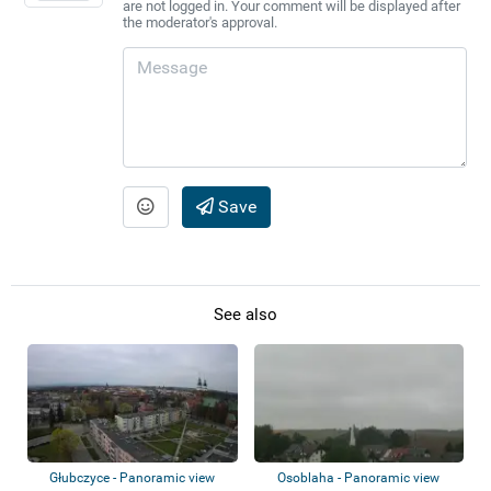
are not logged in. Your comment will be displayed after
the moderator's approval.
Save
See also
Głubczyce - Panoramic view
Osoblaha - Panoramic view