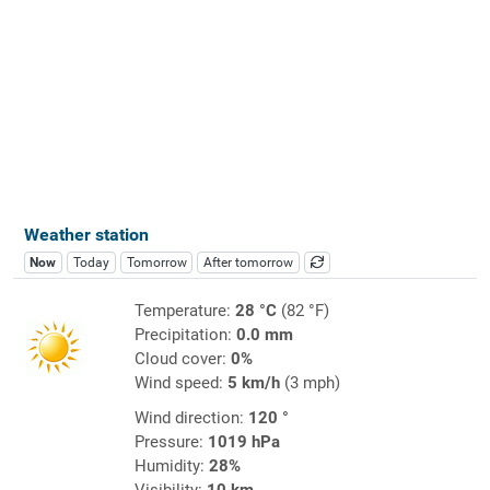
Weather station
Now
Today
Tomorrow
After tomorrow
Temperature:
28 °C
(82 °F)
Precipitation:
0.0 mm
Cloud cover:
0%
Wind speed:
5 km/h
(3 mph)
Wind direction:
120 °
Pressure:
1019 hPa
Humidity:
28%
Visibility:
10 km