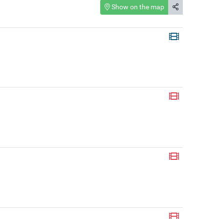
Show on the map