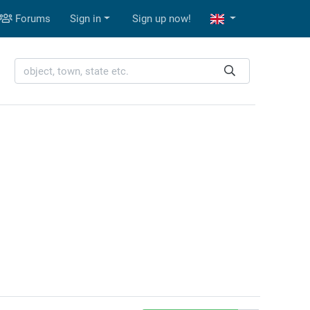
Forums
Sign in
Sign up now!