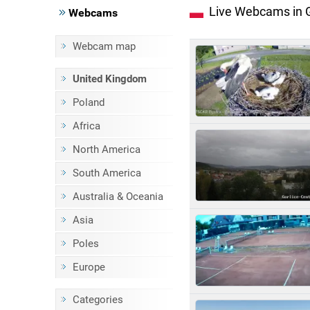
Live Webcams in G
Webcams
Webcam map
United Kingdom
Poland
Africa
North America
South America
Australia & Oceania
Asia
Poles
Europe
Categories