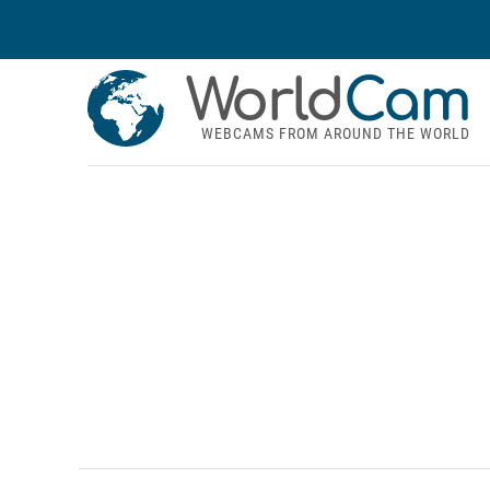
World
Cam
WEBCAMS FROM AROUND THE WORLD