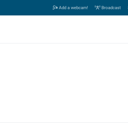
Add a webcam!
Broadcast