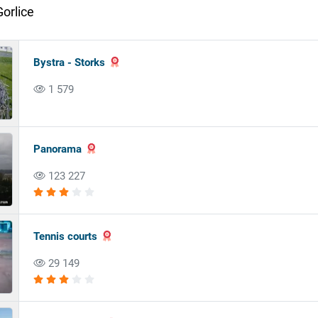
orlice
Bystra - Storks
1 579
Panorama
123 227
Tennis courts
29 149