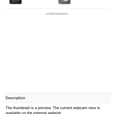
ADVERTISEMENTS
Description
The thumbnail is a preview. The current webcam view is
available on the external website.