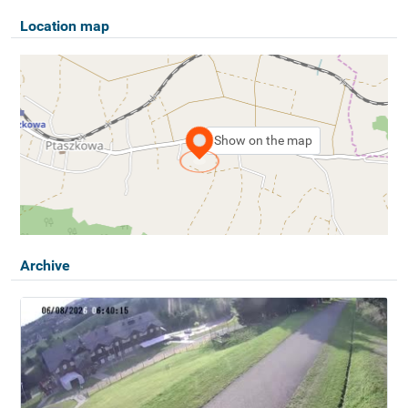
Location map
Show on the map
Archive