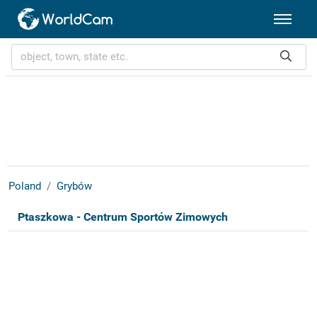
Poland
Grybów
Ptaszkowa - Centrum Sportów Zimowych