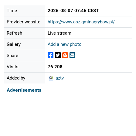
Time
2026-08-07 07:46 CEST
Provider website
https://www.csz.gminagrybow.pl/
Refresh
Live stream
Gallery
Add a new photo
Share
Visits
76 208
Added by
aztv
Advertisements