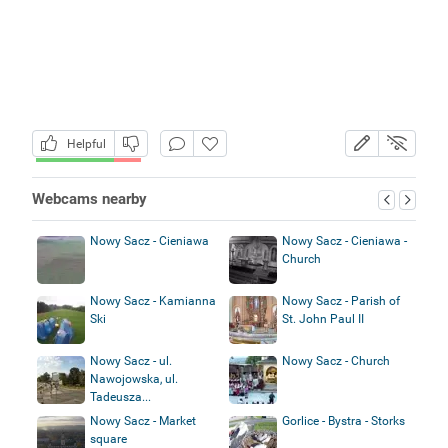
Helpful
Webcams nearby
Nowy Sacz - Cieniawa
Nowy Sacz - Cieniawa -
Church
Nowy Sacz - Kamianna
Nowy Sacz - Parish of
Ski
St. John Paul II
Nowy Sacz - ul.
Nowy Sacz - Church
Nawojowska, ul.
Tadeusza...
Nowy Sacz - Market
Gorlice - Bystra - Storks
square