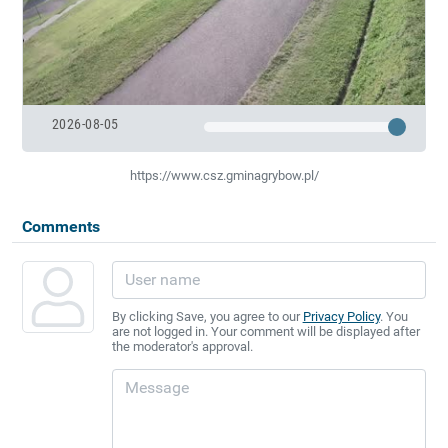
2026-08-05
https://www.csz.gminagrybow.pl/
Comments
By clicking Save, you agree to our
Privacy Policy
. You
are not logged in. Your comment will be displayed after
the moderator's approval.