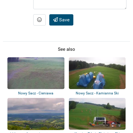
Save
See also
Nowy Sacz - Cieniawa
Nowy Sacz - Kamianna Ski