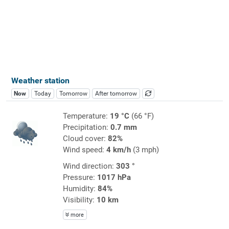
Weather station
Now
Today
Tomorrow
After tomorrow
Temperature:
19 °C
(66 °F)
Precipitation:
0.7 mm
Cloud cover:
82%
Wind speed:
4 km/h
(3 mph)
Wind direction:
303 °
Pressure:
1017 hPa
Humidity:
84%
Visibility:
10 km
more