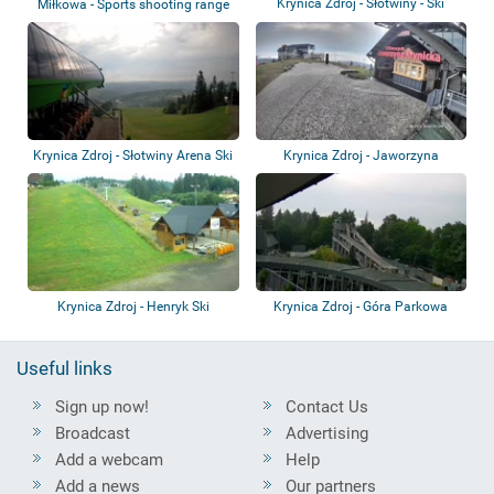
Krynica Zdroj - Słotwiny - Ski
Miłkowa - Sports shooting range
resort
Krynica Zdroj - Słotwiny Arena Ski
Krynica Zdroj - Jaworzyna
Resor...
Krynicka - Ski...
Krynica Zdroj - Henryk Ski
Krynica Zdroj - Góra Parkowa
Useful links
Sign up now!
Contact Us
Broadcast
Advertising
Add a webcam
Help
Add a news
Our partners