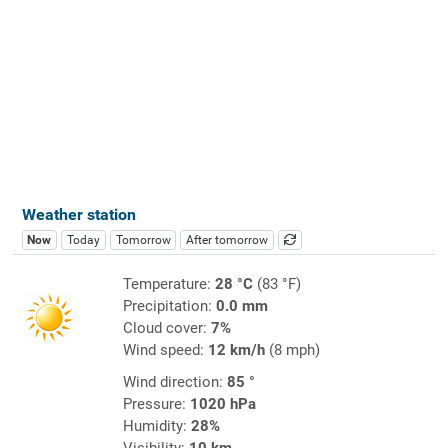
Weather station
Now
Today
Tomorrow
After tomorrow
Temperature:
28 °C
(83 °F)
Precipitation:
0.0 mm
Cloud cover:
7%
Wind speed:
12 km/h
(8 mph)
Wind direction:
85 °
Pressure:
1020 hPa
Humidity:
28%
Visibility:
10 km