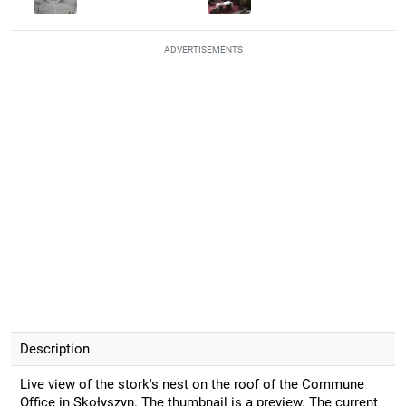
ADVERTISEMENTS
Description
Live view of the stork's nest on the roof of the Commune
Office in Skołyszyn. The thumbnail is a preview. The current