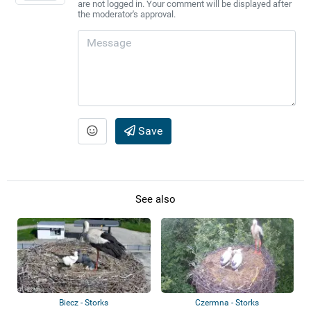
are not logged in. Your comment will be displayed after
the moderator's approval.
Save
See also
Biecz - Storks
Czermna - Storks