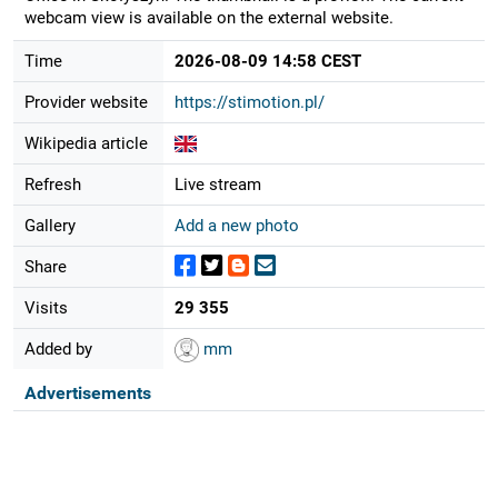
webcam view is available on the external website.
Time
2026-08-09 14:58 CEST
Provider website
https://stimotion.pl/
Wikipedia article
Refresh
Live stream
Gallery
Add a new photo
Share
Visits
29 355
Added by
mm
Advertisements