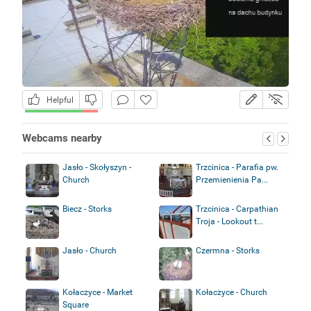
Helpful
Webcams nearby
Jasło - Skołyszyn -
Trzcinica - Parafia pw.
Church
Przemienienia Pa...
Biecz - Storks
Trzcinica - Carpathian
Troja - Lookout t...
Jasło - Church
Czermna - Storks
Kołaczyce - Market
Kołaczyce - Church
Square