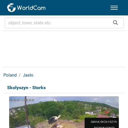
Poland
Jasło
Skołyszyn - Storks