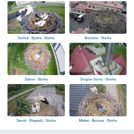
Gorlice - Bystra - Storks
Brzozów - Storks
Zabno - Storks
Srogów Górny - Storks
Sanok - Rzepedź - Storks
Mielec - Borowa - Storks