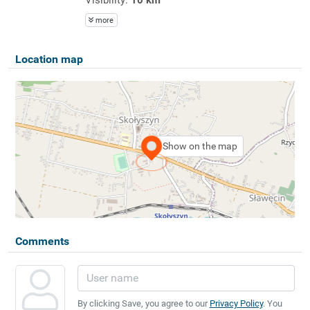
more
Location map
Show on the map
Comments
By clicking Save, you agree to our
Privacy Policy
. You