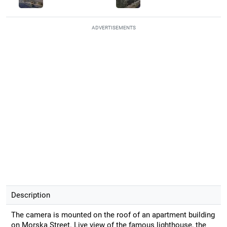
ADVERTISEMENTS
Description
The camera is mounted on the roof of an apartment building
on Morska Street. Live view of the famous lighthouse, the