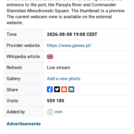
entrance to the port, the Parsęta River and Commander
Stanisław Mieszkowski Square. The thumbnail is a preview.
The current webcam view is available on the external
website.
Time
2026-08-08 19:08 CEST
Provider website
https://www.gawex.pl/
Wikipedia article
Refresh
Live stream
Gallery
Add a new photo
Share
Visits
559 185
Added by
mm
Advertisements