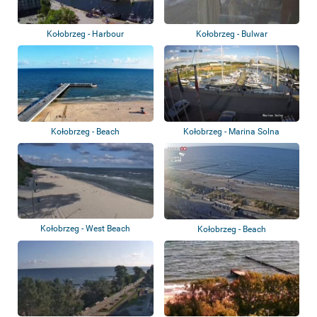
Kołobrzeg - Harbour
Kołobrzeg - Bulwar
Szymańskiego
Kołobrzeg - Beach
Kołobrzeg - Marina Solna
Kołobrzeg - West Beach
Kołobrzeg - Beach