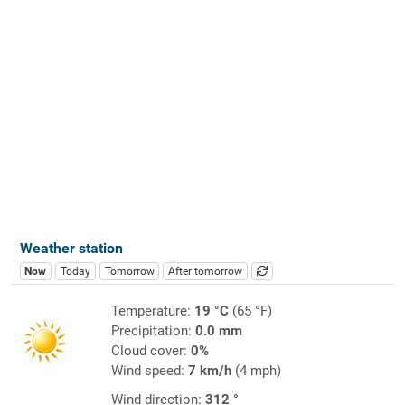
Weather station
Now
Today
Tomorrow
After tomorrow
Temperature:
19 °C
(65 °F)
Precipitation:
0.0 mm
Cloud cover:
0%
Wind speed:
7 km/h
(4 mph)
Wind direction:
312 °