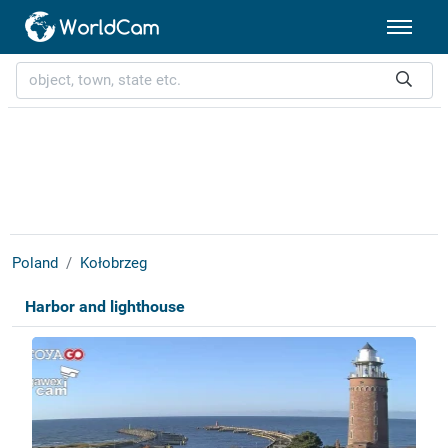
Poland
Kołobrzeg
Harbor and lighthouse