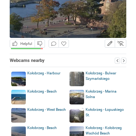
Helpful
Webcams nearby
Kołobrzeg - Harbour
Kołobrzeg - Bulwar
Szymańskiego
Kołobrzeg - Beach
Kołobrzeg - Marina
Solna
Kołobrzeg - West Beach
Kołobrzeg - Łopuskiego
St.
Kołobrzeg - Beach
Kołobrzeg - Kołobrzeg
Wschód Beach