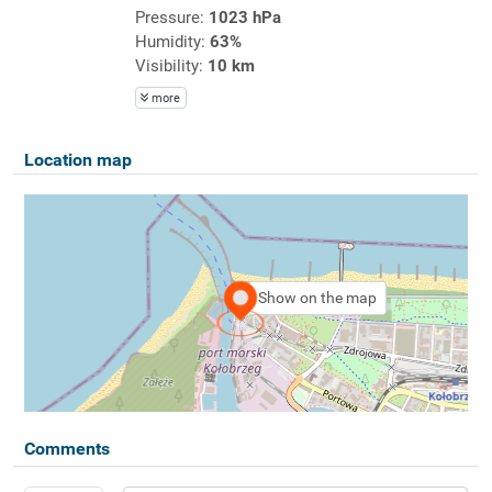
Pressure:
1023 hPa
Humidity:
63%
Visibility:
10 km
more
Location map
Show on the map
Comments