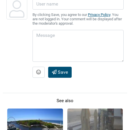
By clicking Save, you agree to our
Privacy Policy
. You
are not logged in. Your comment will be displayed after
the moderator's approval.
Save
See also