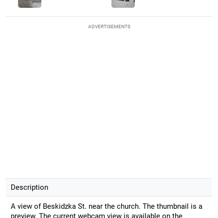
ADVERTISEMENTS
Description
A view of Beskidzka St. near the church. The thumbnail is a
preview. The current webcam view is available on the