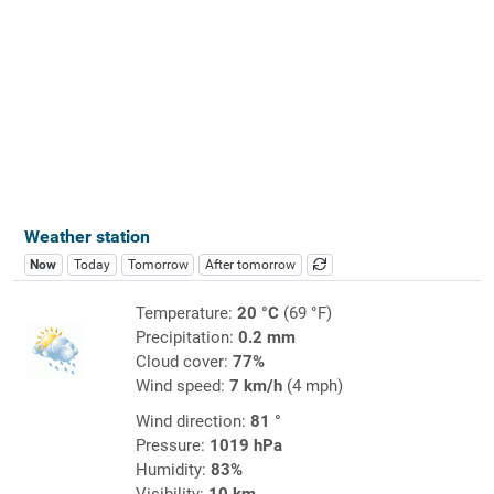
Weather station
Now
Today
Tomorrow
After tomorrow
Temperature:
20 °C
(69 °F)
Precipitation:
0.2 mm
Cloud cover:
77%
Wind speed:
7 km/h
(4 mph)
Wind direction:
81 °
Pressure:
1019 hPa
Humidity:
83%
Visibility:
10 km