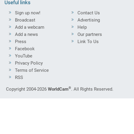
Useful links
Sign up now!
Contact Us
Broadcast
Advertising
Add a webcam
Help
Add a news
Our partners
Press
Link To Us
Facebook
YouTube
Privacy Policy
Terms of Service
RSS
®
Copyright 2004-2026
WorldCam
. All Rights Reserved.