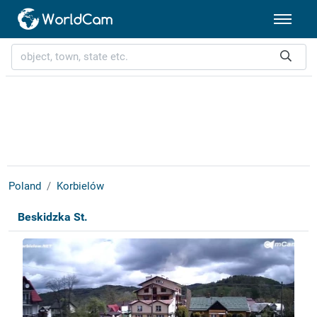
Poland
Korbielów
Beskidzka St.