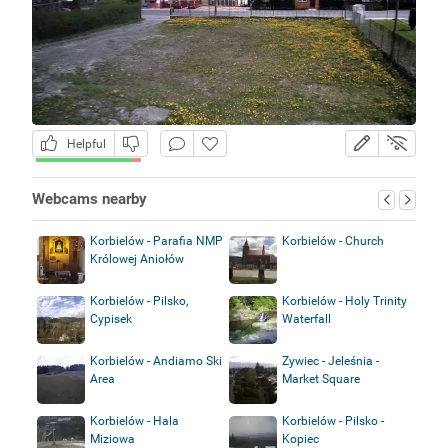
Helpful
Webcams nearby
Korbielów - Parafia NMP
Korbielów - Church
Królowej Aniołów
Korbielów - Pilsko,
Korbielów - Holy Trinity
Cypisek
Waterfall
Korbielów - Andiamo Ski
Zywiec - Jeleśnia -
Area
Market Square
Korbielów - Hala
Korbielów - Pilsko -
Miziowa
Kopiec