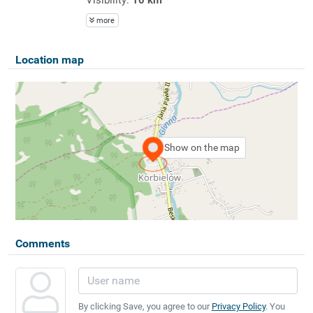
more
Location map
Show on the map
Comments
By clicking Save, you agree to our
Privacy Policy
. You