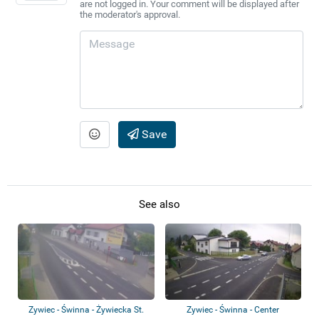
are not logged in. Your comment will be displayed after
the moderator's approval.
Save
See also
Zywiec - Świnna - Żywiecka St.
Zywiec - Świnna - Center