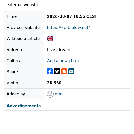
external website.
Time
2026-08-07 18:55 CEST
Provider website
https://korbielow.net/
Wikipedia article
Refresh
Live stream
Gallery
Add a new photo
Share
Visits
25 360
Added by
mm
Advertisements