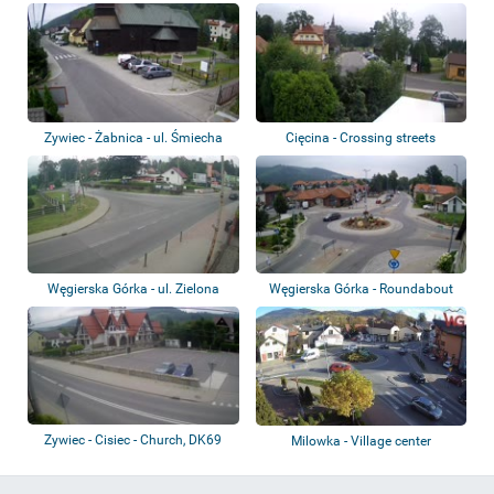
Zywiec - Żabnica - ul. Śmiecha
Cięcina - Crossing streets
Węgierska Górka - ul. Zielona
Węgierska Górka - Roundabout
Zywiec - Cisiec - Church, DK69
Milowka - Village center