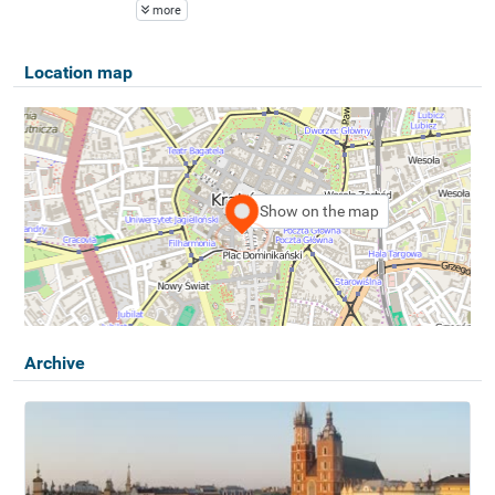
more
Location map
Show on the map
Archive