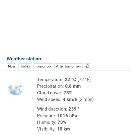
Weather station
Now
Today
Tomorrow
After tomorrow
Temperature:
22 °C
(72 °F)
Precipitation:
0.8 mm
Cloud cover:
75%
Wind speed:
4 km/h
(2 mph)
Wind direction:
239 °
Pressure:
1016 hPa
Humidity:
78%
Visibility:
10 km