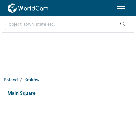
Poland
Kraków
Main Square