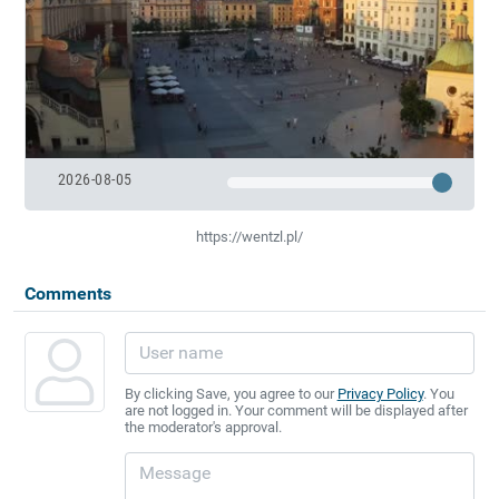
2026-08-05
https://wentzl.pl/
Comments
By clicking Save, you agree to our
Privacy Policy
. You
are not logged in. Your comment will be displayed after
the moderator's approval.