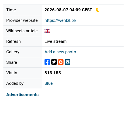
Time
2026-08-07 04:09 CEST
Provider website
https://wentzl.pl/
Wikipedia article
Refresh
Live stream
Gallery
Add a new photo
Share
Visits
813 155
Added by
Blue
Advertisements