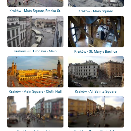
Kraków - Main Square, Bracka St.
Kraków - Main Square
Kraków - ul. Grodzka - Main
Kraków - St. Mary's Basilica
Square
Kraków - Main Square - Cloth Hall
Kraków - All Saints Square