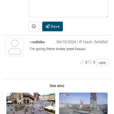
Save
~culisku
04/15/2024
| IP Hash: 5e3d5d1
I'm going there today yeee huuuu
0
0
reply
See also