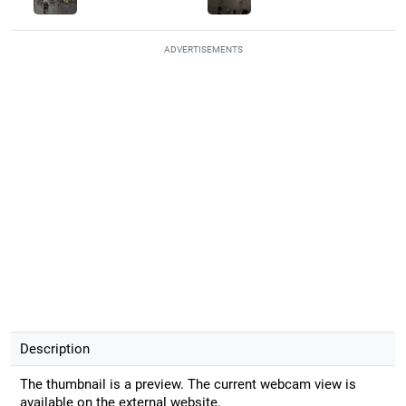
ADVERTISEMENTS
Description
The thumbnail is a preview. The current webcam view is
available on the external website.