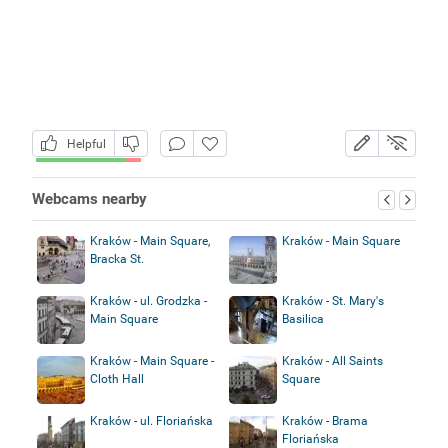
Helpful
Webcams nearby
Kraków - Main Square,
Kraków - Main Square
Bracka St.
Kraków - ul. Grodzka -
Kraków - St. Mary's
Main Square
Basilica
Kraków - Main Square -
Kraków - All Saints
Cloth Hall
Square
Kraków - ul. Floriańska
Kraków - Brama
Floriańska