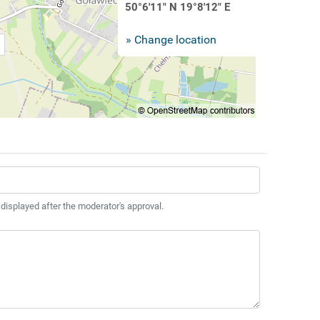
50°6'11" N 19°8'12" E
» Change location
 displayed after the moderator's approval.