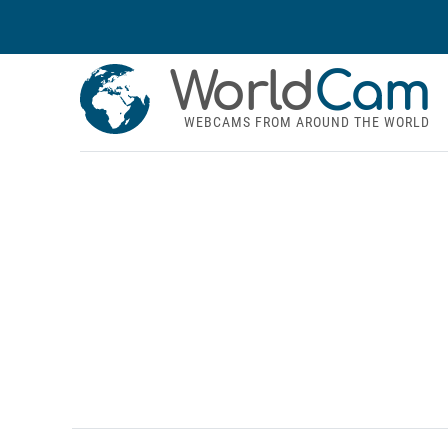
World
Cam
WEBCAMS FROM AROUND THE WORLD