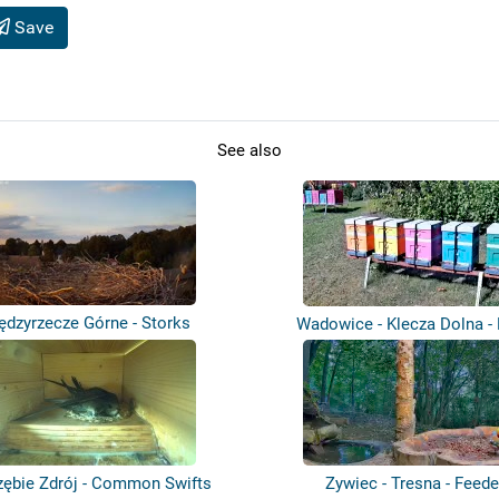
Save
See also
ędzyrzecze Górne - Storks
Wadowice - Klecza Dolna -
zębie Zdrój - Common Swifts
Zywiec - Tresna - Feede