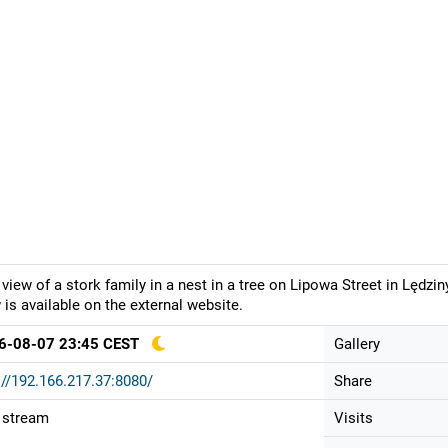
 view of a stork family in a nest in a tree on Lipowa Street in Lędz
 is available on the external website.
6-08-07 23:45 CEST
Gallery
://192.166.217.37:8080/
Share
 stream
Visits