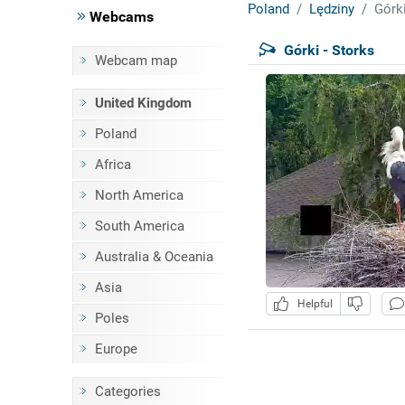
Poland
Lędziny
Górki
Webcams
Górki - Storks
Webcam map
United Kingdom
Poland
Africa
North America
South America
Australia & Oceania
Asia
Helpful
Poles
Europe
Categories