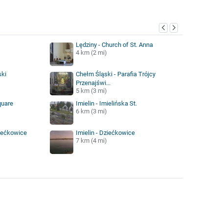
y
Lędziny - Church of St. Anna
4 km (2 mi)
ski
Chełm Śląski - Parafia Trójcy
Przenajświ...
5 km (3 mi)
quare
Imielin - Imielińska St.
6 km (3 mi)
iećkowice
Imielin - Dziećkowice
7 km (4 mi)