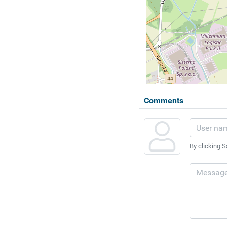
Comments
By clicking S