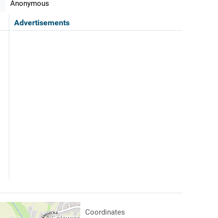
Anonymous
Advertisements
Coordinates