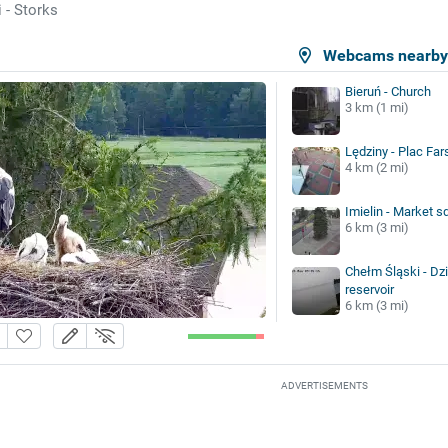
 - Storks
Webcams nearb
Bieruń - Church
3 km (1 mi)
Lędziny - Plac Far
4 km (2 mi)
Imielin - Market s
6 km (3 mi)
Chełm Śląski - Dz
reservoir
6 km (3 mi)
ADVERTISEMENTS