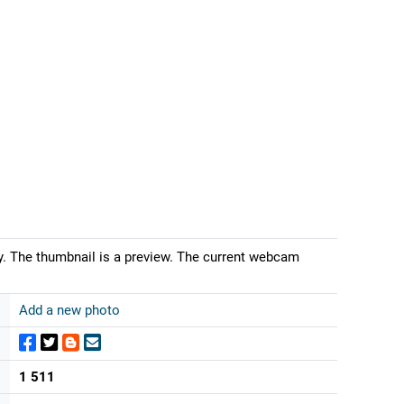
iny. The thumbnail is a preview. The current webcam
Add a new photo
1 511