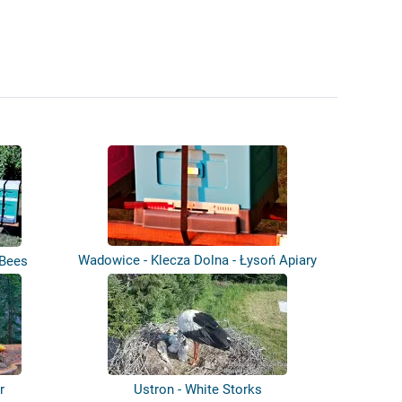
Wadowice - Klecza Dolna - Łysoń Apiary
 Bees
r
Ustron - White Storks