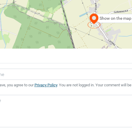
Show on the map
ave, you agree to our
Privacy Policy
. You are not logged in. Your comment will be