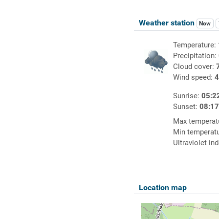
Weather station
Now
Temperature:
Precipitation:
Cloud cover:
Wind speed:
4
Sunrise:
05:2
Sunset:
08:1
Max temperat
Min temperat
Ultraviolet in
Location map