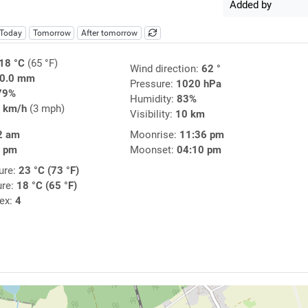
Added by
Today
Tomorrow
After tomorrow
18 °C
(65 °F)
Wind direction:
62 °
0.0 mm
Pressure:
1020 hPa
79%
Humidity:
83%
 km/h
(3 mph)
Visibility:
10 km
2 am
Moonrise:
11:36 pm
7 pm
Moonset:
04:10 pm
ure:
23 °C (73 °F)
ure:
18 °C (65 °F)
dex:
4