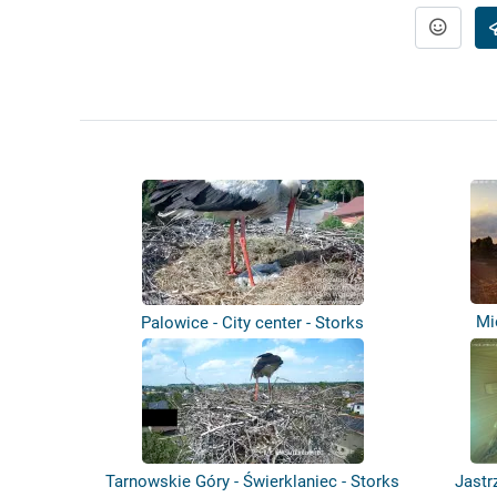
Mi
Palowice - City center - Storks
Tarnowskie Góry - Świerklaniec - Storks
Jastr