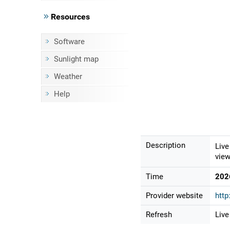
Resources
Software
Sunlight map
Weather
Help
Description
Live
view
Time
202
Provider website
http
Refresh
Live