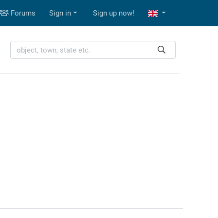
Forums
Sign in
Sign up now!