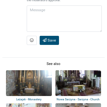
the moderator's approval.
Save
See also
Leżajsk - Monastery
Nowa Sarzyna - Sarzyna - Church
of St. S...