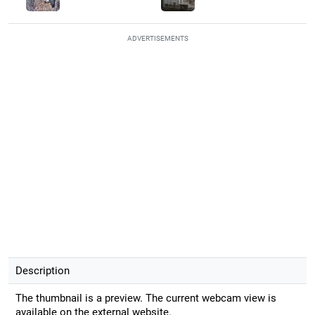
ADVERTISEMENTS
Description
The thumbnail is a preview. The current webcam view is
available on the external website.