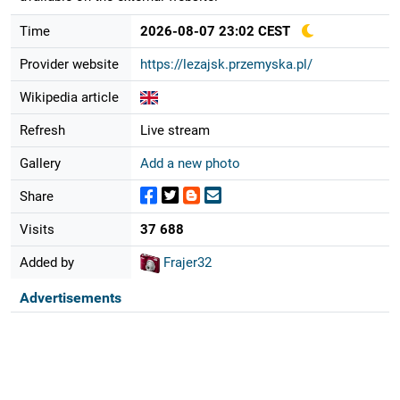
Time
2026-08-07 23:02 CEST
Provider website
https://lezajsk.przemyska.pl/
Wikipedia article
Refresh
Live stream
Gallery
Add a new photo
Share
Visits
37 688
Added by
Frajer32
Advertisements