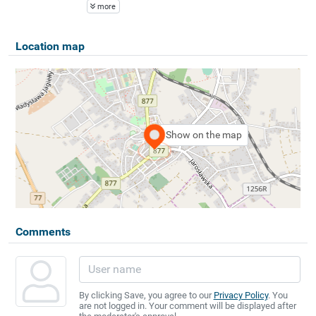
more
Location map
Show on the map
Comments
By clicking Save, you agree to our
Privacy Policy
. You
are not logged in. Your comment will be displayed after