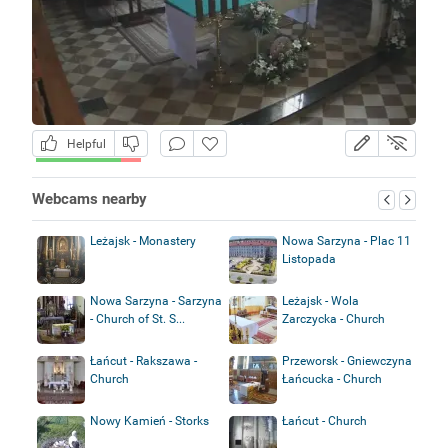
Helpful
Webcams nearby
Leżajsk - Monastery
Nowa Sarzyna - Plac 11
Listopada
Nowa Sarzyna - Sarzyna
Leżajsk - Wola
- Church of St. S...
Zarczycka - Church
Łańcut - Rakszawa -
Przeworsk - Gniewczyna
Church
Łańcucka - Church
Nowy Kamień - Storks
Łańcut - Church