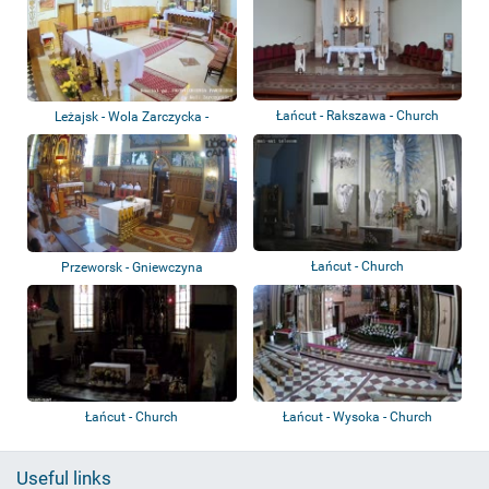
Łańcut - Rakszawa - Church
Leżajsk - Wola Zarczycka -
Church
Łańcut - Church
Przeworsk - Gniewczyna
Łańcucka - Church
Łańcut - Church
Łańcut - Wysoka - Church
Useful links