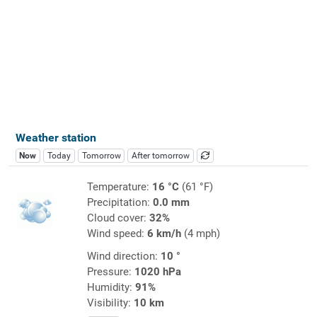
Weather station
Now
Today
Tomorrow
After tomorrow
Temperature:
16 °C
(61 °F)
Precipitation:
0.0 mm
Cloud cover:
32%
Wind speed:
6 km/h
(4 mph)
Wind direction:
10 °
Pressure:
1020 hPa
Humidity:
91%
Visibility:
10 km