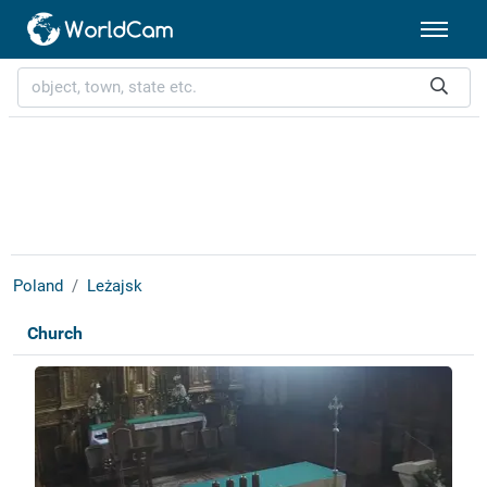
Poland
Leżajsk
Church