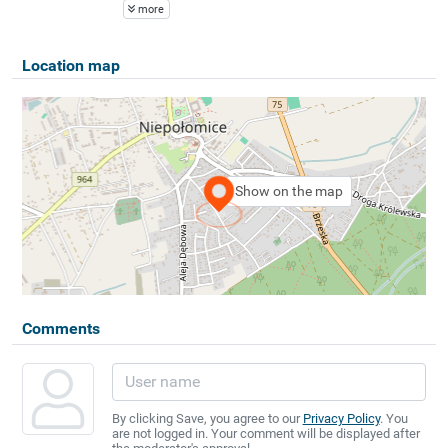
more
Location map
Show on the map
Comments
By clicking Save, you agree to our
Privacy Policy
. You
are not logged in. Your comment will be displayed after