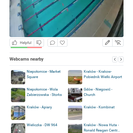
Helpful
Webcams nearby
Niepołomice - Market
Kraków - Krakow-
Square
Pobiednik Wielki Airport
Niepołomice - Wola
Gdów - Niegowić -
Zabierzowska - Storks
Church
Kraków - Apiary
Kraków - Kombinat
Wieliczka - DW 964
Kraków - Nowa Huta -
Ronald Reagan Centr...