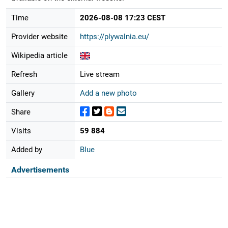
Time
2026-08-08 17:23 CEST
Provider website
https://plywalnia.eu/
Wikipedia article
Refresh
Live stream
Gallery
Add a new photo
Share
Visits
59 884
Added by
Blue
Advertisements