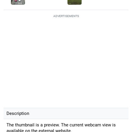
ADVERTISEMENTS
Description
The thumbnail is a preview. The current webcam view is
available on the external website.