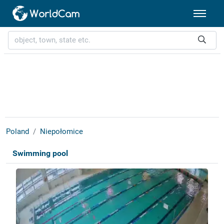
Poland
Niepołomice
Swimming pool