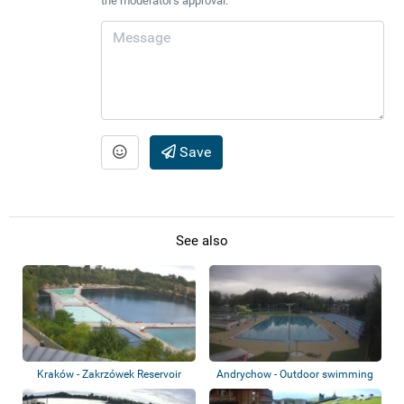
the moderator's approval.
Save
See also
Kraków - Zakrzówek Reservoir
Andrychow - Outdoor swimming
pool