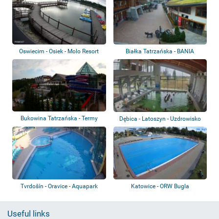
Oswiecim - Osiek - Molo Resort
Białka Tatrzańska - BANIA
Thermal & Ski
Bukowina Tatrzańska - Termy
Dębica - Latoszyn - Uzdrowisko
Bukovina
Latoszyn...
Tvrdošín - Oravice - Aquapark
Katowice - ORW Bugla
Useful links