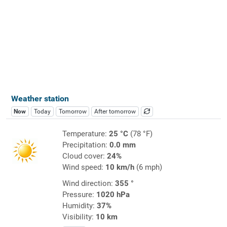
Weather station
Now
Today
Tomorrow
After tomorrow
Temperature:
25 °C
(78 °F)
Precipitation:
0.0 mm
Cloud cover:
24%
Wind speed:
10 km/h
(6 mph)
Wind direction:
355 °
Pressure:
1020 hPa
Humidity:
37%
Visibility:
10 km