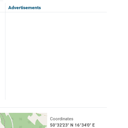
Advertisements
Coordinates
50°32'23" N 16°34'0" E