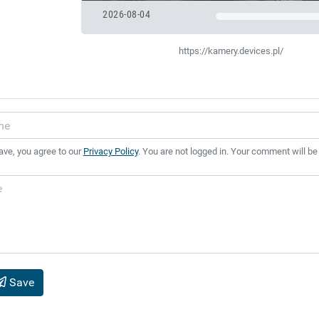
2026-08-04
https://kamery.devices.pl/
ave, you agree to our
Privacy Policy
. You are not logged in. Your comment will be
Save