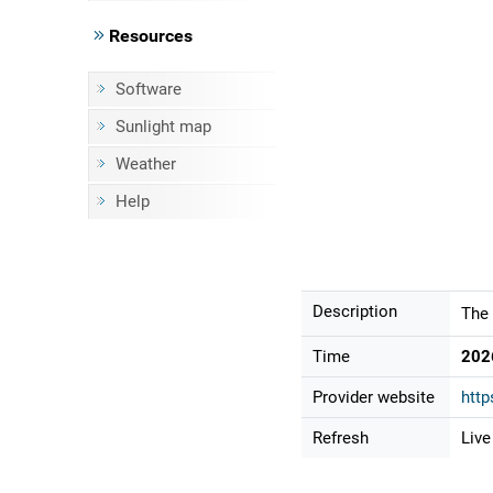
Resources
Software
Sunlight map
Weather
Help
Description
The 
Time
202
Provider website
http
Refresh
Live