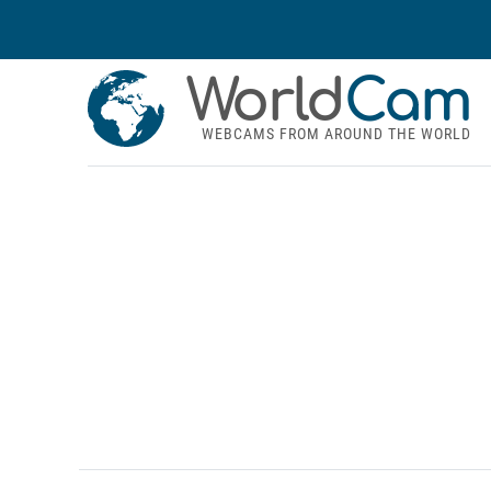
World
Cam
WEBCAMS FROM AROUND THE WORLD