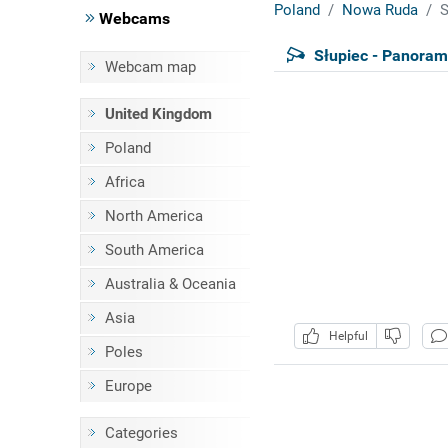
Poland
Nowa Ruda
S
Webcams
Słupiec - Panoram
Webcam map
United Kingdom
Poland
Africa
North America
South America
Australia & Oceania
Asia
Helpful
Poles
Europe
Categories