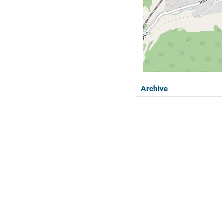
Archive