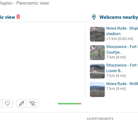
łupiec - Panoramic view
ic view
Webcams nearb
Nowa Ruda - Słupi
stadium
<1 km (0.62 mi)
Stoszowice - Fort 
Courtya...
7 km (4 mi)
Stoszowice - Fort 
Lower B...
7 km (4 mi)
Nowa Ruda - Wolib
7 km (4 mi)
ADVERTISEMENTS