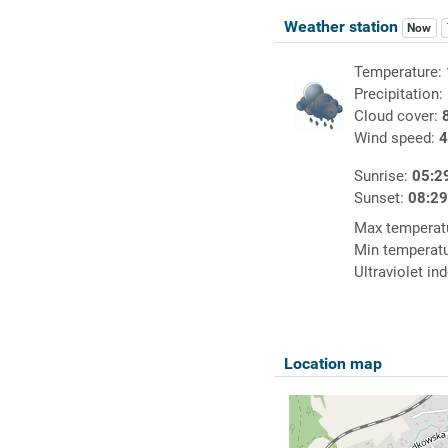
Weather station
Now
Temperature:
Precipitation:
Cloud cover:
Wind speed:
4
Sunrise:
05:2
Sunset:
08:2
Max temperat
Min temperat
Ultraviolet in
Location map