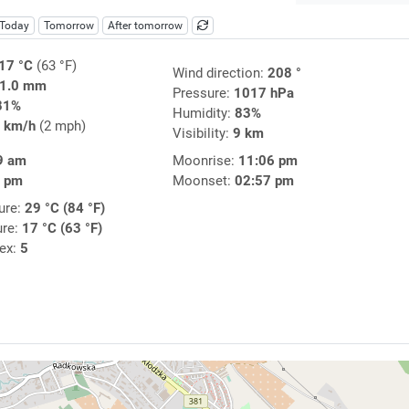
Today
Tomorrow
After tomorrow
17 °C
(63 °F)
Wind direction:
208 °
1.0 mm
Pressure:
1017 hPa
81%
Humidity:
83%
 km/h
(2 mph)
Visibility:
9 km
9 am
Moonrise:
11:06 pm
9 pm
Moonset:
02:57 pm
ure:
29 °C (84 °F)
ure:
17 °C (63 °F)
dex:
5