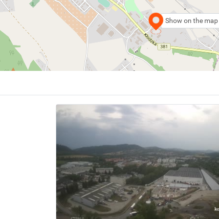
Show on the map