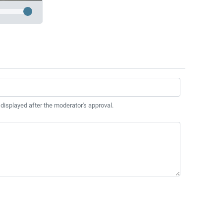
 displayed after the moderator's approval.