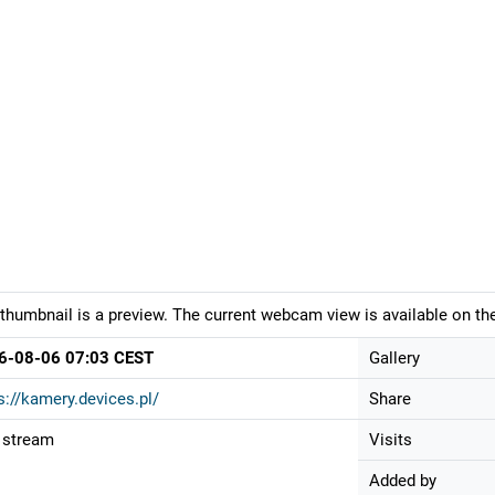
thumbnail is a preview. The current webcam view is available on the
6-08-06 07:03 CEST
Gallery
s://kamery.devices.pl/
Share
 stream
Visits
Added by