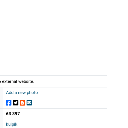
 external website.
Add a new photo
63 397
kulpik