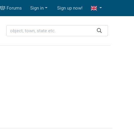
Forums
Sign in
Sign up now!