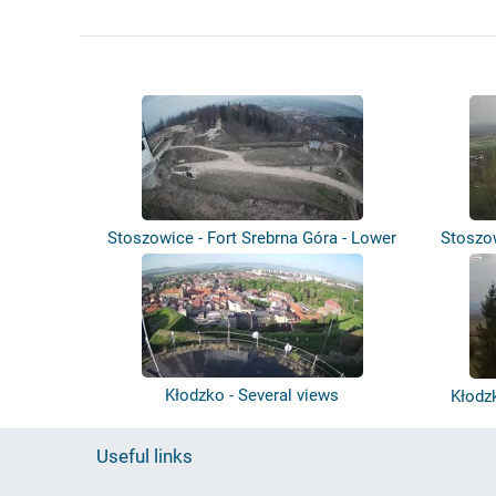
Stoszowice - Fort Srebrna Góra - Lower
Stoszo
B...
Kłodzko - Several views
Kłodz
Useful links