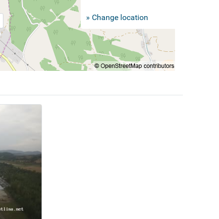
» Change location