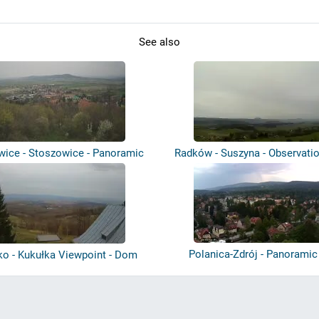
See also
wice - Stoszowice - Panoramic
Radków - Suszyna - Observati
view
Polanica-Zdrój - Panoramic
ko - Kukułka Viewpoint - Dom
Krawca