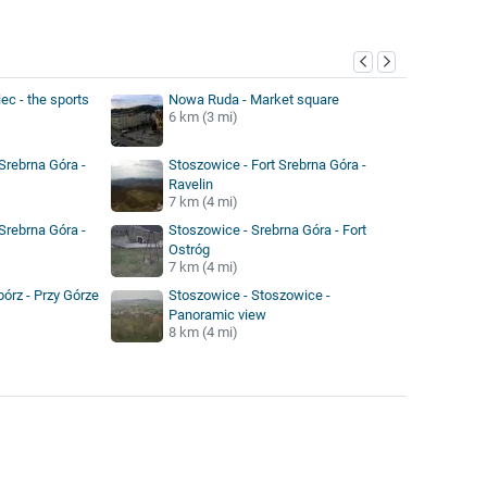
y
ec - the sports
Nowa Ruda - Market square
6 km (3 mi)
Srebrna Góra -
Stoszowice - Fort Srebrna Góra -
Ravelin
7 km (4 mi)
Srebrna Góra -
Stoszowice - Srebrna Góra - Fort
Ostróg
7 km (4 mi)
órz - Przy Górze
Stoszowice - Stoszowice -
Panoramic view
8 km (4 mi)