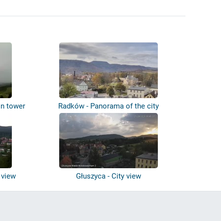
on tower
Radków - Panorama of the city
 view
Głuszyca - City view