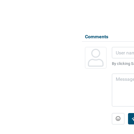
Comments
By clicking S