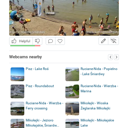
Helpful
Webcams nearby
Pisz - Lake Roś
Ruciane-Nida - Popielno
- Lake Śniardwy
Pisz - Roundabout
Ruciane-Nida - Wierzba -
Marina
Ruciane-Nida - Wierzba -
Mikołajki - Wioska
Ferry crossing
Żeglarska Mikołajki
Mikołajki - Jezioro
Mikołajki - Mikołajskie
Mikołajskie, Śniardw...
Lake