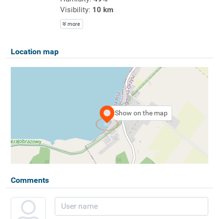
Visibility:
10 km
more
Location map
Show on the map
Comments