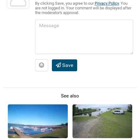
By clicking Save, you agree to our
Privacy Policy
. You
are not logged in. Your comment will be displayed after
the moderator's approval.
Save
See also