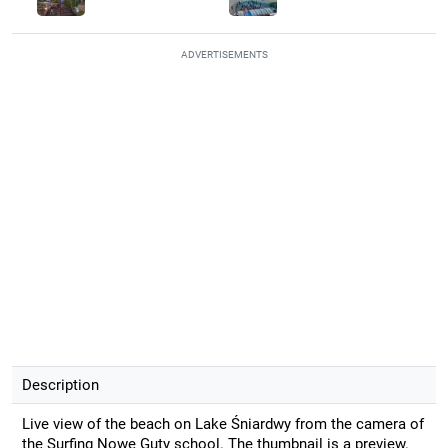
ADVERTISEMENTS
Description
Live view of the beach on Lake Śniardwy from the camera of
the Surfing Nowe Guty school. The thumbnail is a preview.