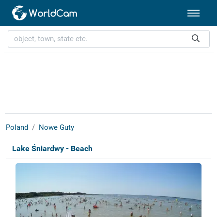
Poland
Nowe Guty
Lake Śniardwy - Beach