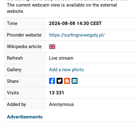
The current webcam view is available on the external
website.
Time
2026-08-08 14:30 CEST
Provider website
https://surfingnoweguty.pl/
Wikipedia article
Refresh
Live stream
Gallery
Add a new photo
Share
Visits
13 331
Added by
Anonymous
Advertisements