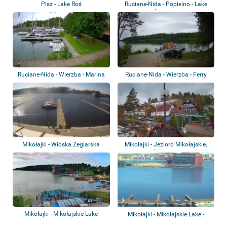
Pisz - Lake Roś
Ruciane-Nida - Popielno - Lake
Śniardwy
Ruciane-Nida - Wierzba - Marina
Ruciane-Nida - Wierzba - Ferry
crossing
Mikołajki - Wioska Żeglarska
Mikołajki - Jezioro Mikołajskie,
Mikołajki
Śniardw...
Mikołajki - Mikołajskie Lake
Mikołajki - Mikołajskie Lake -
Chopin