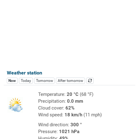
Weather station
Now
Today
Tomorrow
After tomorrow
Temperature:
20 °C
(68 °F)
Precipitation:
0.0 mm
Cloud cover:
62%
Wind speed:
18 km/h
(11 mph)
Wind direction:
300 °
Pressure:
1021 hPa
Humidity:
49%