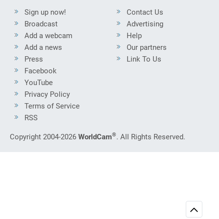
Sign up now!
Contact Us
Broadcast
Advertising
Add a webcam
Help
Add a news
Our partners
Press
Link To Us
Facebook
YouTube
Privacy Policy
Terms of Service
RSS
®
Copyright 2004-2026
WorldCam
. All Rights Reserved.