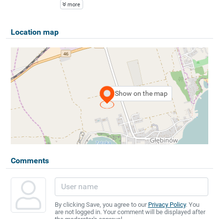
more
Location map
Show on the map
Comments
By clicking Save, you agree to our
Privacy Policy
. You
are not logged in. Your comment will be displayed after