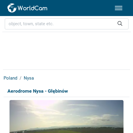
Poland
Nysa
Aerodrome Nysa - Głębinów