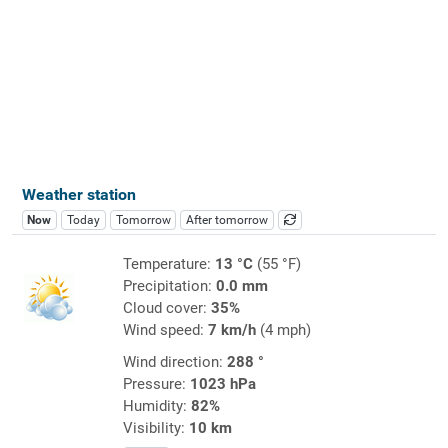
Weather station
Now
Today
Tomorrow
After tomorrow
Temperature:
13 °C
(55 °F)
Precipitation:
0.0 mm
Cloud cover:
35%
Wind speed:
7 km/h
(4 mph)
Wind direction:
288 °
Pressure:
1023 hPa
Humidity:
82%
Visibility:
10 km