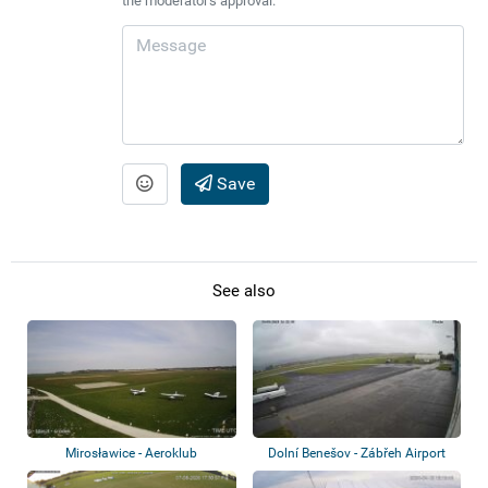
the moderator's approval.
Save
See also
Mirosławice - Aeroklub
Dolní Benešov - Zábřeh Airport
Dolnośląski