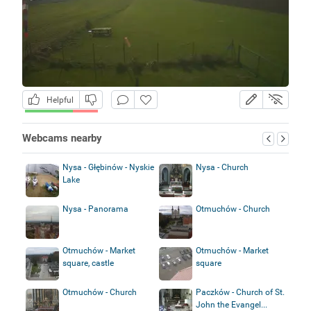
Helpful
Webcams nearby
Nysa - Głębinów - Nyskie
Nysa - Church
Lake
Nysa - Panorama
Otmuchów - Church
Otmuchów - Market
Otmuchów - Market
square, castle
square
Otmuchów - Church
Paczków - Church of St.
John the Evangel...