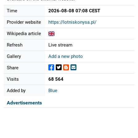
Time
2026-08-08 07:08 CEST
Provider website
https://lotniskonysa.pl/
Wikipedia article
Refresh
Live stream
Gallery
Add a new photo
Share
Visits
68 564
Added by
Blue
Advertisements