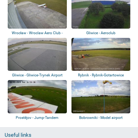
Wrocław - Wroclaw Aero Club -
Gliwice - Aeroclub
Szymanów A...
Gliwice - Gliwice-Trynek Airport
Rybnik - Rybnik-Gotartowice
airport
Prostějov - Jump-Tandem
Bobrowniki - Model airport
Useful links