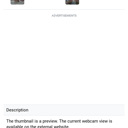
ADVERTISEMENTS
Description
The thumbnail is a preview. The current webcam view is
available on the external website.