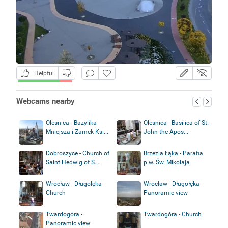
Helpful
Webcams nearby
Olesnica - Bazylika
Olesnica - Basilica of St.
Mniejsza i Zamek Ksi...
John the Apos...
Dobroszyce - Church of
Brzezia Łąka - Parafia
Saint Hedwig of S...
p.w. Św. Mikołaja
Wrocław - Długołęka -
Wrocław - Długołęka -
Church
Panoramic view
Twardogóra -
Twardogóra - Church
Panoramic view