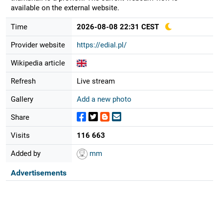
available on the external website.
Time
2026-08-08 22:31 CEST
Provider website
https://edial.pl/
Wikipedia article
Refresh
Live stream
Gallery
Add a new photo
Share
Visits
116 663
Added by
mm
Advertisements