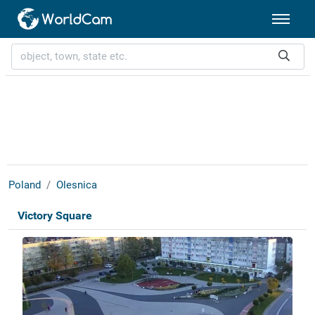
Poland
Olesnica
Victory Square