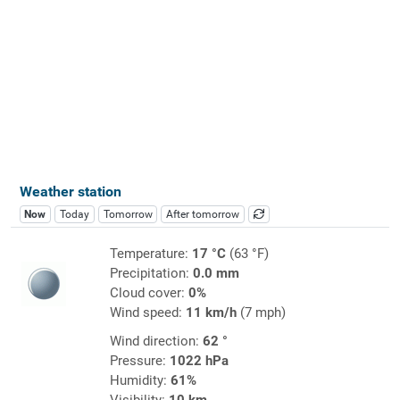
Weather station
Now
Today
Tomorrow
After tomorrow
Temperature:
17 °C
(63 °F)
Precipitation:
0.0 mm
Cloud cover:
0%
Wind speed:
11 km/h
(7 mph)
Wind direction:
62 °
Pressure:
1022 hPa
Humidity:
61%
Visibility:
10 km