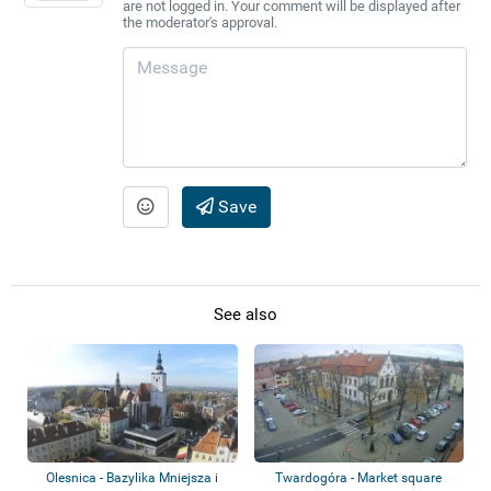
are not logged in. Your comment will be displayed after
the moderator's approval.
Save
See also
Olesnica - Bazylika Mniejsza i
Twardogóra - Market square