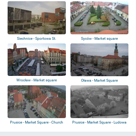
Zamek Ksi...
Siechnice - Sportowa St.
Syców - Market square
Wrocław - Market square
Oława - Market Square
Prusice - Market Square - Church
Prusice - Market Square - Ludowa
St.