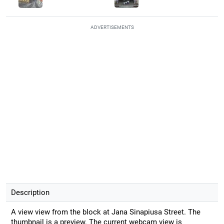
ADVERTISEMENTS
Description
A view view from the block at Jana Sinapiusa Street. The
thumbnail is a preview. The current webcam view is