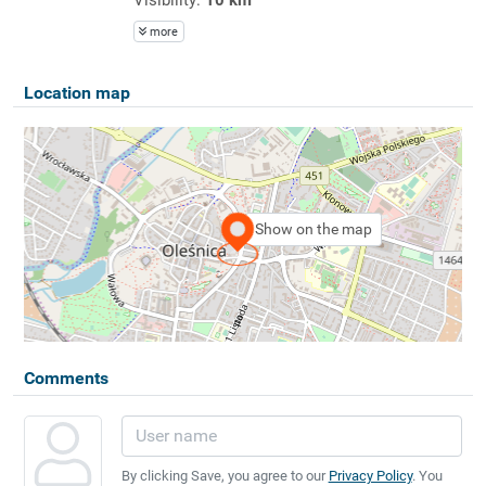
more
Location map
Show on the map
Comments
By clicking Save, you agree to our
Privacy Policy
. You