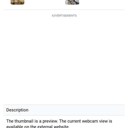
ADVERTISEMENTS
Description
The thumbnail is a preview. The current webcam view is
available on the external website.