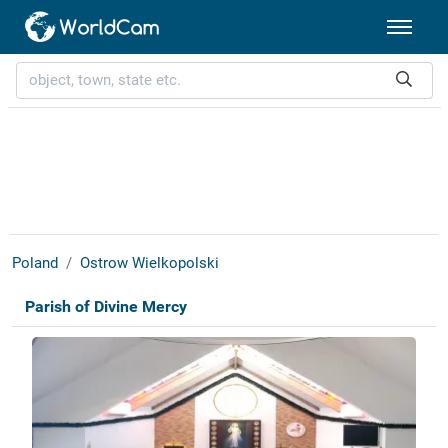
Poland
Ostrow Wielkopolski
Parish of Divine Mercy