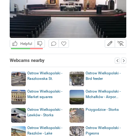
Helpful
Webcams nearby
Ostrow Wielkopolski -
Ostrow Wielkopolski -
Raszkowska St.
Bird feeder
Ostrow Wielkopolski -
Ostrow Wielkopolski -
Market squares
Michałków - Airpor...
Ostrow Wielkopolski -
Przygodzice - Storks
Lewków - Storks
Ostrow Wielkopolski -
Ostrow Wielkopolski -
Raszków - Lake
Pigeons