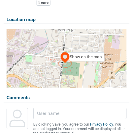
more
Location map
Show on the map
Comments
By clicking Save, you agree to our
Privacy Policy
. You
are not logged in. Your comment will be displayed after