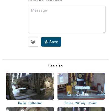
the moderator's approval.
Save
See also
Kalisz - Cathedral
Kalisz - Winiary - Church