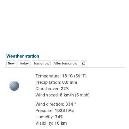
Weather station
Now
Today
Tomorrow
After tomorrow
Temperature:
13 °C
(56 °F)
Precipitation:
0.0 mm
Cloud cover:
22%
Wind speed:
8 km/h
(5 mph)
Wind direction:
334 °
Pressure:
1023 hPa
Humidity:
74%
Visibility:
10 km