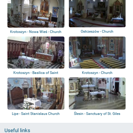
Ostrzeszów - Church
Krotoszyn - Nowa Wieś - Church
Krotoszyn - Basilica of Saint
Krotoszyn - Church
John the B...
Lipe - Saint Stanislaus Church
Ślesin - Sanctuary of St. Giles
Useful links