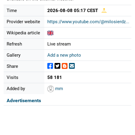
Time
2026-08-08 05:17 CEST
Provider website
https://www.youtube.com/@milosierdz...
Wikipedia article
Refresh
Live stream
Gallery
Add a new photo
Share
Visits
58 181
Added by
mm
Advertisements