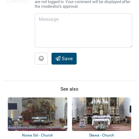
are not logged in. Your comment will be displayed after
the moderator's approval.
Save
See also
Nowa Sól - Church
Sława - Church