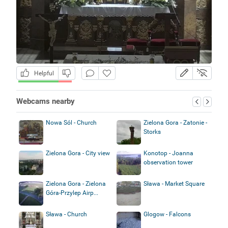
Helpful
Webcams nearby
Nowa Sól - Church
Zielona Gora - Zatonie -
Storks
Zielona Gora - City view
Konotop - Joanna
observation tower
Zielona Gora - Zielona
Sława - Market Square
Góra-Przylep Airp...
Sława - Church
Glogow - Falcons