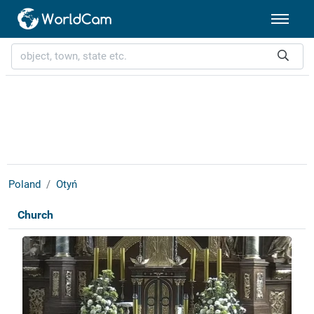
Poland
Otyń
Church