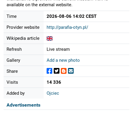
available on the external website.
Time
2026-08-06 14:02 CEST
Provider website
http://parafia-otyn.pl/
Wikipedia article
Refresh
Live stream
Gallery
Add a new photo
Share
Visits
14 336
Added by
Ojciec
Advertisements