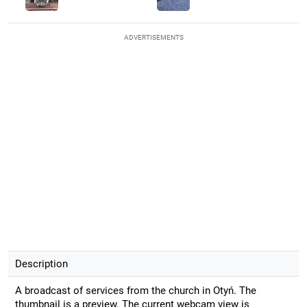
ADVERTISEMENTS
Description
A broadcast of services from the church in Otyń. The
thumbnail is a preview. The current webcam view is