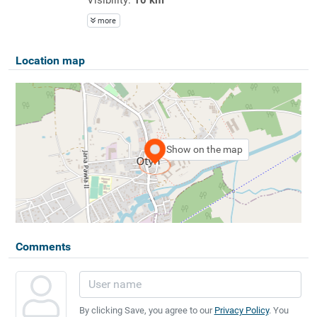
more
Location map
Show on the map
Comments
By clicking Save, you agree to our
Privacy Policy
. You