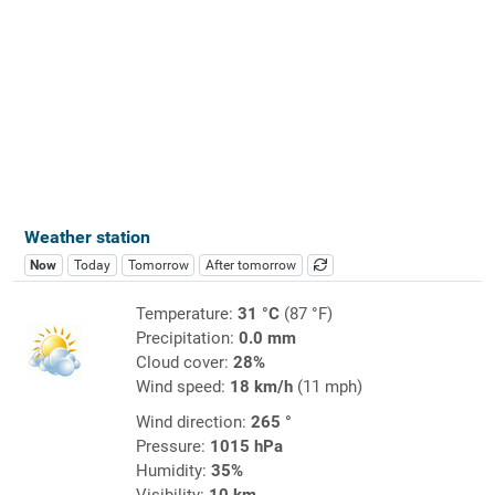
Weather station
Now
Today
Tomorrow
After tomorrow
Temperature:
31 °C
(87 °F)
Precipitation:
0.0 mm
Cloud cover:
28%
Wind speed:
18 km/h
(11 mph)
Wind direction:
265 °
Pressure:
1015 hPa
Humidity:
35%
Visibility:
10 km