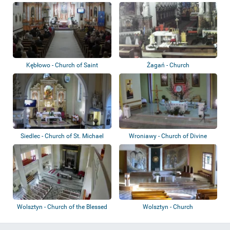
Kębłowo - Church of Saint
Żagań - Church
Bartholomew
Siedlec - Church of St. Michael
Wroniawy - Church of Divine
the Arch...
Mercy
Wolsztyn - Church of the Blessed
Wolsztyn - Church
Virgin...