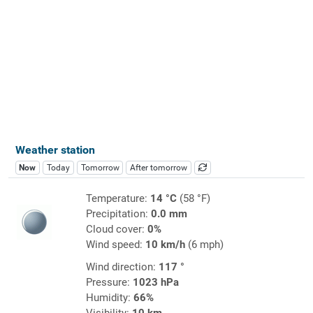
Weather station
Now
Today
Tomorrow
After tomorrow
Temperature:
14 °C
(58 °F)
Precipitation:
0.0 mm
Cloud cover:
0%
Wind speed:
10 km/h
(6 mph)
Wind direction:
117 °
Pressure:
1023 hPa
Humidity:
66%
Visibility:
10 km