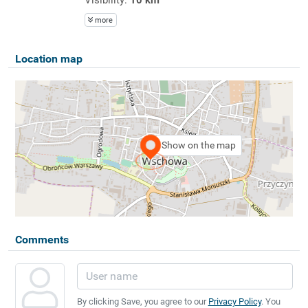
more
Location map
Show on the map
Comments
By clicking Save, you agree to our
Privacy Policy
. You