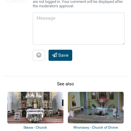
are not logged in. Your comment will be displayed after
the moderator's approval.
Save
See also
Sława - Church
Wroniawy - Church of Divine