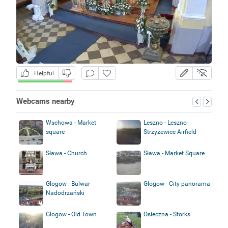
Helpful
Webcams nearby
Wschowa - Market
Leszno - Leszno-
square
Strzyżewice Airfield
Sława - Church
Sława - Market Square
Glogow - Bulwar
Glogow - City panorama
Nadodrzański
Glogow - Old Town
Osieczna - Storks