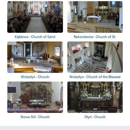
Mercy
Kębłowo - Church of Saint
Rakoniewice - Church of St.
Bartholomew
Martin and S...
Wolsztyn - Church
Wolsztyn - Church of the Blessed
Virgin...
Nowa Sól - Church
Otyń - Church