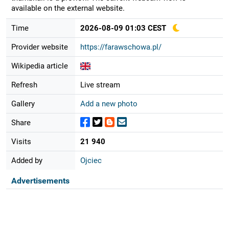
available on the external website.
Time
2026-08-09 01:03 CEST
Provider website
https://farawschowa.pl/
Wikipedia article
Refresh
Live stream
Gallery
Add a new photo
Share
Visits
21 940
Added by
Ojciec
Advertisements