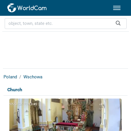
Poland
Wschowa
Church