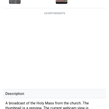
ADVERTISEMENTS
Description
A broadcast of the Holy Mass from the church. The
thumbnail is a preview. The current webcam view is