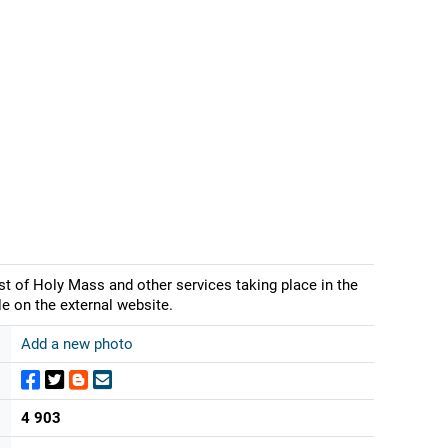
st of Holy Mass and other services taking place in the
e on the external website.
Add a new photo
4 903