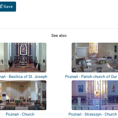
Save
See also
ań - Basilica of St. Joseph
Poznań - Parish church of Our
Cz...
Poznań - Church
Poznań - Strzeszyn - Church 