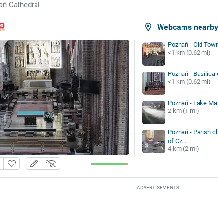
ań Cathedral
Webcams nearb
Poznań - Old Tow
<1 km (0.62 mi)
Poznań - Basilica 
<1 km (0.62 mi)
Poznań - Lake Mal
2 km (1 mi)
Poznań - Parish c
of Cz...
4 km (2 mi)
ADVERTISEMENTS