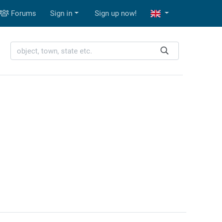
Forums
Sign in
Sign up now!