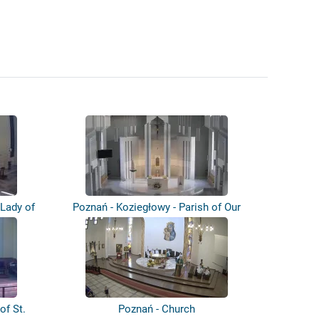
 Lady of
Poznań - Koziegłowy - Parish of Our
Lady...
of St.
Poznań - Church