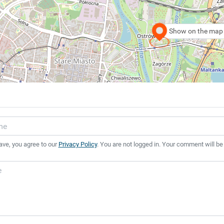
Show on the map
ave, you agree to our
Privacy Policy
. You are not logged in. Your comment will be