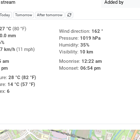
 stream
Added by
Today
Tomorrow
After tomorrow
27 °C
(80 °F)
Wind direction:
162 °
0.0 mm
Pressure:
1019 hPa
6%
Humidity:
35%
7 km/h
(11 mph)
Visibility:
10 km
5 am
Moonrise:
12:22 am
9 pm
Moonset:
06:54 pm
ure:
28 °C (82 °F)
ure:
14 °C (57 °F)
dex:
6