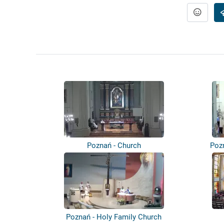
Poznań - Church
Pozn
Poznań - Holy Family Church