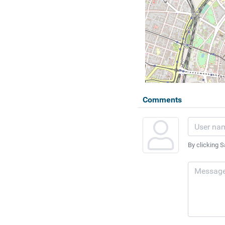
Comments
By clicking S