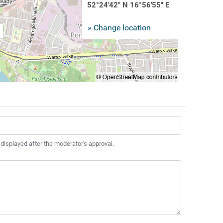
52°24'42" N 16°56'55" E
» Change location
 displayed after the moderator's approval.