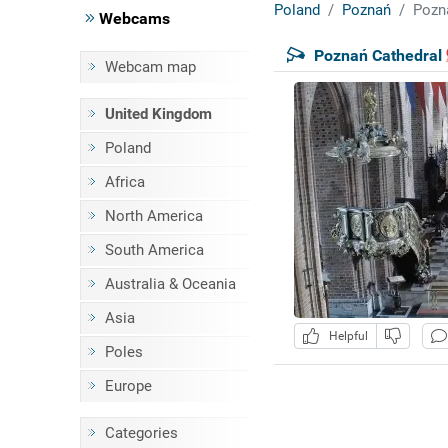
Poland
Poznań
Pozn
Webcams
Poznań Cathedral
Webcam map
United Kingdom
Poland
Africa
North America
South America
Australia & Oceania
Asia
Helpful
Poles
Europe
Categories