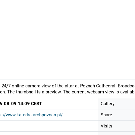
, 24/7 online camera view of the altar at Poznań Cathedral. Broadca
ch. The thumbnail is a preview. The current webcam view is availabl
6-08-09 14:09 CEST
Gallery
s://www.katedra.archpoznan.pl/
Share
Visits