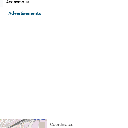
Anonymous
Advertisements
Coordinates