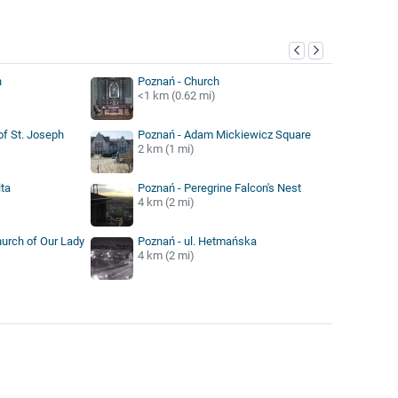
y
n
Poznań - Church
<1 km (0.62 mi)
of St. Joseph
Poznań - Adam Mickiewicz Square
2 km (1 mi)
ta
Poznań - Peregrine Falcon's Nest
4 km (2 mi)
hurch of Our Lady
Poznań - ul. Hetmańska
4 km (2 mi)