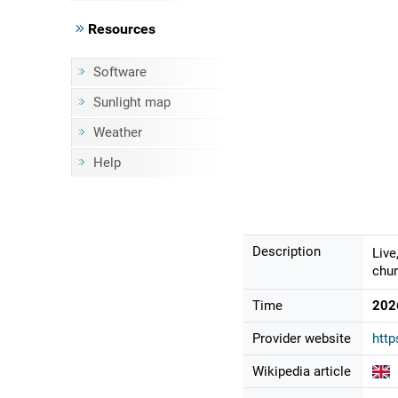
Resources
Software
Sunlight map
Weather
Help
Description
Live
chur
Time
202
Provider website
http
Wikipedia article