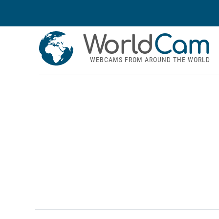
World
Cam
WEBCAMS FROM AROUND THE WORLD