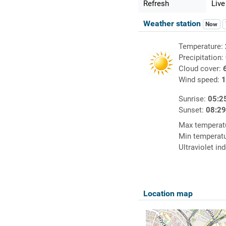
Refresh
Live
Weather station
Now
Temperature:
Precipitation:
Cloud cover:
Wind speed:
1
Sunrise:
05:2
Sunset:
08:2
Max temperat
Min temperat
Ultraviolet in
Location map