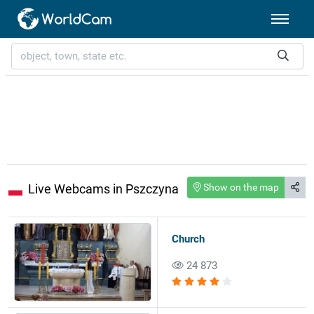
Live Webcams in Pszczyna
Show on the map
Church
24 873