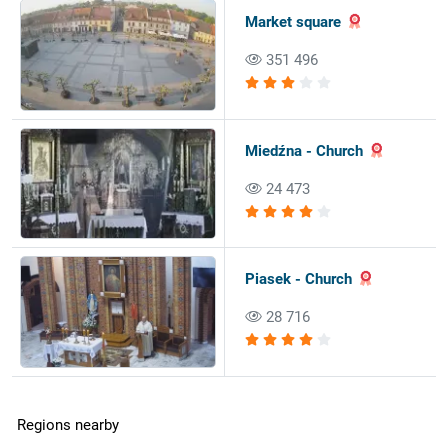
Market square
351 496
Miedźna - Church
24 473
Piasek - Church
28 716
Regions nearby