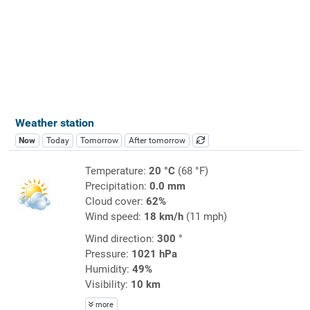
Weather station
Now
Today
Tomorrow
After tomorrow
Temperature:
20 °C
(68 °F)
Precipitation:
0.0 mm
Cloud cover:
62%
Wind speed:
18 km/h
(11 mph)
Wind direction:
300 °
Pressure:
1021 hPa
Humidity:
49%
Visibility:
10 km
more