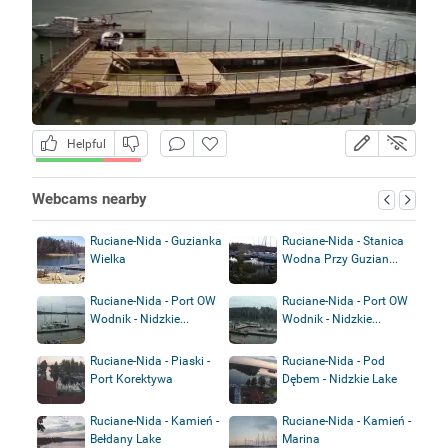
Helpful
Webcams nearby
Ruciane-Nida - Guzianka
Ruciane-Nida - Stanica
Wielka
Wodna Przy Guzian...
Ruciane-Nida - Port OW
Ruciane-Nida - Port OW
Wodnik - Nidzkie...
Wodnik - Nidzkie...
Ruciane-Nida - Piaski -
Ruciane-Nida - Pod
Port Korektywa
Dębem - Nidzkie Lake
Ruciane-Nida - Kamień -
Ruciane-Nida - Kamień -
Bełdany Lake
Marina