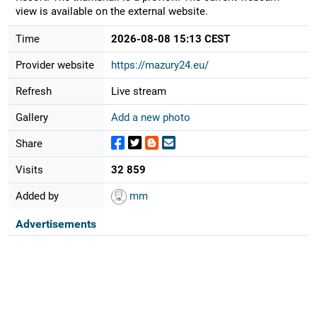
view is available on the external website.
Time
2026-08-08 15:13 CEST
Provider website
https://mazury24.eu/
Refresh
Live stream
Gallery
Add a new photo
Share
Visits
32 859
Added by
mm
Advertisements