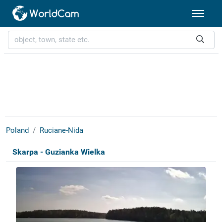
Poland
Ruciane-Nida
Skarpa - Guzianka Wielka