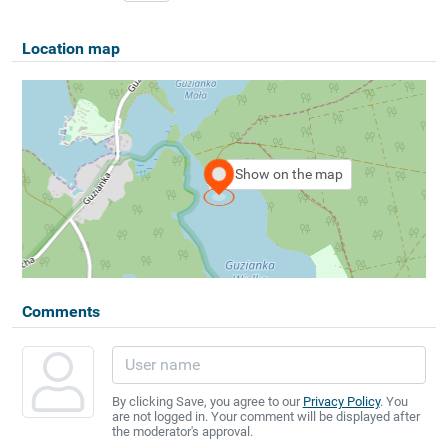
Location map
Show on the map
Comments
By clicking Save, you agree to our
Privacy Policy
. You
are not logged in. Your comment will be displayed after
the moderator's approval.