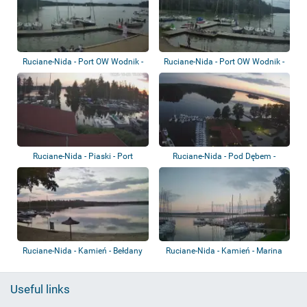
Ruciane-Nida - Port OW Wodnik -
Ruciane-Nida - Port OW Wodnik -
Nidzkie...
Nidzkie...
Ruciane-Nida - Piaski - Port
Ruciane-Nida - Pod Dębem -
Korektywa
Nidzkie Lake
Ruciane-Nida - Kamień - Bełdany
Ruciane-Nida - Kamień - Marina
Lake
Useful links