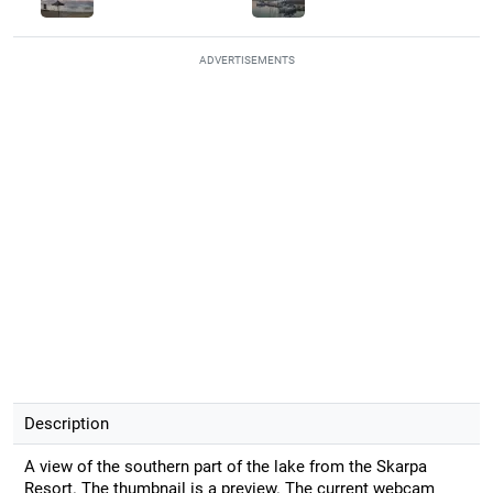
ADVERTISEMENTS
Description
A view of the southern part of the lake from the Skarpa
Resort. The thumbnail is a preview. The current webcam