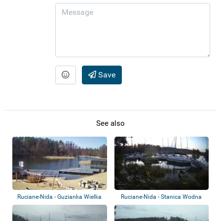
Save
See also
Ruciane-Nida - Guzianka Wielka
Ruciane-Nida - Stanica Wodna
Przy Guzian...