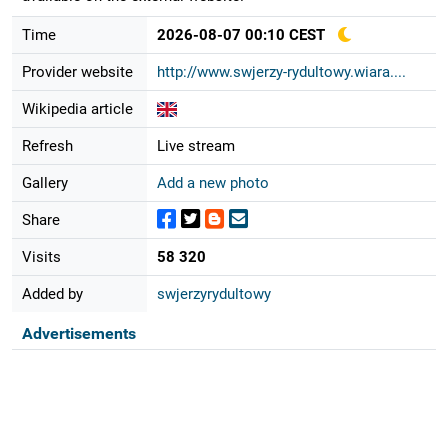
Time
2026-08-07 00:10 CEST
Provider website
http://www.swjerzy-rydultowy.wiara....
Wikipedia article
Refresh
Live stream
Gallery
Add a new photo
Share
Visits
58 320
Added by
swjerzyrydultowy
Advertisements