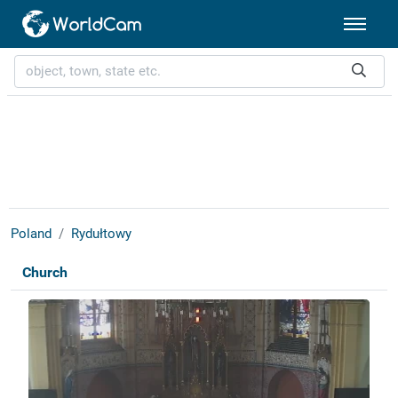
Poland
Rydułtowy
Church