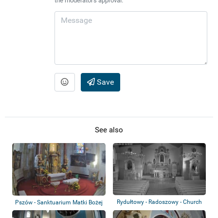
the moderator's approval.
Save
See also
Rydułtowy - Radoszowy - Church
Pszów - Sanktuarium Matki Bożej
Uśmiechn...