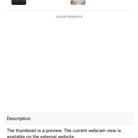
ADVERTISEMENTS
Description
The thumbnail is a preview. The current webcam view is
available on the external website.