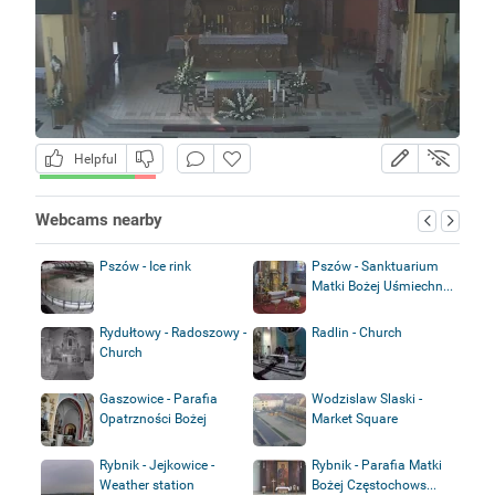
Helpful
Webcams nearby
Pszów - Ice rink
Pszów - Sanktuarium
Matki Bożej Uśmiechn...
Rydułtowy - Radoszowy -
Radlin - Church
Church
Gaszowice - Parafia
Wodzislaw Slaski -
Opatrzności Bożej
Market Square
Rybnik - Jejkowice -
Rybnik - Parafia Matki
Weather station
Bożej Częstochows...