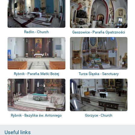
Radlin - Church
Gaszowice - Parafia Opatrzności
Bożej
Rybnik - Parafia Matki Bożej
Turza Śląska - Sanctuary
Częstochows...
Rybnik - Bazylika św. Antoniego
Gorzyce - Church
Useful links