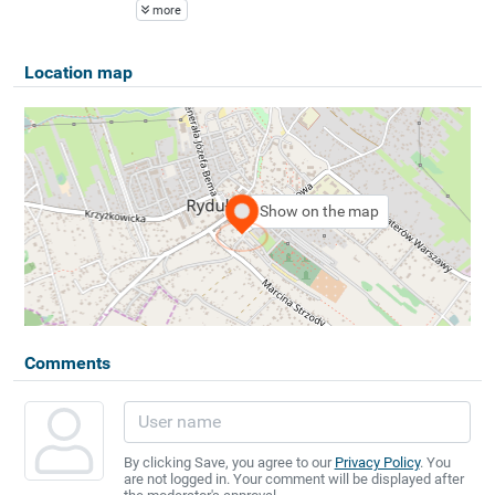
more
Location map
Show on the map
Comments
By clicking Save, you agree to our
Privacy Policy
. You
are not logged in. Your comment will be displayed after