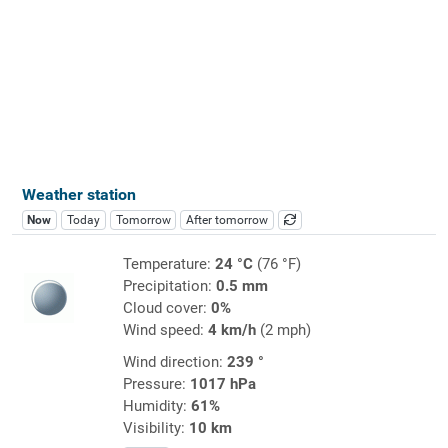
Weather station
Now
Today
Tomorrow
After tomorrow
Temperature:
24 °C
(76 °F)
Precipitation:
0.5 mm
Cloud cover:
0%
Wind speed:
4 km/h
(2 mph)
Wind direction:
239 °
Pressure:
1017 hPa
Humidity:
61%
Visibility:
10 km