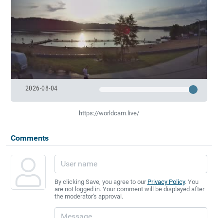
2026-08-04
https://worldcam.live/
Comments
By clicking Save, you agree to our
Privacy Policy
. You
are not logged in. Your comment will be displayed after
the moderator's approval.