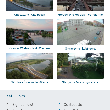
Choszczno - City beach
Gorzow Wielkopolski - Panoramic
view
Gorzow Wielkopolski - Western
Skwierzyna - Lubikowo,
Boulevard
Chełmsko, Goraj,...
Witnica - Świerkocin - Warta
Stargard - Morzyczyn - Lake
Miedwie
Useful links
Sign up now!
Contact Us