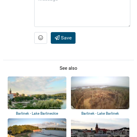
Save
See also
Barlinek - Lake Barlineckie
Barlinek - Lake Barlinek