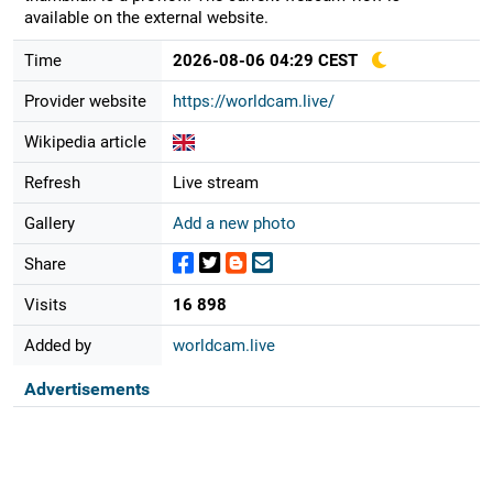
available on the external website.
Time
2026-08-06 04:29 CEST
Provider website
https://worldcam.live/
Wikipedia article
Refresh
Live stream
Gallery
Add a new photo
Share
Visits
16 898
Added by
worldcam.live
Advertisements