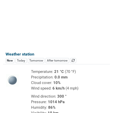
Weather station
Now
Today
Tomorrow
After tomorrow
Temperature:
21 °C
(70 °F)
Precipitation:
0.0 mm
Cloud cover:
10%
Wind speed:
6 km/h
(4 mph)
Wind direction:
300 °
Pressure:
1014 hPa
Humidity:
86%
Visibility:
10 km