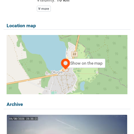
more
Location map
Show on the map
Archive