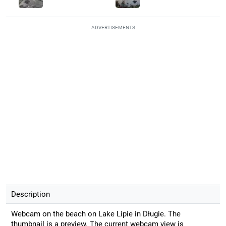
ADVERTISEMENTS
Description
Webcam on the beach on Lake Lipie in Długie. The
thumbnail is a preview. The current webcam view is