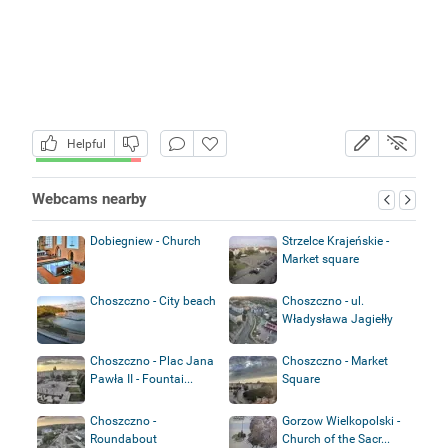
Helpful
Webcams nearby
Dobiegniew - Church
Strzelce Krajeńskie -
Market square
Choszczno - City beach
Choszczno - ul.
Władysława Jagiełły
Choszczno - Plac Jana
Choszczno - Market
Pawła II - Fountai...
Square
Choszczno -
Gorzow Wielkopolski -
Roundabout
Church of the Sacr...