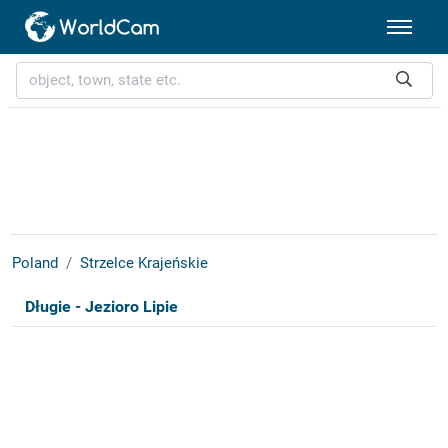
Poland
Strzelce Krajeńskie
Długie - Jezioro Lipie