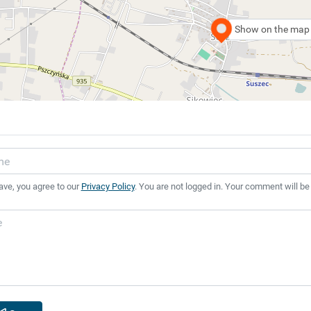
Show on the map
ave, you agree to our
Privacy Policy
. You are not logged in. Your comment will be