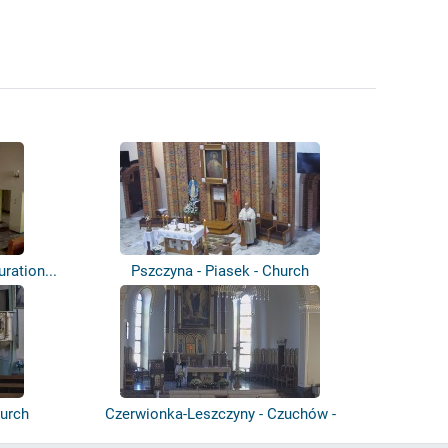
uration...
Pszczyna - Piasek - Church
urch
Czerwionka-Leszczyny - Czuchów -
Parafia...