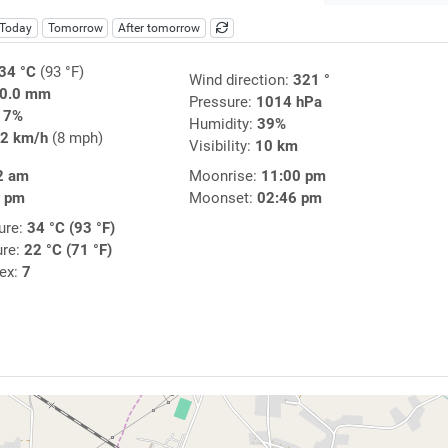
Today
Tomorrow
After tomorrow
34 °C
(93 °F)
Wind direction:
321 °
0.0 mm
Pressure:
1014 hPa
17%
Humidity:
39%
2 km/h
(8 mph)
Visibility:
10 km
2 am
Moonrise:
11:00 pm
0 pm
Moonset:
02:46 pm
ure:
34 °C (93 °F)
ure:
22 °C (71 °F)
dex:
7