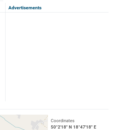
Advertisements
Coordinates
50°2'18" N 18°47'18" E