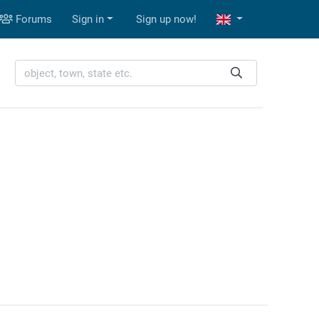
Forums
Sign in
Sign up now!