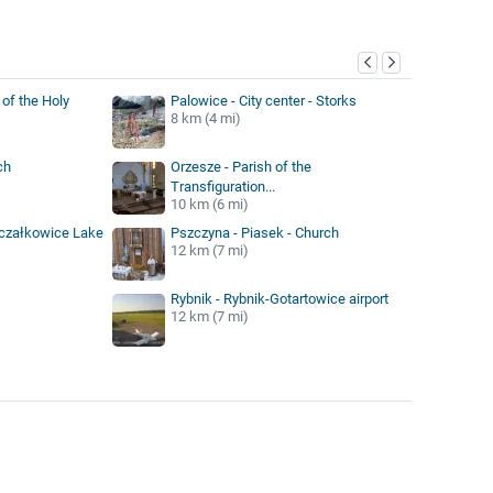
y
of the Holy
Palowice - City center - Storks
8 km (4 mi)
ch
Orzesze - Parish of the
Transfiguration...
10 km (6 mi)
oczałkowice Lake
Pszczyna - Piasek - Church
12 km (7 mi)
Rybnik - Rybnik-Gotartowice airport
12 km (7 mi)