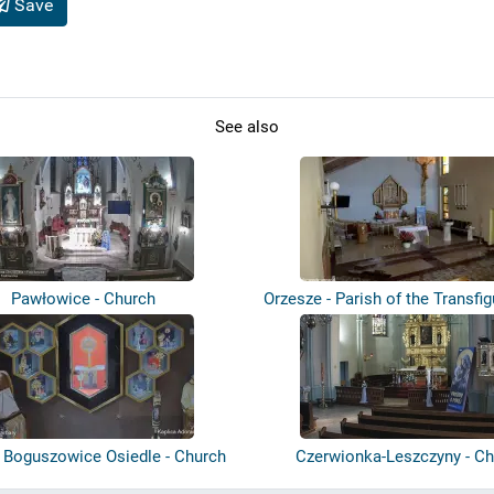
Save
See also
Pawłowice - Church
Orzesze - Parish of the Transfig
- Boguszowice Osiedle - Church
Czerwionka-Leszczyny - Ch