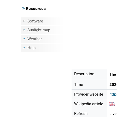
Resources
Software
Sunlight map
Weather
Help
Description
The 
Time
202
Provider website
http
Wikipedia article
Refresh
Live