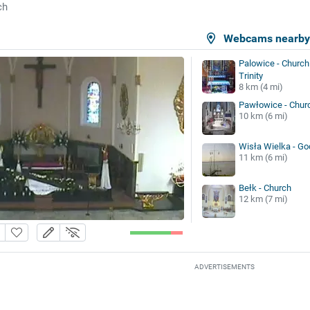
ch
Webcams nearb
Palowice - Church 
Trinity
8 km (4 mi)
Pawłowice - Chur
10 km (6 mi)
Wisła Wielka - G
11 km (6 mi)
Bełk - Church
12 km (7 mi)
ADVERTISEMENTS