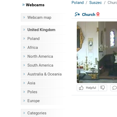
Poland
Suszec
Chur
Webcams
Church
Webcam map
United Kingdom
Poland
Africa
North America
South America
Australia & Oceania
Asia
Helpful
Poles
Europe
Categories