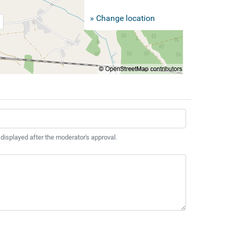
» Change location
 displayed after the moderator's approval.