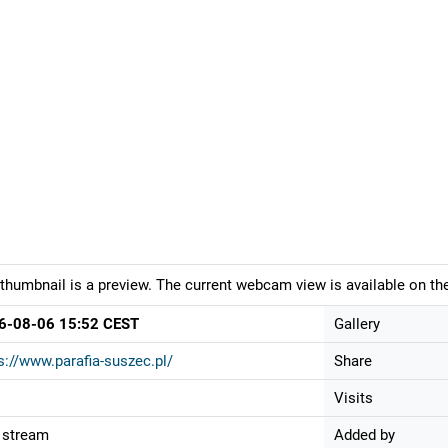
thumbnail is a preview. The current webcam view is available on the
6-08-06 15:52 CEST
Gallery
s://www.parafia-suszec.pl/
Share
Visits
 stream
Added by