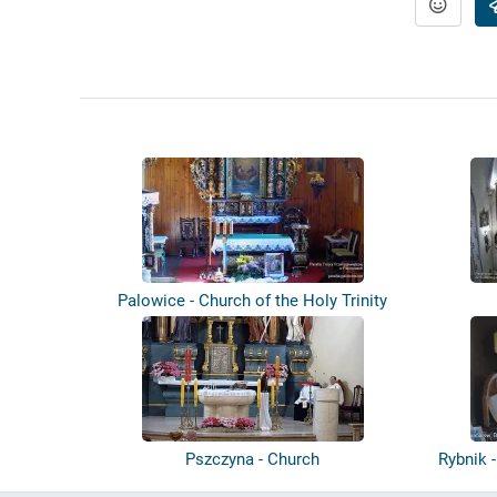
Palowice - Church of the Holy Trinity
Pszczyna - Church
Rybnik 