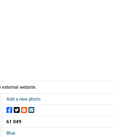
 external website.
Add a new photo
61 049
Blue