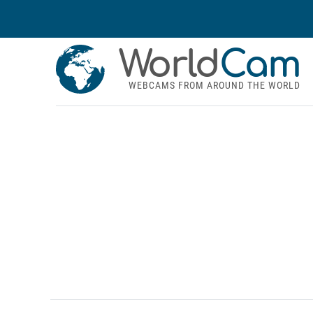
World
Cam
WEBCAMS FROM AROUND THE WORLD