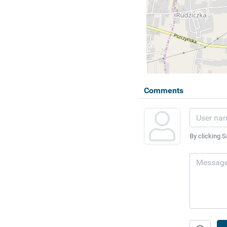
Comments
By clicking S