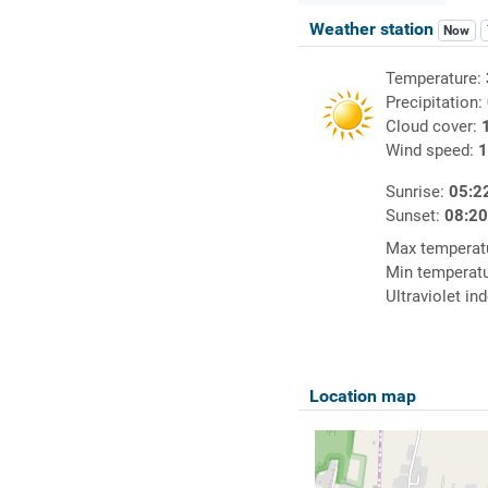
Weather station
Now
Temperature:
Precipitation:
Cloud cover:
Wind speed:
1
Sunrise:
05:2
Sunset:
08:2
Max temperat
Min temperat
Ultraviolet in
Location map