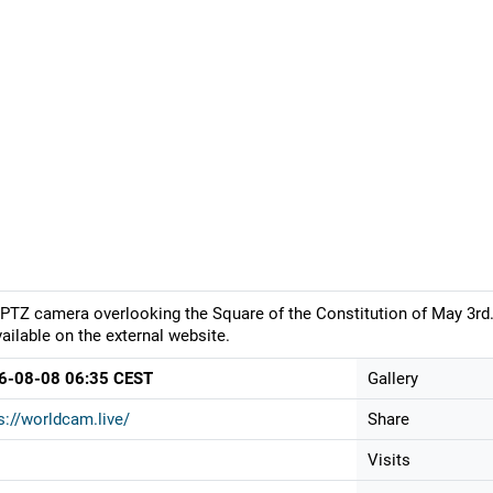
PTZ camera overlooking the Square of the Constitution of May 3rd.
vailable on the external website.
6-08-08 06:35 CEST
Gallery
s://worldcam.live/
Share
Visits