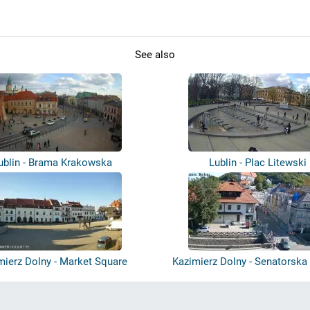
See also
ublin - Brama Krakowska
Lublin - Plac Litewski
mierz Dolny - Market Square
Kazimierz Dolny - Senatorska 
Ma...