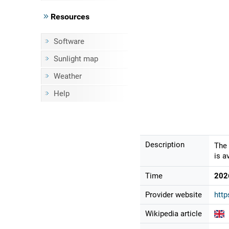
Resources
Software
Sunlight map
Weather
Help
Description
The 
is a
Time
202
Provider website
http
Wikipedia article