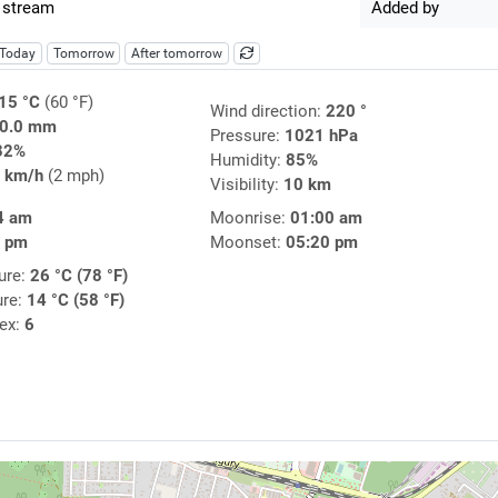
 stream
Added by
Today
Tomorrow
After tomorrow
15 °C
(60 °F)
Wind direction:
220 °
0.0 mm
Pressure:
1021 hPa
32%
Humidity:
85%
 km/h
(2 mph)
Visibility:
10 km
4 am
Moonrise:
01:00 am
4 pm
Moonset:
05:20 pm
ure:
26 °C (78 °F)
ure:
14 °C (58 °F)
dex:
6