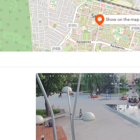
Show on the map