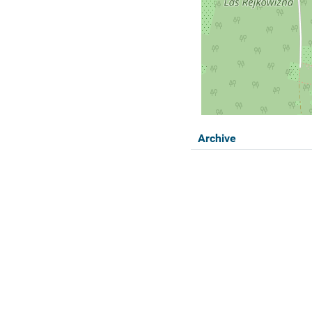
Archive