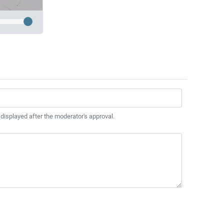
 displayed after the moderator's approval.