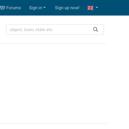
Forums
Sign in
Sign up now!