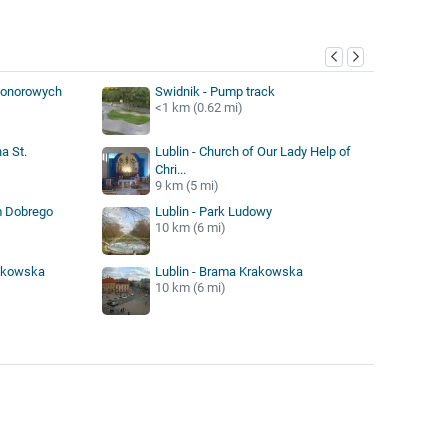
y
Honorowych
Swidnik - Pump track
<1 km (0.62 mi)
a St.
Lublin - Church of Our Lady Help of
Chri...
9 km (5 mi)
m Dobrego
Lublin - Park Ludowy
10 km (6 mi)
rakowska
Lublin - Brama Krakowska
10 km (6 mi)