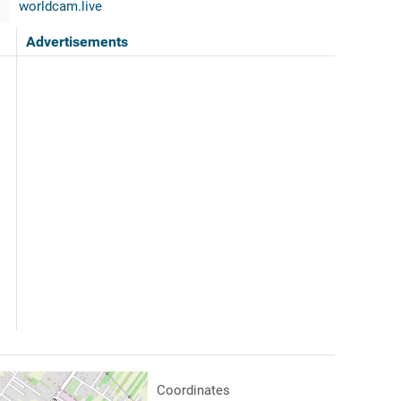
worldcam.live
Advertisements
Coordinates