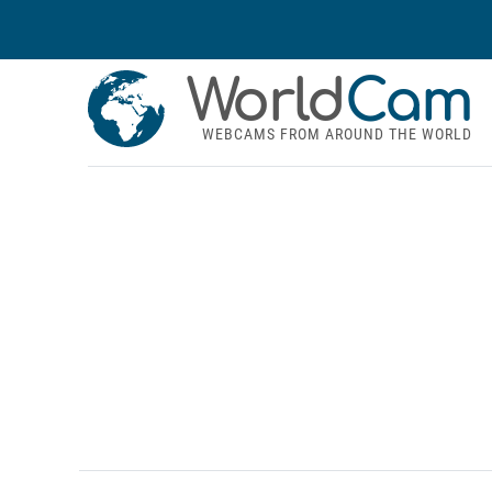
World
Cam
WEBCAMS FROM AROUND THE WORLD