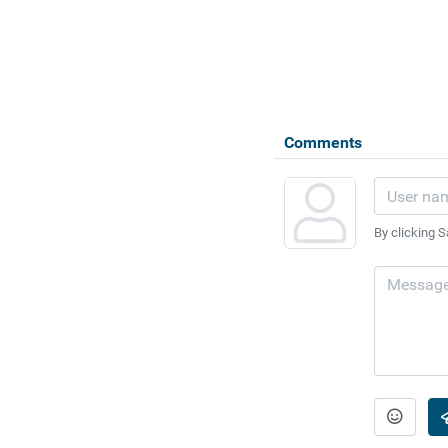
Comments
By clicking S