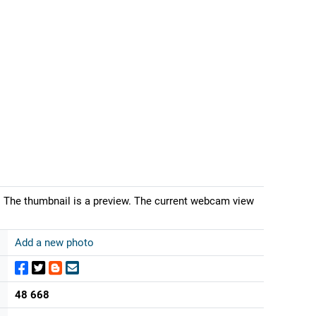
 The thumbnail is a preview. The current webcam view
Add a new photo
48 668