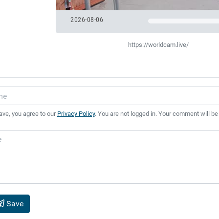
2026-08-06
https://worldcam.live/
ave, you agree to our
Privacy Policy
. You are not logged in. Your comment will be
Save