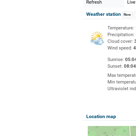
Refresh
Live
Weather station
Now
Temperature:
Precipitation:
Cloud cover:
Wind speed:
4
Sunrise:
05:0
Sunset:
08:0
Max temperat
Min temperat
Ultraviolet in
Location map