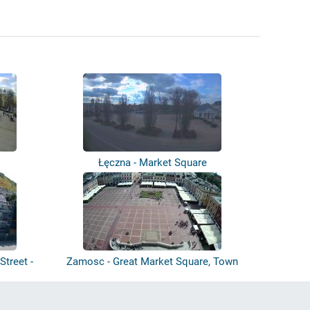
Łęczna - Market Square
Street -
Zamosc - Great Market Square, Town
Hall