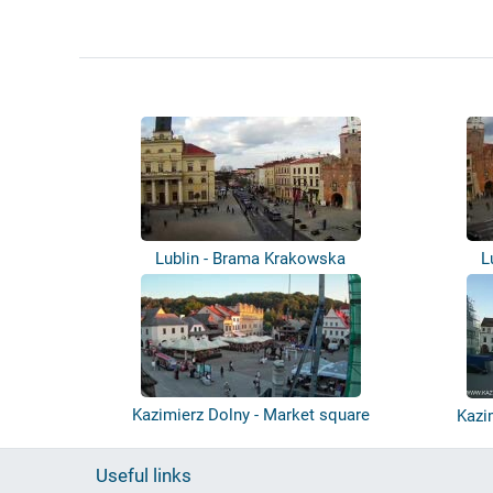
Lublin - Brama Krakowska
L
Kazimierz Dolny - Market square
Kazi
Useful links