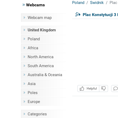
Poland
Swidnik
Plac
Webcams
Plac Konstytucji 3
Webcam map
United Kingdom
Poland
Africa
North America
South America
Australia & Oceania
Asia
Helpful
Poles
Europe
Categories