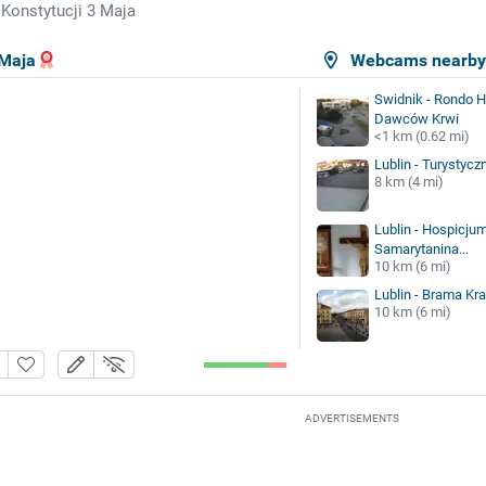
 Konstytucji 3 Maja
 Maja
Webcams nearb
Swidnik - Rondo 
Dawców Krwi
<1 km (0.62 mi)
Lublin - Turystyczn
8 km (4 mi)
Lublin - Hospicju
Samarytanina...
10 km (6 mi)
Lublin - Brama K
10 km (6 mi)
ADVERTISEMENTS