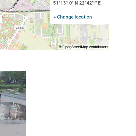
51°13'10" N 22°42'1" E
» Change location