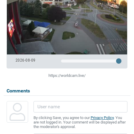
2026-08-09
https://worldcam.live/
Comments
By clicking Save, you agree to our
Privacy Policy
. You
are not logged in. Your comment will be displayed after
the moderator's approval.