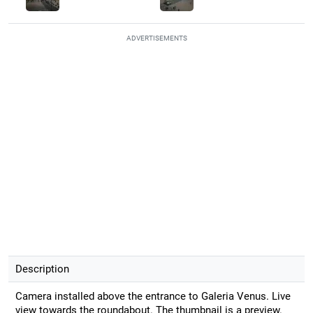
ADVERTISEMENTS
Description
Camera installed above the entrance to Galeria Venus. Live
view towards the roundabout. The thumbnail is a preview.