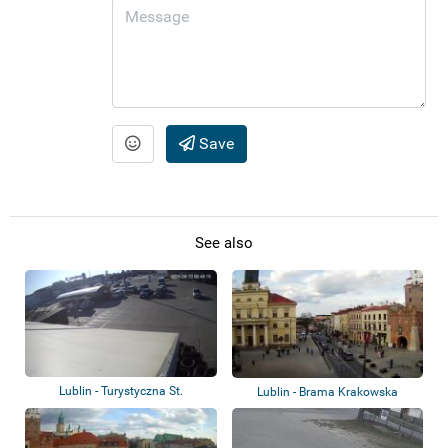
Save
See also
Lublin - Turystyczna St.
Lublin - Brama Krakowska