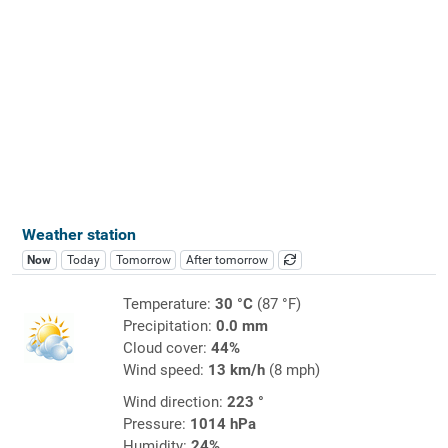
Weather station
Now
Today
Tomorrow
After tomorrow
Temperature:
30 °C
(87 °F)
Precipitation:
0.0 mm
Cloud cover:
44%
Wind speed:
13 km/h
(8 mph)
Wind direction:
223 °
Pressure:
1014 hPa
Humidity:
24%