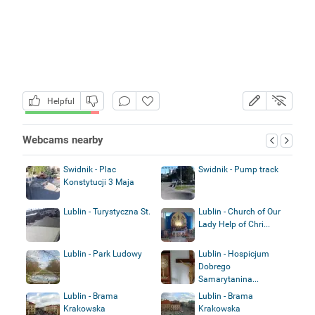
Helpful
Webcams nearby
Swidnik - Plac
Swidnik - Pump track
Konstytucji 3 Maja
Lublin - Turystyczna St.
Lublin - Church of Our
Lady Help of Chri...
Lublin - Park Ludowy
Lublin - Hospicjum
Dobrego
Samarytanina...
Lublin - Brama
Lublin - Brama
Krakowska
Krakowska