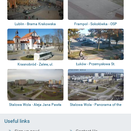
Lublin - Brama Krakowska
Frampol - Sokołówka - OSP
Łuków - Przemysłowa St.
Krasnobród - Zalew, ul.
Tomaszowska, Pla...
Stalowa Wola - Aleja Jana Pawła
Stalowa Wola - Panorama of the
II
city
Useful links