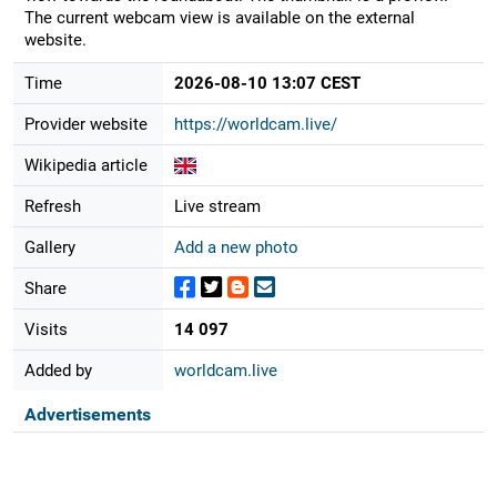
The current webcam view is available on the external
website.
Time
2026-08-10 13:07 CEST
Provider website
https://worldcam.live/
Wikipedia article
Refresh
Live stream
Gallery
Add a new photo
Share
Visits
14 097
Added by
worldcam.live
Advertisements