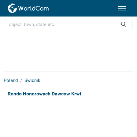
Poland
Swidnik
Rondo Honorowych Dawców Krwi