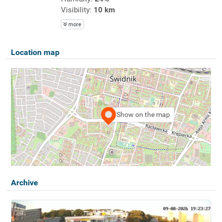
Visibility:
10 km
more
Location map
Show on the map
Archive