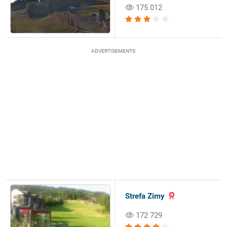
175 012
ADVERTISEMENTS
Strefa Zimy
172 729