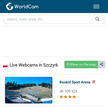
Live Webcams in Szczyrk
Show on the map
Beskid Sport Arena
109 529