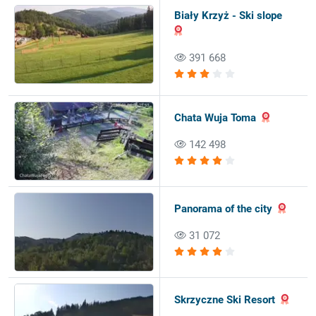
Biały Krzyż - Ski slope
391 668
Chata Wuja Toma
142 498
Panorama of the city
31 072
Skrzyczne Ski Resort