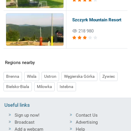
Szczyrk Mountain Resort
218 980
Regions nearby
Brenna
Wisla
Ustron
Węgierska Górka
Zywiec
Bielsko-Biala
Milowka
Istebna
Useful links
Sign up now!
Contact Us
Broadcast
Advertising
Add a webcam
Help