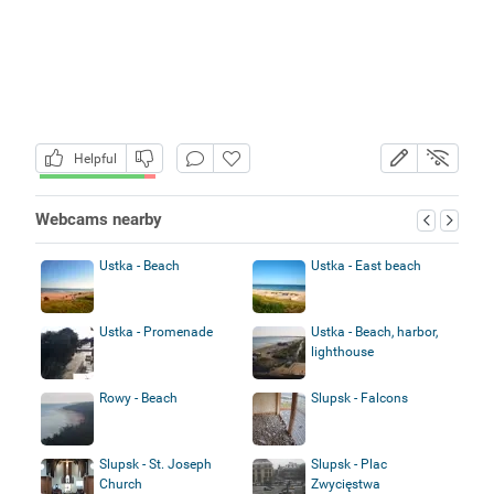
Helpful
Webcams nearby
Ustka - Beach
Ustka - East beach
Ustka - Promenade
Ustka - Beach, harbor,
lighthouse
Rowy - Beach
Slupsk - Falcons
Slupsk - St. Joseph
Slupsk - Plac
Church
Zwycięstwa