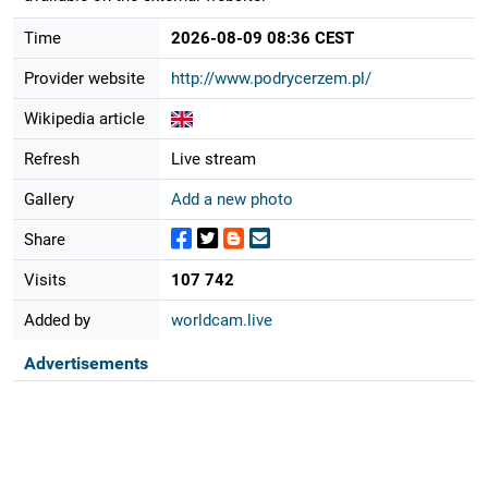
Time
2026-08-09 08:36 CEST
Provider website
http://www.podrycerzem.pl/
Wikipedia article
Refresh
Live stream
Gallery
Add a new photo
Share
Visits
107 742
Added by
worldcam.live
Advertisements