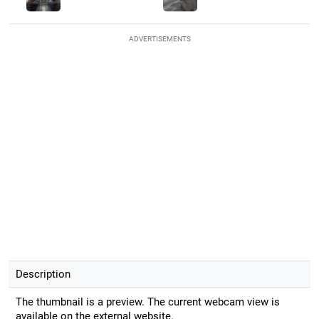
ADVERTISEMENTS
Description
The thumbnail is a preview. The current webcam view is
available on the external website.