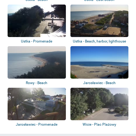
Ustka - Promenade
Ustka - Beach, harbor, lighthouse
Rowy - Beach
Jarosławiec - Beach
Jarosławiec - Promenade
Wicie - Plac Plażowy