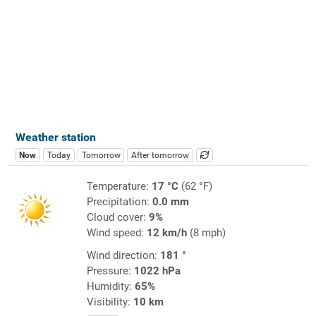
Weather station
Now
Today
Tomorrow
After tomorrow
Temperature:
17 °C
(62 °F)
Precipitation:
0.0 mm
Cloud cover:
9%
Wind speed:
12 km/h
(8 mph)
Wind direction:
181 °
Pressure:
1022 hPa
Humidity:
65%
Visibility:
10 km