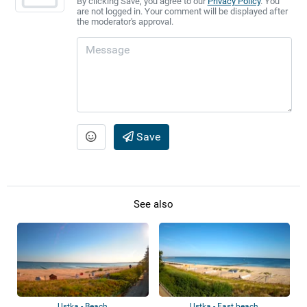
By clicking Save, you agree to our
Privacy Policy
. You
are not logged in. Your comment will be displayed after
the moderator's approval.
Save
See also
Ustka - Beach
Ustka - East beach