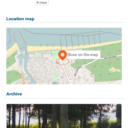
more
Location map
Show on the map
Archive