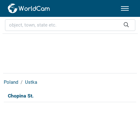
Poland
Ustka
Chopina St.