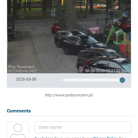
2026-08-08
http://www.podrycerzem.pl/
Comments