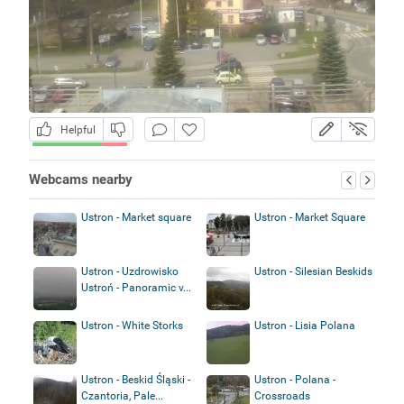
Helpful
Webcams nearby
Ustron - Market square
Ustron - Market Square
Ustron - Uzdrowisko
Ustron - Silesian Beskids
Ustroń - Panoramic v...
Ustron - White Storks
Ustron - Lisia Polana
Ustron - Beskid Śląski -
Ustron - Polana -
Czantoria, Pale...
Crossroads