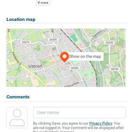
more
Location map
Show on the map
Comments
By clicking Save, you agree to our
Privacy Policy
. You
are not logged in. Your comment will be displayed after