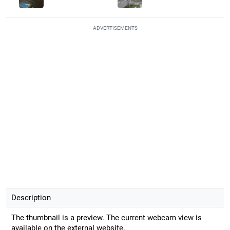
ADVERTISEMENTS
Description
The thumbnail is a preview. The current webcam view is
available on the external website.