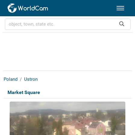
Poland
Ustron
Market Square