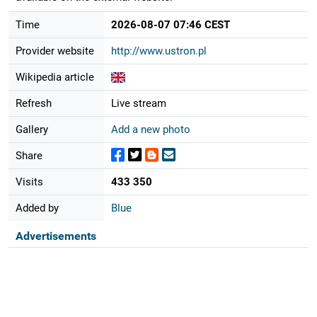
Time
2026-08-07 07:46 CEST
Provider website
http://www.ustron.pl
Wikipedia article
Refresh
Live stream
Gallery
Add a new photo
Share
Visits
433 350
Added by
Blue
Advertisements