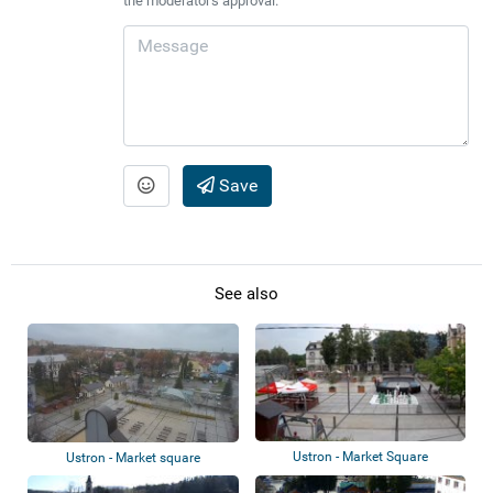
the moderator's approval.
Save
See also
Ustron - Market Square
Ustron - Market square