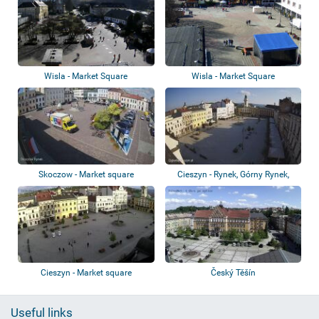
Wisla - Market Square
Wisla - Market Square
Skoczow - Market square
Cieszyn - Rynek, Górny Rynek,
Teatr im....
Cieszyn - Market square
Český Těšín
Useful links