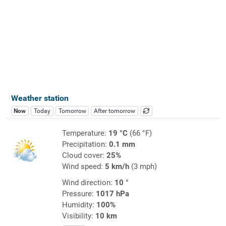
Weather station
Now
Today
Tomorrow
After tomorrow
Temperature:
19 °C
(66 °F)
Precipitation:
0.1 mm
Cloud cover:
25%
Wind speed:
5 km/h
(3 mph)
Wind direction:
10 °
Pressure:
1017 hPa
Humidity:
100%
Visibility:
10 km