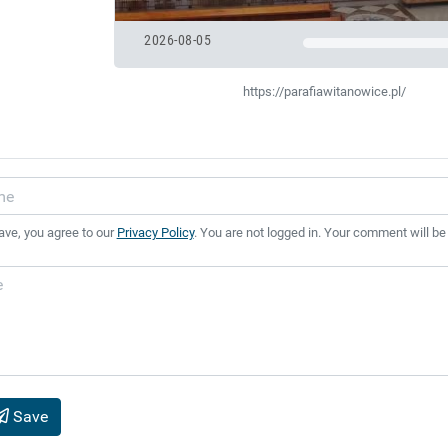
2026-08-05
https://parafiawitanowice.pl/
ave, you agree to our
Privacy Policy
. You are not logged in. Your comment will be
Save