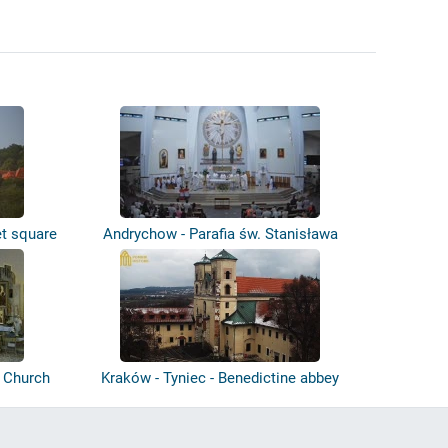
t square
Andrychow - Parafia św. Stanisława
- Church
Kraków - Tyniec - Benedictine abbey