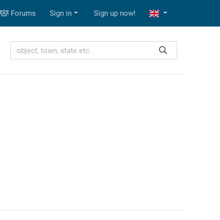
Forums
Sign in
Sign up now!