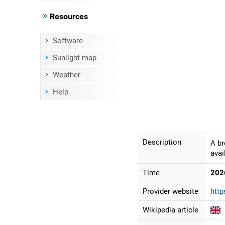
Resources
Software
Sunlight map
Weather
Help
Description
A br
avai
Time
202
Provider website
http
Wikipedia article