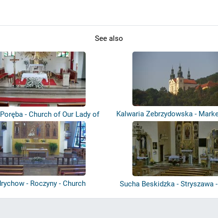
See also
Kalwaria Zebrzydowska - Marke
Poręba - Church of Our Lady of
Co...
rychow - Roczyny - Church
Sucha Beskidzka - Stryszawa 