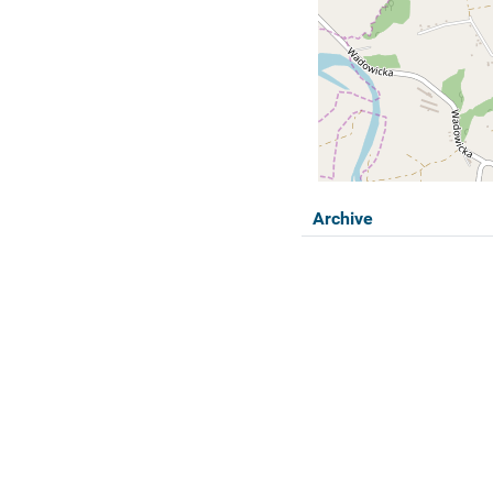
Archive