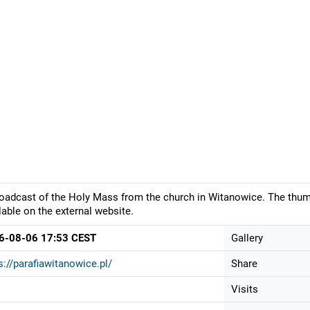
oadcast of the Holy Mass from the church in Witanowice. The thumb
lable on the external website.
6-08-06 17:53 CEST
Gallery
s://parafiawitanowice.pl/
Share
Visits