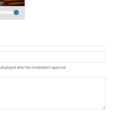
 displayed after the moderator's approval.