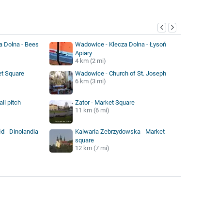
y
a Dolna - Bees
Wadowice - Klecza Dolna - Łysoń
Apiary
4 km (2 mi)
t Square
Wadowice - Church of St. Joseph
6 km (3 mi)
ll pitch
Zator - Market Square
11 km (6 mi)
d - Dinolandia
Kalwaria Zebrzydowska - Market
square
12 km (7 mi)