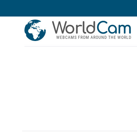
World
Cam
WEBCAMS FROM AROUND THE WORLD