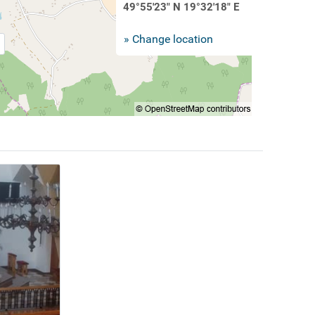
49°55'23" N 19°32'18" E
» Change location