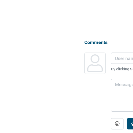
Comments
By clicking S