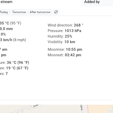
 stream
Added by
Today
Tomorrow
After tomorrow
35 °C
(95 °F)
Wind direction:
268 °
0.0 mm
Pressure:
1013 hPa
10%
Humidity:
25%
3 km/h
(8 mph)
Visibility:
10 km
7 am
Moonrise:
10:55 pm
5 pm
Moonset:
02:42 pm
ure:
36 °C (96 °F)
ure:
19 °C (67 °F)
dex:
7