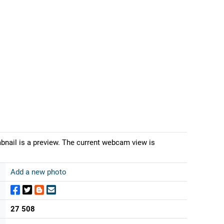
nail is a preview. The current webcam view is
Add a new photo
27 508