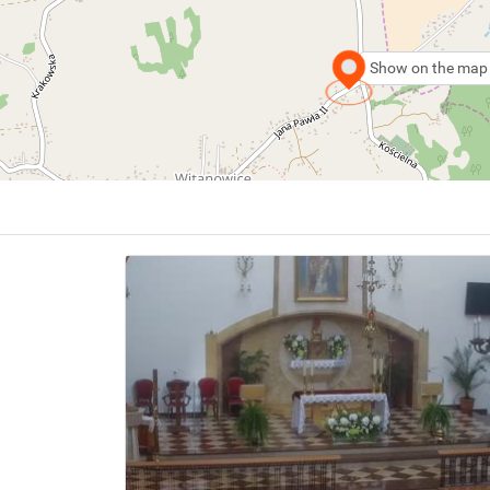
Show on the map