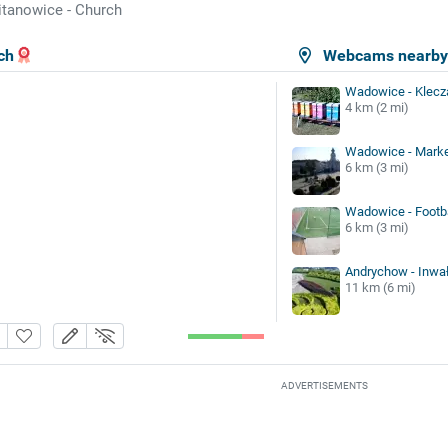
tanowice - Church
ch
Webcams nearb
Wadowice - Klecz
4 km (2 mi)
Wadowice - Marke
6 km (3 mi)
Wadowice - Footba
6 km (3 mi)
Andrychow - Inwał
11 km (6 mi)
ADVERTISEMENTS