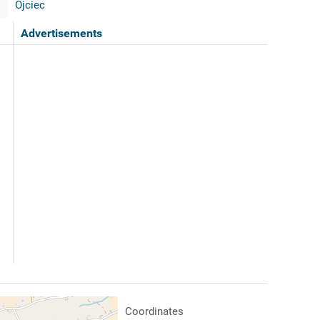
Ojciec
Advertisements
Coordinates