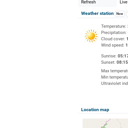
Refresh
Live
Weather station
Now
Temperature:
Precipitation:
Cloud cover:
Wind speed:
1
Sunrise:
05:1
Sunset:
08:1
Max temperat
Min temperat
Ultraviolet in
Location map