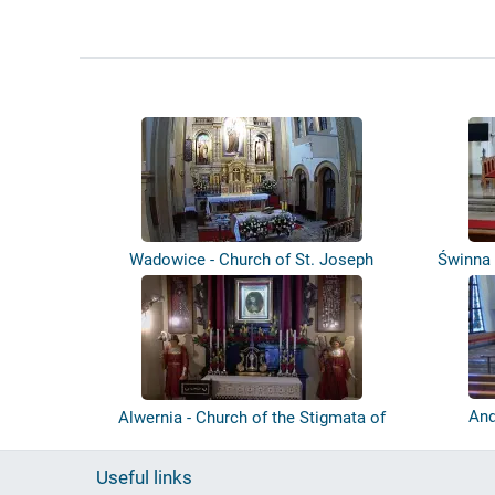
Wadowice - Church of St. Joseph
Świnna 
And
Alwernia - Church of the Stigmata of
St....
Useful links