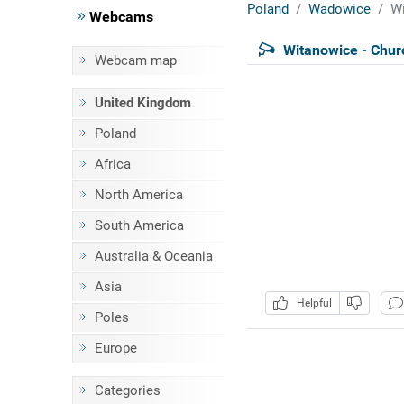
Poland
Wadowice
Wi
Webcams
Witanowice - Chur
Webcam map
United Kingdom
Poland
Africa
North America
South America
Australia & Oceania
Asia
Helpful
Poles
Europe
Categories