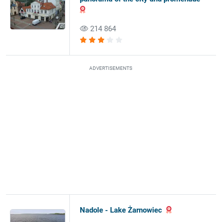
214 864
ADVERTISEMENTS
Nadole - Lake Żarnowiec