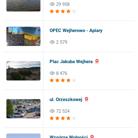
29 958
OPEC Wejherowo - Apiary
2 579
Plac Jakuba Wejhera
8 476
ul. Orzeszkowej
72 524
Wzgórze Wolności