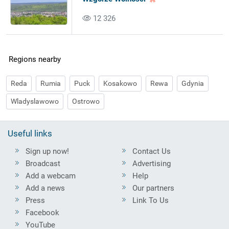
12 326
Regions nearby
Reda
Rumia
Puck
Kosakowo
Rewa
Gdynia
Wladyslawowo
Ostrowo
Useful links
Sign up now!
Contact Us
Broadcast
Advertising
Add a webcam
Help
Add a news
Our partners
Press
Link To Us
Facebook
YouTube