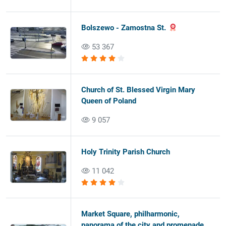
Bolszewo - Zamostna St.
53 367
Church of St. Blessed Virgin Mary
Queen of Poland
9 057
Holy Trinity Parish Church
11 042
Market Square, philharmonic,
panorama of the city and promenade