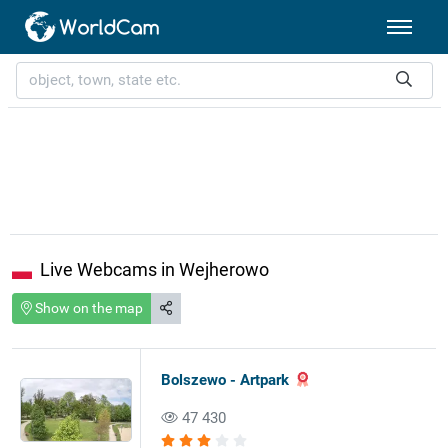
Live Webcams in Wejherowo
Show on the map
Bolszewo - Artpark
47 430