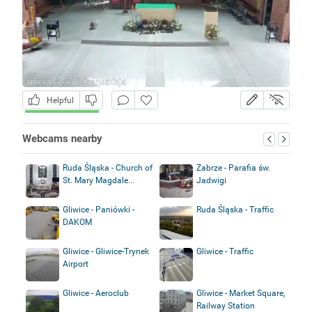
Helpful
Webcams nearby
Ruda Śląska - Church of
Zabrze - Parafia św.
St. Mary Magdale...
Jadwigi
Gliwice - Paniówki -
Ruda Śląska - Traffic
DAKOM
Gliwice - Gliwice-Trynek
Gliwice - Traffic
Airport
Gliwice - Aeroclub
Gliwice - Market Square,
Railway Station