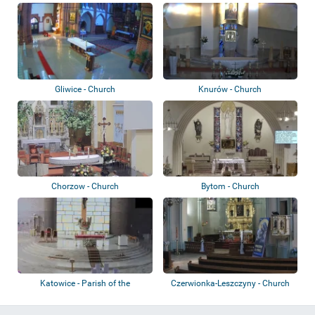
Magdale...
Gliwice - Church
Knurów - Church
Chorzow - Church
Bytom - Church
Katowice - Parish of the
Czerwionka-Leszczyny - Church
Exaltation of t...