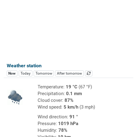
Weather station
Now
Today
Tomorrow
After tomorrow
Temperature:
19 °C
(67 °F)
Precipitation:
0.1 mm
Cloud cover:
87%
Wind speed:
5 km/h
(3 mph)
Wind direction:
91 °
Pressure:
1019 hPa
Humidity:
78%
Visibility:
10 km