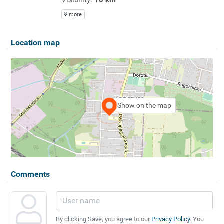
more
Location map
Show on the map
Comments
By clicking Save, you agree to our
Privacy Policy
. You