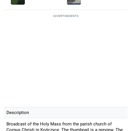
ADVERTISEMENTS
Description
Broadcast of the Holy Mass from the parish church of
Corpus Christi in Kończyce. The thumbnail is a preview. The