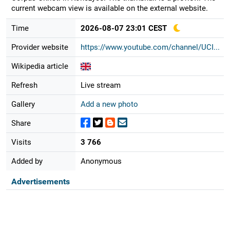
current webcam view is available on the external website.
Time
2026-08-07 23:01 CEST
Provider website
https://www.youtube.com/channel/UCI...
Wikipedia article
Refresh
Live stream
Gallery
Add a new photo
Share
Visits
3 766
Added by
Anonymous
Advertisements