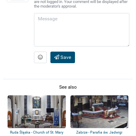
are not logged in. Your comment will be displayed after
the moderator's approval.
Save
See also
Ruda Śląska - Church of St. Mary
Zabrze - Parafia św. Jadwigi