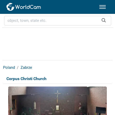
Poland
Zabrze
Corpus Christi Church