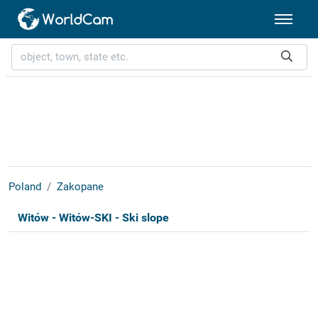
Poland
Zakopane
Witów - Witów-SKI - Ski slope