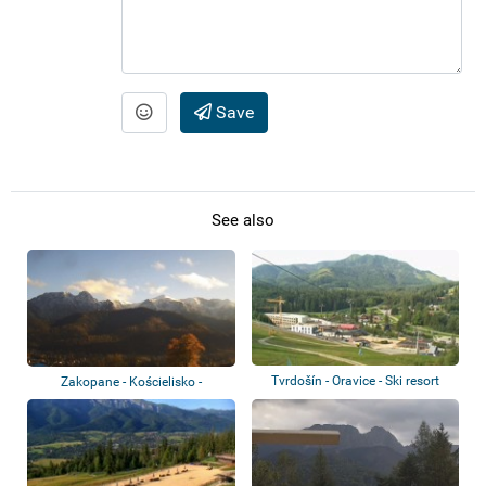
Save
See also
Tvrdošín - Oravice - Ski resort
Zakopane - Kościelisko -
Czerwone Wierch...