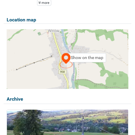
more
Location map
Show on the map
Archive