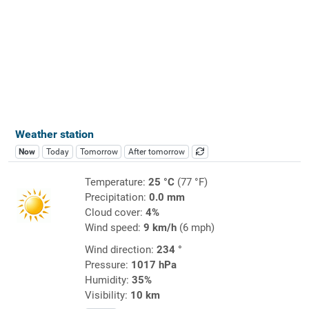
Weather station
Now
Today
Tomorrow
After tomorrow
Temperature:
25 °C
(77 °F)
Precipitation:
0.0 mm
Cloud cover:
4%
Wind speed:
9 km/h
(6 mph)
Wind direction:
234 °
Pressure:
1017 hPa
Humidity:
35%
Visibility:
10 km