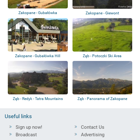
Zakopane - Gubałówka
Zakopane - Giewont
Zakopane - Gubałówka Hill
Ząb - Potoczki Ski Area
Funicular
Ząb - Redyk - Tatra Mountains
Ząb - Panorama of Zakopane
and the Tatra...
Useful links
Sign up now!
Contact Us
Broadcast
Advertising