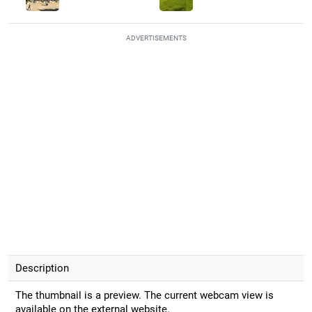
ADVERTISEMENTS
Description
The thumbnail is a preview. The current webcam view is
available on the external website.