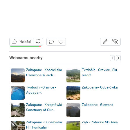
Helpful
Webcams nearby
Zakopane - Kościelisko -
Tvrdošín - Oravice - Ski
Czerwone Wierch...
resort
Tvrdošín - Oravice -
Zakopane - Gubałówka
Aquapark
Zakopane - Krzeptówki -
Zakopane - Giewont
Sanctuary of Our...
Zakopane - Gubałówka
Ząb - Potoczki Ski Area
Hill Funicular