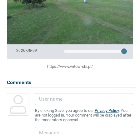
2026-08-09
https://www.witow-ski.pl/
Comments
By clicking Save, you agree to our
Privacy Policy
. You
are not logged in. Your comment will be displayed after
the moderator's approval.