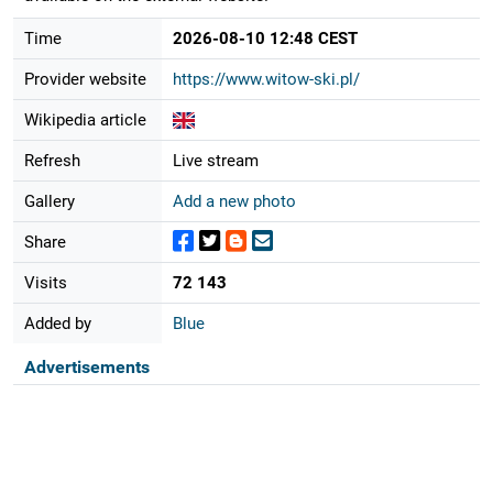
Time
2026-08-10 12:48 CEST
Provider website
https://www.witow-ski.pl/
Wikipedia article
Refresh
Live stream
Gallery
Add a new photo
Share
Visits
72 143
Added by
Blue
Advertisements